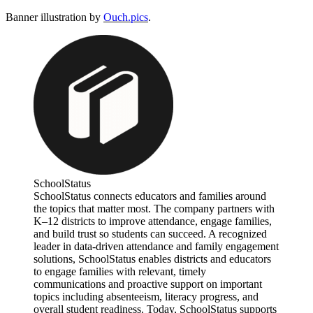
Banner illustration by
Ouch.pics
.
SchoolStatus
SchoolStatus connects educators and families around
the topics that matter most. The company partners with
K–12 districts to improve attendance, engage families,
and build trust so students can succeed. A recognized
leader in data-driven attendance and family engagement
solutions, SchoolStatus enables districts and educators
to engage families with relevant, timely
communications and proactive support on important
topics including absenteeism, literacy progress, and
overall student readiness. Today, SchoolStatus supports