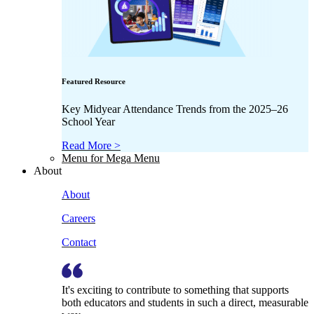
Featured Resource
Key Midyear Attendance Trends from the 2025–26
School Year
Read More >
Menu for Mega Menu
About
About
Careers
Contact
It's exciting to contribute to something that supports
both educators and students in such a direct, measurable