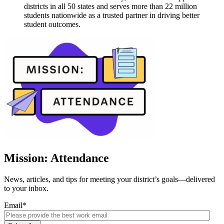
districts in all 50 states and serves more than 22 million
students nationwide as a trusted partner in driving better
student outcomes.
Mission: Attendance
News, articles, and tips for meeting your district’s goals—delivered
to your inbox.
Email
*