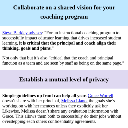
Collaborate on a shared vision for your
coaching program
Steve Barkley advises
: “For an instructional coaching program to
successfully impact educator learning that drives increased student
learning,
it is critical that the principal and coach align their
thinking, goals and plans
.”
Not only that but it’s also “critical that the coach and principal
function as a team and are seen by staff as being on the same page.”
Establish a mutual level of privacy
Simple guidelines up front can help all year.
Grace Worrell
doesn’t share with her principal,
Melissa Llano
, the goals she’s
working on with her mentees unless they explicitly ask her.
Likewise, Melissa doesn’t share any evaluation information with
Grace. This allows them both to successfully do their jobs without
overstepping each others confidentiality agreements.