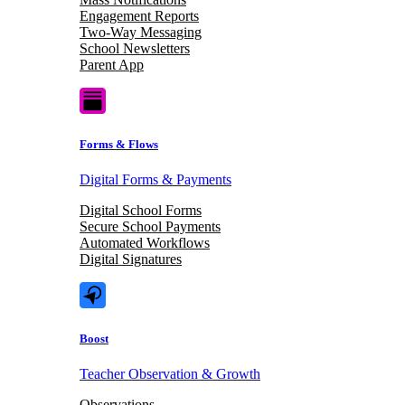
Engagement Reports
Two-Way Messaging
School Newsletters
Parent App
Forms & Flows
Digital Forms & Payments
Digital School Forms
Secure School Payments
Automated Workflows
Digital Signatures
Boost
Teacher Observation & Growth
Observations