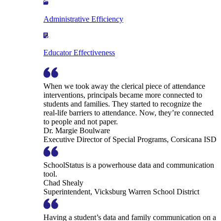
Administrative Efficiency
Educator Effectiveness
When we took away the clerical piece of attendance
interventions, principals became more connected to
students and families. They started to recognize the
real-life barriers to attendance. Now, they’re connected
to people and not paper.
Dr. Margie Boulware
Executive Director of Special Programs, Corsicana ISD
SchoolStatus is a powerhouse data and communication
tool.
Chad Shealy
Superintendent, Vicksburg Warren School District
Having a student’s data and family communication on a