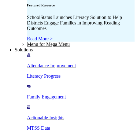
Featured Resource
SchoolStatus Launches Literacy Solution to Help
Districts Engage Families in Improving Reading
Outcomes
Read More >
Menu for Mega Menu
Solutions
Attendance Improvement
Literacy Progress
Family Engagement
Actionable Insights
MTSS Data