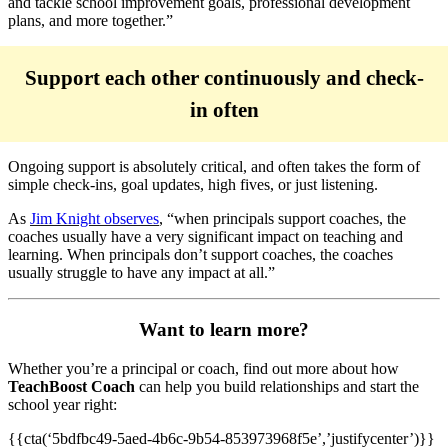
and tackle school improvement goals, professional development
plans, and more together.”
Support each other continuously and check-
in often
Ongoing support is absolutely critical, and often takes the form of
simple check-ins, goal updates, high fives, or just listening.
As
Jim Knight observes
, “when principals support coaches, the
coaches usually have a very significant impact on teaching and
learning. When principals don’t support coaches, the coaches
usually struggle to have any impact at all.”
Want to learn more?
Whether you’re a principal or coach, find out more about how
TeachBoost Coach
can help you build relationships and start the
school year right:
{{cta(‘5bdfbc49-5aed-4b6c-9b54-853973968f5e’,’justifycenter’)}}