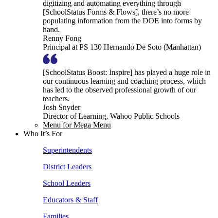
digitizing and automating everything through
[SchoolStatus Forms & Flows], there’s no more
populating information from the DOE into forms by
hand.
Renny Fong
Principal at PS 130 Hernando De Soto (Manhattan)
[SchoolStatus Boost: Inspire] has played a huge role in
our continuous learning and coaching process, which
has led to the observed professional growth of our
teachers.
Josh Snyder
Director of Learning, Wahoo Public Schools
Menu for Mega Menu
Who It’s For
Superintendents
District Leaders
School Leaders
Educators & Staff
Families