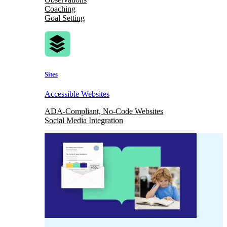
Coaching
Goal Setting
Sites
Accessible Websites
ADA-Compliant, No-Code Websites
Social Media Integration