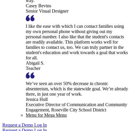
way.
Casey Bevins
Senior Visual Designer
I like the ease with which I can contact families using
my own personal phone without giving out my
personal number. I also like that the student's contacts
are readily available. This platform works well for
families to contact us, too. We can truly partner in the
student's education and work towards a goal that works
for all.
Abigail S.
Teacher
We’ve seen an over 50% decrease in chronic
absenteeism, which is the statewide goal. We’re already
there, in just one year of work.
Jessica Hull
Executive Director of Communication and Community
Engagement, Roseville City School District
Menu for Mega Menu
Request a Demo
Log In
Request a Demo
Log In