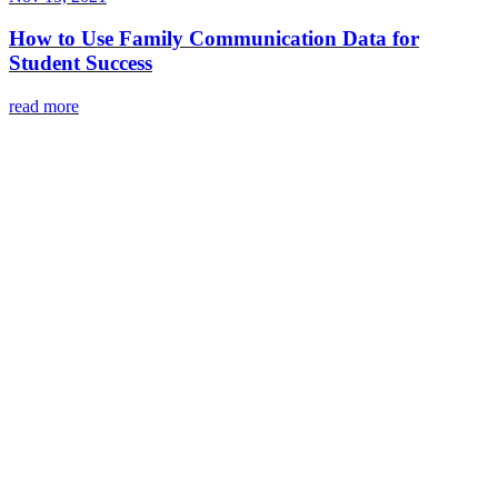
How to Use Family Communication Data for
Student Success
read more