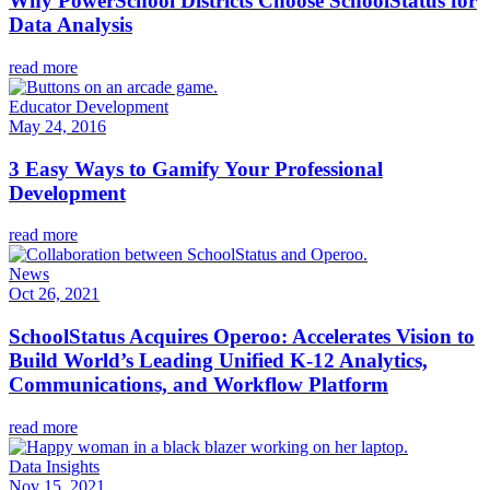
Why PowerSchool Districts Choose SchoolStatus for
Data Analysis
read more
Educator Development
May 24, 2016
3 Easy Ways to Gamify Your Professional
Development
read more
News
Oct 26, 2021
SchoolStatus Acquires Operoo: Accelerates Vision to
Build World’s Leading Unified K-12 Analytics,
Communications, and Workflow Platform
read more
Data Insights
Nov 15, 2021