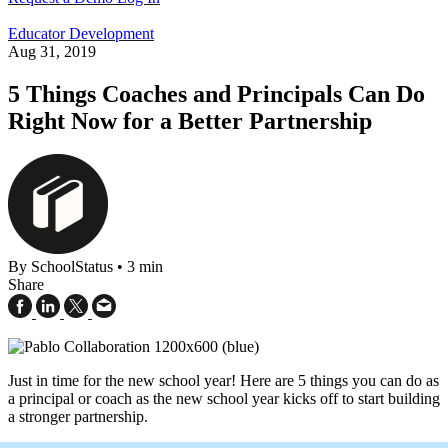
Educator Development
Aug 31, 2019
5 Things Coaches and Principals Can Do
Right Now for a Better Partnership
By SchoolStatus
•
3 min
Share
Just in time for the new school year! Here are 5 things you can do as
a principal or coach as the new school year kicks off to start building
a stronger partnership.