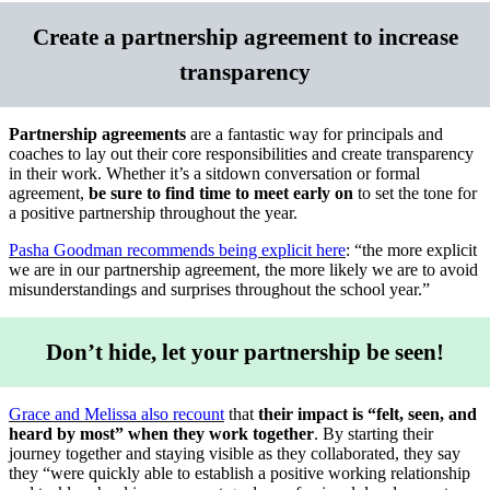
Create a partnership agreement to increase
transparency
Partnership agreements
are a fantastic way for principals and
coaches to lay out their core responsibilities and create transparency
in their work. Whether it’s a sitdown conversation or formal
agreement,
be sure to find time to meet early on
to set the tone for
a positive partnership throughout the year.
Pasha Goodman recommends being explicit here
: “the more explicit
we are in our partnership agreement, the more likely we are to avoid
misunderstandings and surprises throughout the school year.”
Don’t hide, let your partnership be seen!
Grace and Melissa also recount
that
their impact is “felt, seen, and
heard by most” when they work together
. By starting their
journey together and staying visible as they collaborated, they say
they “were quickly able to establish a positive working relationship