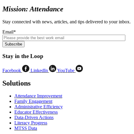
Mission: Attendance
Stay connected with news, articles, and tips delivered to your inbox.
Email
*
Stay in the Loop
Facebook
LinkedIn
YouTube
Solutions
Attendance Improvement
Family Engagement
Administrative Efficiency
Educator Effectiveness
Data-Driven Actions
Literacy Progress
MTSS Data