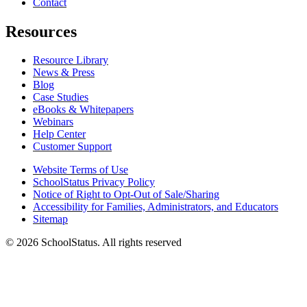
Contact
Resources
Resource Library
News & Press
Blog
Case Studies
eBooks & Whitepapers
Webinars
Help Center
Customer Support
Website Terms of Use
SchoolStatus Privacy Policy
Notice of Right to Opt-Out of Sale/Sharing
Accessibility for Families, Administrators, and Educators
Sitemap
© 2026 SchoolStatus. All rights reserved