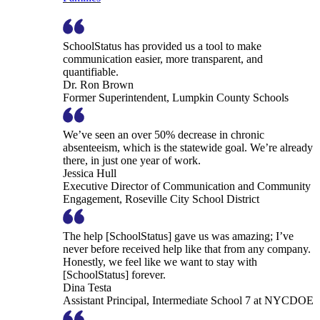
SchoolStatus has provided us a tool to make
communication easier, more transparent, and
quantifiable.
Dr. Ron Brown
Former Superintendent, Lumpkin County Schools
We’ve seen an over 50% decrease in chronic
absenteeism, which is the statewide goal. We’re already
there, in just one year of work.
Jessica Hull
Executive Director of Communication and Community
Engagement, Roseville City School District
The help [SchoolStatus] gave us was amazing; I’ve
never before received help like that from any company.
Honestly, we feel like we want to stay with
[SchoolStatus] forever.
Dina Testa
Assistant Principal, Intermediate School 7 at NYCDOE