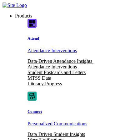
Skip
to
Products
content
Attend
Attendance Interventions
Data-Driven Attendance Insights
Attendance Interventions
Student Postcards and Letters
MTSS Data
Literacy Progress
Connect
Personalized Communications
Data-Driven Student Insights
Mass Notifications