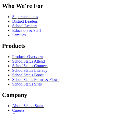
Who We're For
Superintendents
District Leaders
School Leaders
Educators & Staff
Families
Products
Products Overview
SchoolStatus Attend
SchoolStatus Connect
SchoolStatus Literacy
SchoolStatus Boost
SchoolStatus Forms & Flows
SchoolStatus Sites
Company
About SchoolStatus
Careers