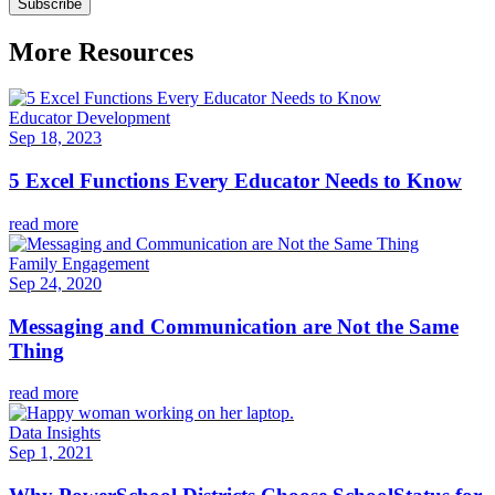
More Resources
Educator Development
Sep 18, 2023
5 Excel Functions Every Educator Needs to Know
read more
Family Engagement
Sep 24, 2020
Messaging and Communication are Not the Same
Thing
read more
Data Insights
Sep 1, 2021