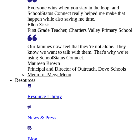
Everyone wins when you stay in the loop, and
SchoolStatus Connect really helped me make that
happen while also saving me time.
Ellen Zissis
First Grade Teacher, Chartiers Valley Primary School
Our families now feel that they’re not alone. They
know we want to talk with them. That’s why we’re
using SchoolStatus Connect.
Maureen Brown
Principal and Director of Outreach, Dove Schools
Menu for Mega Menu
Resources
Resource Library
News & Press
Blog