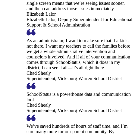
single screen means that we’re seeing issues sooner,
and then can address those issues immediately.
Elizabeth Lalor
Elizabeth Lalor, Deputy Superintendent for Educational
Support & School Administration
As an administrator, I want to make sure that if a kid's
not there, I want my teachers to call the families before
we get a whole administrative intervention and
counselors involved. And if all of your communication
comes through SchoolStatus, which it does in my
district, I can see it all—it’s all right there.
Chad Shealy
Superintendent, Vicksburg Warren School District
SchoolStatus is a powerhouse data and communication
tool.
Chad Shealy
Superintendent, Vicksburg Warren School District
We’ve saved hundreds of hours of staff time, and I’m
sure many more for our parent community. By