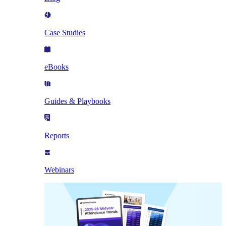
Case Studies
eBooks
Guides & Playbooks
Reports
Webinars