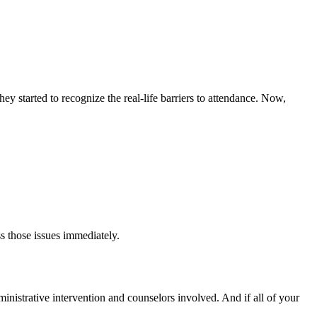
y started to recognize the real-life barriers to attendance. Now,
s those issues immediately.
dministrative intervention and counselors involved. And if all of your