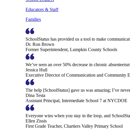
Educators & Staff
Families
SchoolStatus has provided us a tool to make communicatio
Dr. Ron Brown
Former Superintendent, Lumpkin County Schools
We’ve seen an over 50% decrease in chronic absenteeism, 
Jessica Hull
Executive Director of Communication and Community En
The help [SchoolStatus] gave us was amazing; I’ve never 
Dina Testa
Assistant Principal, Intermediate School 7 at NYCDOE
Everyone wins when you stay in the loop, and SchoolSta
Ellen Zissis
First Grade Teacher, Chartiers Valley Primary School