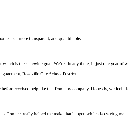
n easier, more transparent, and quantifiable.
which is the statewide goal. We’re already there, in just one year of w
gagement, Roseville City School District
before received help like that from any company. Honestly, we feel lik
tus Connect really helped me make that happen while also saving me t