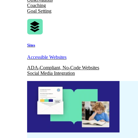
Coaching
Goal Setting
Sites
Accessible Websites
ADA-Compliant, No-Code Websites
Social Media Integration