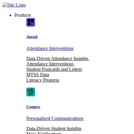
Skip
to
Products
content
Attend
Attendance Interventions
Data-Driven Attendance Insights
Attendance Interventions
Student Postcards and Letters
MTSS Data
Literacy Progress
Connect
Personalized Communications
Data-Driven Student Insights
Mass Notifications