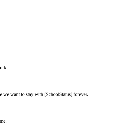
ork.
e we want to stay with [SchoolStatus] forever.
ime.