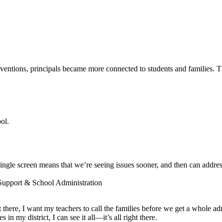
entions, principals became more connected to students and families. The
ol.
ngle screen means that we’re seeing issues sooner, and then can addres
 Support & School Administration
ot there, I want my teachers to call the families before we get a whole a
 my district, I can see it all—it’s all right there.