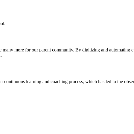
ol.
re many more for our parent community. By digitizing and automating 
.
our continuous learning and coaching process, which has led to the obse