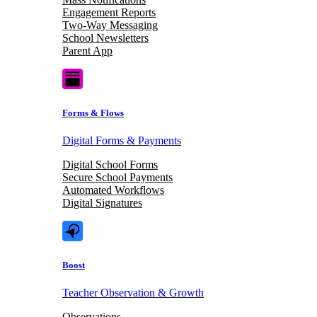
Engagement Reports
Two-Way Messaging
School Newsletters
Parent App
Forms & Flows
Digital Forms & Payments
Digital School Forms
Secure School Payments
Automated Workflows
Digital Signatures
Boost
Teacher Observation & Growth
Observations