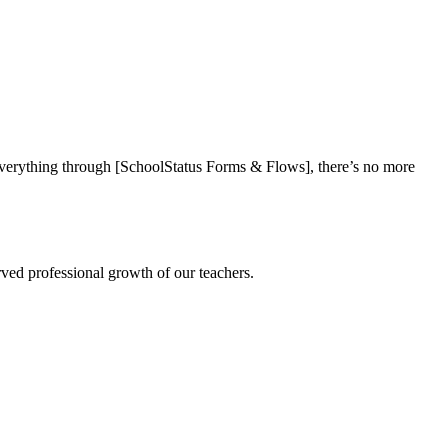
everything through [SchoolStatus Forms & Flows], there’s no more
rved professional growth of our teachers.