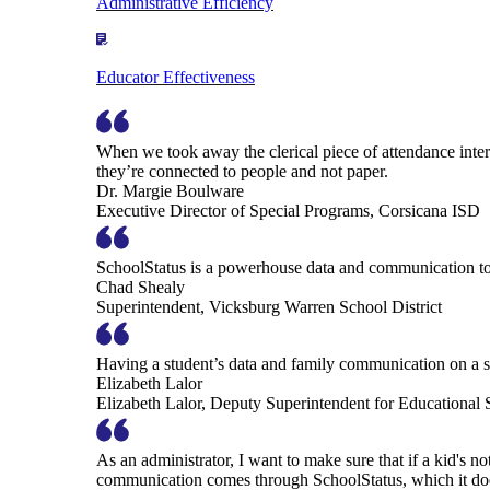
Administrative Efficiency
Educator Effectiveness
When we took away the clerical piece of attendance interv
they’re connected to people and not paper.
Dr. Margie Boulware
Executive Director of Special Programs, Corsicana ISD
SchoolStatus is a powerhouse data and communication to
Chad Shealy
Superintendent, Vicksburg Warren School District
Having a student’s data and family communication on a si
Elizabeth Lalor
Elizabeth Lalor, Deputy Superintendent for Educational
As an administrator, I want to make sure that if a kid's n
communication comes through SchoolStatus, which it does in