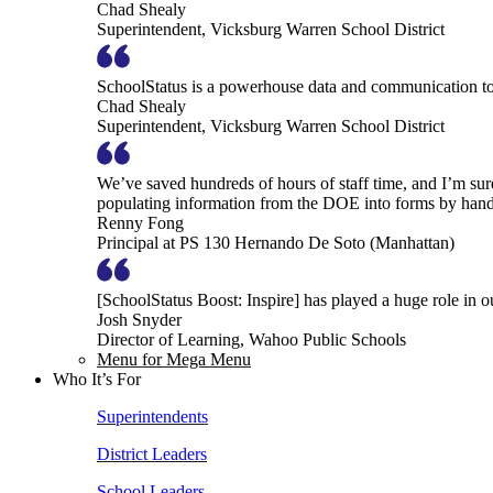
Chad Shealy
Superintendent, Vicksburg Warren School District
SchoolStatus is a powerhouse data and communication to
Chad Shealy
Superintendent, Vicksburg Warren School District
We’ve saved hundreds of hours of staff time, and I’m su
populating information from the DOE into forms by hand
Renny Fong
Principal at PS 130 Hernando De Soto (Manhattan)
[SchoolStatus Boost: Inspire] has played a huge role in 
Josh Snyder
Director of Learning, Wahoo Public Schools
Menu for Mega Menu
Who It’s For
Superintendents
District Leaders
School Leaders