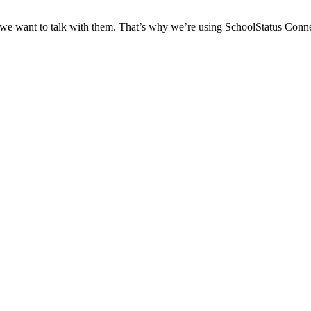
 we want to talk with them. That’s why we’re using SchoolStatus Conne