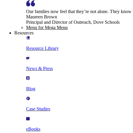
Our families now feel that they’re not alone. They know
Maureen Brown
Principal and Director of Outreach, Dove Schools
Menu for Mega Menu
Resources
Resource Library
News & Press
Blog
Case Studies
eBooks