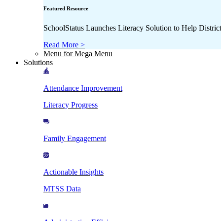
Featured Resource
SchoolStatus Launches Literacy Solution to Help Distr
Read More >
Menu for Mega Menu
Solutions
Attendance Improvement
Literacy Progress
Family Engagement
Actionable Insights
MTSS Data