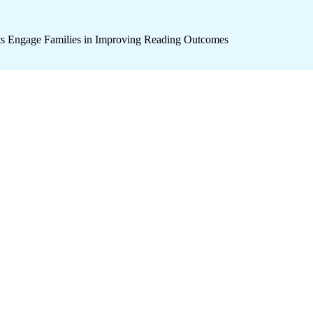
icts Engage Families in Improving Reading Outcomes