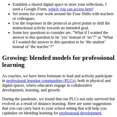
Establish a shared digital space to store your reflections. I
used a Google Form,
which you can access here
!
Set norms for your work around the Four Shifts with teachers
or colleagues.
Use the responses in the protocol as pivot points to shift the
instructional activity towards an intended goal.
Some key questions to consider are, “What if I wanted the
answer to this question to be ‘yes’ instead of ‘no’?” or “What
if I wanted the answer to this question to be ‘the student’
instead of ‘the teacher’?”
Growing: blended models for professional
learning
As coaches, we have been fortunate to lead and actively participate
in
professional learning communities (PLCs)
, both in physical and
digital spaces, where educators engage in collaborative
development, learning, and growth.
During the pandemic, we found that our PLCs not only survived but
evolved as a result of distance learning. Here are some suggestions
that you can carry back to your school setting that will help you
capitalize on blending learning for
professional development
.