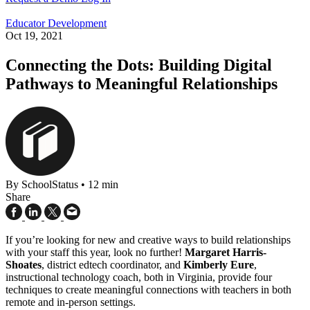
Educator Development
Oct 19, 2021
Connecting the Dots: Building Digital
Pathways to Meaningful Relationships
By SchoolStatus
•
12 min
Share
If you’re looking for new and creative ways to build relationships
with your staff this year, look no further!
Margaret Harris-
Shoates
, district edtech coordinator, and
Kimberly Eure
,
instructional technology coach, both in Virginia, provide four
techniques to create meaningful connections with teachers in both
remote and in-person settings.