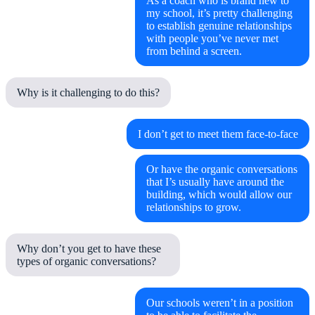
As a coach who is brand new to
my school, it’s pretty challenging
to establish genuine relationships
with people you’ve never met
from behind a screen.
Why is it challenging to do this?
I don’t get to meet them face-to-face
Or have the organic conversations
that I’s usually have around the
building, which would allow our
relationships to grow.
Why don’t you get to have these
types of organic conversations?
Our schools weren’t in a position