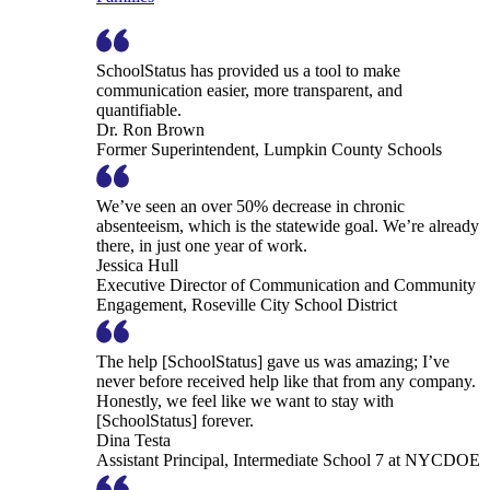
SchoolStatus has provided us a tool to make
communication easier, more transparent, and
quantifiable.
Dr. Ron Brown
Former Superintendent, Lumpkin County Schools
We’ve seen an over 50% decrease in chronic
absenteeism, which is the statewide goal. We’re already
there, in just one year of work.
Jessica Hull
Executive Director of Communication and Community
Engagement, Roseville City School District
The help [SchoolStatus] gave us was amazing; I’ve
never before received help like that from any company.
Honestly, we feel like we want to stay with
[SchoolStatus] forever.
Dina Testa
Assistant Principal, Intermediate School 7 at NYCDOE