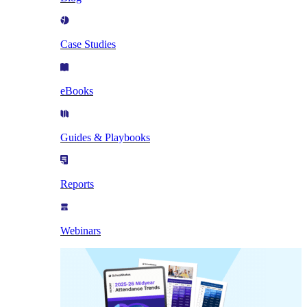
Case Studies
eBooks
Guides & Playbooks
Reports
Webinars