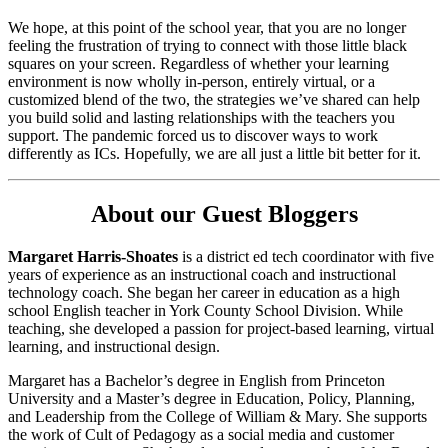
We hope, at this point of the school year, that you are no longer
feeling the frustration of trying to connect with those little black
squares on your screen. Regardless of whether your learning
environment is now wholly in-person, entirely virtual, or a
customized blend of the two, the strategies we’ve shared can help
you build solid and lasting relationships with the teachers you
support. The pandemic forced us to discover ways to work
differently as ICs. Hopefully, we are all just a little bit better for it.
About our Guest Bloggers
Margaret Harris-Shoates
is a district ed tech coordinator with five
years of experience as an instructional coach and instructional
technology coach. She began her career in education as a high
school English teacher in York County School Division. While
teaching, she developed a passion for project-based learning, virtual
learning, and instructional design.
Margaret has a Bachelor’s degree in English from Princeton
University and a Master’s degree in Education, Policy, Planning,
and Leadership from the College of William & Mary. She supports
the work of Cult of Pedagogy as a social media and customer