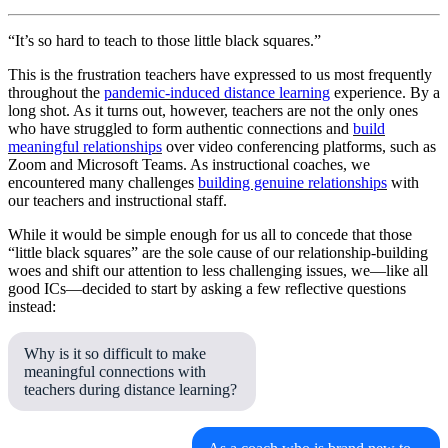
“It’s so hard to teach to those little black squares.”
This is the frustration teachers have expressed to us most frequently
throughout the
pandemic-induced distance learning
experience. By a
long shot. As it turns out, however, teachers are not the only ones
who have struggled to form authentic connections and
build
meaningful relationships
over video conferencing platforms, such as
Zoom and Microsoft Teams. As instructional coaches, we
encountered many challenges
building genuine relationships
with
our teachers and instructional staff.
While it would be simple enough for us all to concede that those
“little black squares” are the sole cause of our relationship-building
woes and shift our attention to less challenging issues, we—like all
good ICs—decided to start by asking a few reflective questions
instead:
Why is it so difficult to make
meaningful connections with
teachers during distance learning?