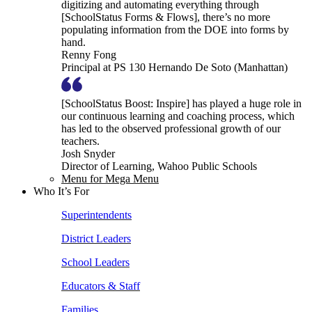
digitizing and automating everything through
[SchoolStatus Forms & Flows], there’s no more
populating information from the DOE into forms by
hand.
Renny Fong
Principal at PS 130 Hernando De Soto (Manhattan)
[SchoolStatus Boost: Inspire] has played a huge role in
our continuous learning and coaching process, which
has led to the observed professional growth of our
teachers.
Josh Snyder
Director of Learning, Wahoo Public Schools
Menu for Mega Menu
Who It’s For
Superintendents
District Leaders
School Leaders
Educators & Staff
Families