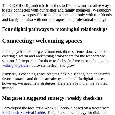
The COVID-19 pandemic forced us to find new and creative ways
to stay connected with our friends and family members. We quickly
found that it was possible to do the same—not only with our friends
and family but also with our colleagues in a professional setting!
Four digital pathways to meaningful relationships
Connecting: welcoming spaces
In the physical learning environment, there’s tremendous value in
creating a warm and welcoming atmosphere for the teachers we
support. It’s important for them to feel safe if we expect them to be
willing to partner
, innovate, reflect, and grow.
Kimberly’s coaching space features flexible seating, and her staff’s
favorite snacks and drinks are always on hand. In digital spaces,
however, we need new strategies. Here are a few that we’ve tried
instead.
Margaret’s suggested strategy: weekly check-ins
I developed the idea for a Weekly Check-In based on a tweet from
EduCoach Survival Guide
. To optimize this strategy for distance