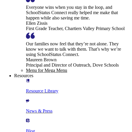
Everyone wins when you stay in the loop, and
SchoolStatus Connect really helped me make that
happen while also saving me time.
Ellen Zissis
First Grade Teacher, Chartiers Valley Primary School
Our families now feel that they’re not alone. They
know we want to talk with them. That’s why we’re
using SchoolStatus Connect.
Maureen Brown
Principal and Director of Outreach, Dove Schools
Menu for Mega Menu
Resources
Resource Library
News & Press
Blog