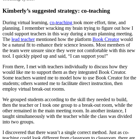
Kimberly’s suggested strategy: co-teaching
During virtual learning,
co-teaching
took more effort, time, and
planning. I remember wracking my brain trying to figure out how I
could support teachers in this way during a team planning meeting.
The
lead teacher
mentioned how the platform
Book Creator
would
be a natural fit to enhance their science lessons. Most members of
the team were unsure since they were not comfortable with this new
tool. I quickly piped up and said, “I can support you!”
From there, I met with teachers individually to discuss how they
would like me to support them as they integrated Book Creator.
Some teachers wanted me to model how to use Book Creator for the
students; others wanted me to facilitate direct instruction, then
employ virtual break-out rooms.
We grouped students according to the skill they needed to build,
then the teacher or I took one group to a break-out room, while the
other remained in the main meeting room. In another instance, I
taught simultaneously with the teacher while the class was divided
into two groups.
I discovered that there wasn’t a single correct method. Just as co-
teaching could look different from classroom to classroom, there are