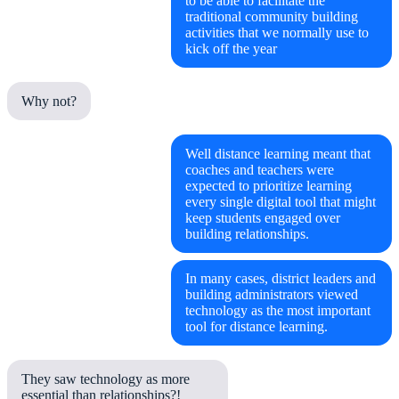
to be able to facilitate the
traditional community building
activities that we normally use to
kick off the year
Why not?
Well distance learning meant that
coaches and teachers were
expected to prioritize learning
every single digital tool that might
keep students engaged over
building relationships.
In many cases, district leaders and
building administrators viewed
technology as the most important
tool for distance learning.
They saw technology as more
essential than relationships?!