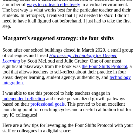
a number of
ways to co-teach effectively
in a virtual environment.
The best way is what works best for the particular teacher and their
students. In retrospect, I realized that I just needed to
start
. I didn’t
need to have it all figured out beforehand. I just had to take the first
step.
Margaret’s suggested strategy: the four shifts
Soon after our school buildings closed in March 2020, a small group
of colleagues and I read
Harnessing Technology for Deeper
Learning
by Scott McLoud and Julie Graber. One of our most
significant takeaways from the book was
the Four Shifts Protocol
, a
tool that allows teachers to self-reflect about their practice in four
areas: deeper learning, student agency, authenticity, and
technology
integration
.
I was able to use this protocol to help teachers engage in
independent reflection
and create personalized growth pathways
based on their
professional goals
. This proved to be an excellent
launching point for coaching cycles and a useful calibration tool for
my IC colleagues!
Here are a few tips for leveraging the Four Shifts Protocol with your
staff or colleagues in a digital space: