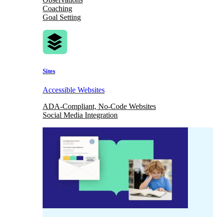
Coaching
Goal Setting
Sites
Accessible Websites
ADA-Compliant, No-Code Websites
Social Media Integration