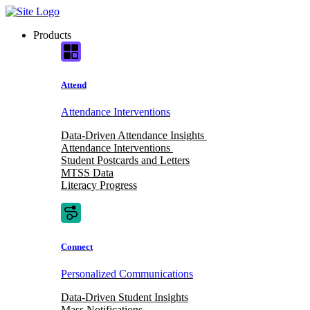
Skip
to
Products
content
Attend
Attendance Interventions
Data-Driven Attendance Insights
Attendance Interventions
Student Postcards and Letters
MTSS Data
Literacy Progress
Connect
Personalized Communications
Data-Driven Student Insights
Mass Notifications