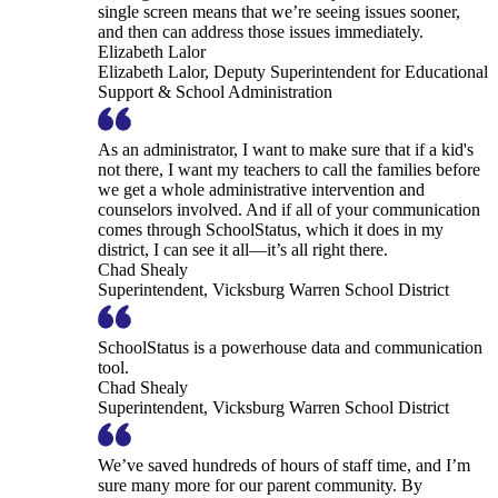
single screen means that we’re seeing issues sooner,
and then can address those issues immediately.
Elizabeth Lalor
Elizabeth Lalor, Deputy Superintendent for Educational
Support & School Administration
As an administrator, I want to make sure that if a kid's
not there, I want my teachers to call the families before
we get a whole administrative intervention and
counselors involved. And if all of your communication
comes through SchoolStatus, which it does in my
district, I can see it all—it’s all right there.
Chad Shealy
Superintendent, Vicksburg Warren School District
SchoolStatus is a powerhouse data and communication
tool.
Chad Shealy
Superintendent, Vicksburg Warren School District
We’ve saved hundreds of hours of staff time, and I’m
sure many more for our parent community. By