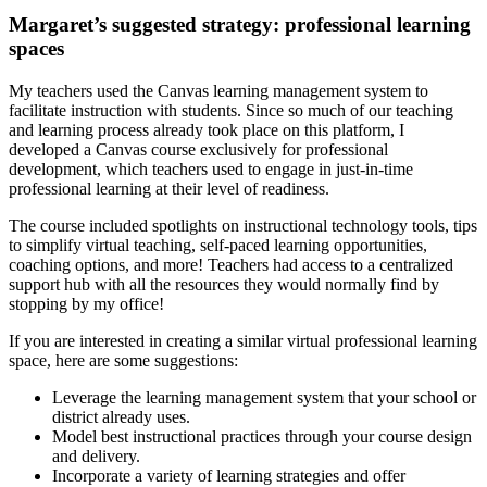
Margaret’s suggested strategy: professional learning
spaces
My teachers used the Canvas learning management system to
facilitate instruction with students. Since so much of our teaching
and learning process already took place on this platform, I
developed a Canvas course exclusively for professional
development, which teachers used to engage in just-in-time
professional learning at their level of readiness.
The course included spotlights on instructional technology tools, tips
to simplify virtual teaching, self-paced learning opportunities,
coaching options, and more! Teachers had access to a centralized
support hub with all the resources they would normally find by
stopping by my office!
If you are interested in creating a similar virtual professional learning
space, here are some suggestions:
Leverage the learning management system that your school or
district already uses.
Model best instructional practices through your course design
and delivery.
Incorporate a variety of learning strategies and offer