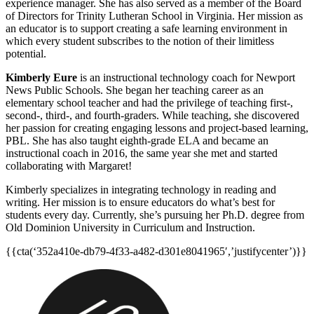
experience manager. She has also served as a member of the Board
of Directors for Trinity Lutheran School in Virginia. Her mission as
an educator is to support creating a safe learning environment in
which every student subscribes to the notion of their limitless
potential.
Kimberly Eure
is an instructional technology coach for Newport
News Public Schools. She began her teaching career as an
elementary school teacher and had the privilege of teaching first-,
second-, third-, and fourth-graders. While teaching, she discovered
her passion for creating engaging lessons and project-based learning,
PBL. She has also taught eighth-grade ELA and became an
instructional coach in 2016, the same year she met and started
collaborating with Margaret!
Kimberly specializes in integrating technology in reading and
writing. Her mission is to ensure educators do what’s best for
students every day. Currently, she’s pursuing her Ph.D. degree from
Old Dominion University in Curriculum and Instruction.
{{cta(‘352a410e-db79-4f33-a482-d301e8041965′,’justifycenter’)}}