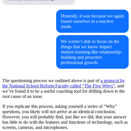
Honestly, it was because we again
found ourselves in a reactive
mode.
We weren’t able to focus on the
things that we know impact
student learning-like relationship-
building and proactive
professional growth.
The questioning process we outlined above is part of
a protocol by
the National School Reform Faculty called “The Five Whys”
, and
we’ve found it to be a useful coaching tool for drilling down to the
root cause of an issue.
If you replicate this process, asking yourself a series of “Why”
questions, you likely will not arrive at an identical conclusion.
However, you will probably find, just like we did, that your answer
has little to do with the features and functions of technology, such as
screens, cameras, and microphones.