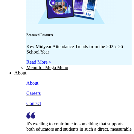
Featured Resource
Key Midyear Attendance Trends from the 2025–26
School Year
Read More >
Menu for Mega Menu
About
About
Careers
Contact
It's exciting to contribute to something that supports
both educators and students in such a direct, measurable