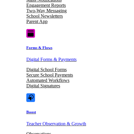
Engagement Reports
Two-Way Messaging
School Newsletters
Parent App
Forms & Flows
Digital Forms & Payments
Digital School Forms
Secure School Payments
Automated Workflows
Digital Signatures
Boost
Teacher Observation & Growth
Observations