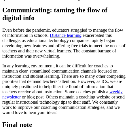
Communicating: taming the flow of
digital info
Even before the pandemic, educators struggled to manage the flow
of information in schools.
Distance learning
exacerbated this
challenge, as educational technology companies rapidly began
developing new features and offering free trials to meet the needs of
teachers and their new virtual learners. The constant barrage of
information was overwhelming.
In any learning environment, it can be difficult for coaches to
maintain clear, streamlined communication channels focused on
instruction and student learning. There are so many other competing
priorities that demand teachers’ attention. However, as ICs, we are
uniquely positioned to help filter the flood of information that
teachers receive about instruction. Some coaches publish a
weekly
newsletter
or blog post. Others maintain a coaching website or send
regular instructional technology tips to their staff. We constantly
work to improve our coaching communication strategies, and we
would love to hear your ideas!
Final note