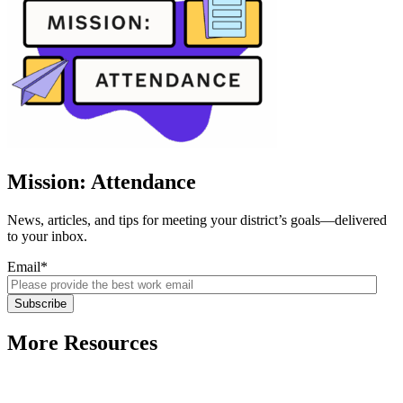
Mission: Attendance
News, articles, and tips for meeting your district’s goals—delivered
to your inbox.
Email
*
More Resources