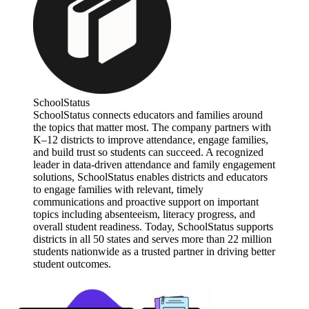
SchoolStatus
SchoolStatus connects educators and families around
the topics that matter most. The company partners with
K–12 districts to improve attendance, engage families,
and build trust so students can succeed. A recognized
leader in data-driven attendance and family engagement
solutions, SchoolStatus enables districts and educators
to engage families with relevant, timely
communications and proactive support on important
topics including absenteeism, literacy progress, and
overall student readiness. Today, SchoolStatus supports
districts in all 50 states and serves more than 22 million
students nationwide as a trusted partner in driving better
student outcomes.