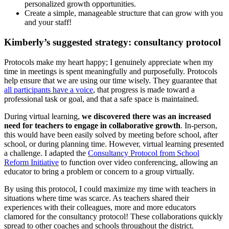
personalized growth opportunities.
Create a simple, manageable structure that can grow with you
and your staff!
Kimberly’s suggested strategy: consultancy protocol
Protocols make my heart happy; I genuinely appreciate when my
time in meetings is spent meaningfully and purposefully. Protocols
help ensure that we are using our time wisely. They guarantee that
all participants have a voice
, that progress is made toward a
professional task or goal, and that a safe space is maintained.
During virtual learning,
we discovered there was an increased
need for teachers to engage in collaborative growth
. In-person,
this would have been easily solved by meeting before school, after
school, or during planning time. However, virtual learning presented
a challenge. I adapted the
Consultancy Protocol from School
Reform Initiative
to function over video conferencing, allowing an
educator to bring a problem or concern to a group virtually.
By using this protocol, I could maximize my time with teachers in
situations where time was scarce. As teachers shared their
experiences with their colleagues, more and more educators
clamored for the consultancy protocol! These collaborations quickly
spread to other coaches and schools throughout the district.