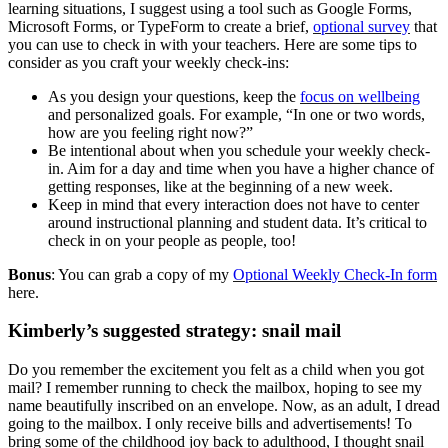
learning situations, I suggest using a tool such as Google Forms,
Microsoft Forms, or TypeForm to create a brief,
optional survey
that
you can use to check in with your teachers. Here are some tips to
consider as you craft your weekly check-ins:
As you design your questions, keep the
focus on wellbeing
and personalized goals. For example, “In one or two words,
how are you feeling right now?”
Be intentional about when you schedule your weekly check-
in. Aim for a day and time when you have a higher chance of
getting responses, like at the beginning of a new week.
Keep in mind that every interaction does not have to center
around instructional planning and student data. It’s critical to
check in on your people as people, too!
Bonus
: You can grab a copy of my
Optional Weekly Check-In form
here.
Kimberly’s suggested strategy: snail mail
Do you remember the excitement you felt as a child when you got
mail? I remember running to check the mailbox, hoping to see my
name beautifully inscribed on an envelope. Now, as an adult, I dread
going to the mailbox. I only receive bills and advertisements! To
bring some of the childhood joy back to adulthood, I thought snail