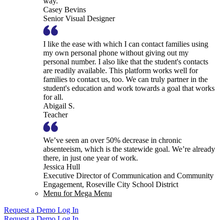
way.
Casey Bevins
Senior Visual Designer
I like the ease with which I can contact families using
my own personal phone without giving out my
personal number. I also like that the student's contacts
are readily available. This platform works well for
families to contact us, too. We can truly partner in the
student's education and work towards a goal that works
for all.
Abigail S.
Teacher
We’ve seen an over 50% decrease in chronic
absenteeism, which is the statewide goal. We’re already
there, in just one year of work.
Jessica Hull
Executive Director of Communication and Community
Engagement, Roseville City School District
Menu for Mega Menu
Request a Demo
Log In
Request a Demo
Log In