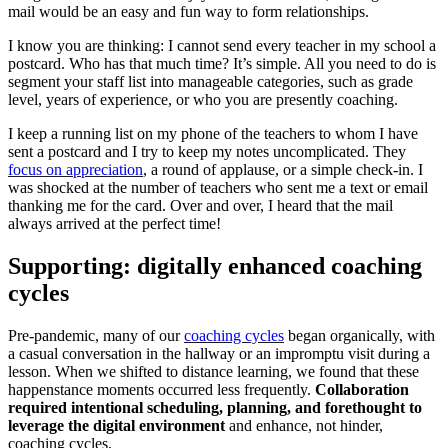
mail would be an easy and fun way to form relationships.
I know you are thinking: I cannot send every teacher in my school a
postcard. Who has that much time? It’s simple. All you need to do is
segment your staff list into manageable categories, such as grade
level, years of experience, or who you are presently coaching.
I keep a running list on my phone of the teachers to whom I have
sent a postcard and I try to keep my notes uncomplicated. They
focus on appreciation
, a round of applause, or a simple check-in. I
was shocked at the number of teachers who sent me a text or email
thanking me for the card. Over and over, I heard that the mail
always arrived at the perfect time!
Supporting: digitally enhanced coaching
cycles
Pre-pandemic, many of our
coaching cycles
began organically, with
a casual conversation in the hallway or an impromptu visit during a
lesson. When we shifted to distance learning, we found that these
happenstance moments occurred less frequently.
Collaboration
required intentional scheduling, planning, and forethought to
leverage the digital environment
and enhance, not hinder,
coaching cycles.