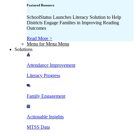
Featured Resource
SchoolStatus Launches Literacy Solution to Help
Districts Engage Families in Improving Reading
Outcomes
Read More >
Menu for Mega Menu
Solutions
Attendance Improvement
Literacy Progress
Family Engagement
Actionable Insights
MTSS Data