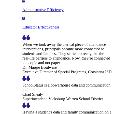
Administrative Efficiency
Educator Effectiveness
When we took away the clerical piece of attendance
interventions, principals became more connected to
students and families. They started to recognize the
real-life barriers to attendance. Now, they’re connected
to people and not paper.
Dr. Margie Boulware
Executive Director of Special Programs, Corsicana ISD
SchoolStatus is a powerhouse data and communication
tool.
Chad Shealy
Superintendent, Vicksburg Warren School District
Having a student’s data and family communication on a