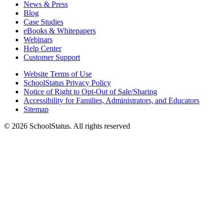
News & Press
Blog
Case Studies
eBooks & Whitepapers
Webinars
Help Center
Customer Support
Website Terms of Use
SchoolStatus Privacy Policy
Notice of Right to Opt-Out of Sale/Sharing
Accessibility for Families, Administrators, and Educators
Sitemap
© 2026 SchoolStatus. All rights reserved