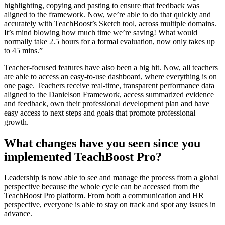
highlighting, copying and pasting to ensure that feedback was
aligned to the framework. Now, we’re able to do that quickly and
accurately with TeachBoost’s Sketch tool, across multiple domains.
It’s mind blowing how much time we’re saving! What would
normally take 2.5 hours for a formal evaluation, now only takes up
to 45 mins.”
Teacher-focused features have also been a big hit. Now, all teachers
are able to access an easy-to-use dashboard, where everything is on
one page. Teachers receive real-time, transparent performance data
aligned to the Danielson Framework, access summarized evidence
and feedback, own their professional development plan and have
easy access to next steps and goals that promote professional
growth.
What changes have you seen since you
implemented TeachBoost Pro?
Leadership is now able to see and manage the process from a global
perspective because the whole cycle can be accessed from the
TeachBoost Pro platform. From both a communication and HR
perspective, everyone is able to stay on track and spot any issues in
advance.