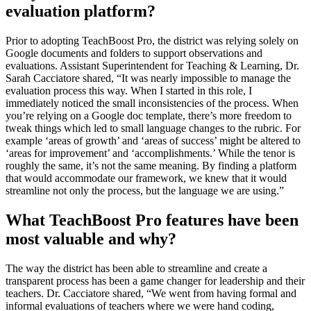
evaluation platform?
Prior to adopting TeachBoost Pro, the district was relying solely on
Google documents and folders to support observations and
evaluations. Assistant Superintendent for Teaching & Learning, Dr.
Sarah Cacciatore shared, “It was nearly impossible to manage the
evaluation process this way. When I started in this role, I
immediately noticed the small inconsistencies of the process. When
you’re relying on a Google doc template, there’s more freedom to
tweak things which led to small language changes to the rubric. For
example ‘areas of growth’ and ‘areas of success’ might be altered to
‘areas for improvement’ and ‘accomplishments.’ While the tenor is
roughly the same, it’s not the same meaning. By finding a platform
that would accommodate our framework, we knew that it would
streamline not only the process, but the language we are using.”
What TeachBoost Pro features have been
most valuable and why?
The way the district has been able to streamline and create a
transparent process has been a game changer for leadership and their
teachers. Dr. Cacciatore shared, “We went from having formal and
informal evaluations of teachers where we were hand coding,