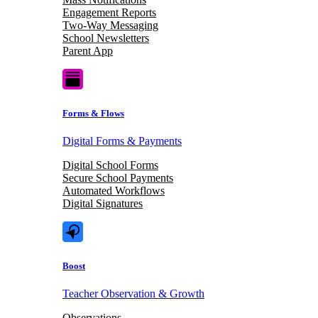
Engagement Reports
Two-Way Messaging
School Newsletters
Parent App
Forms & Flows
Digital Forms & Payments
Digital School Forms
Secure School Payments
Automated Workflows
Digital Signatures
Boost
Teacher Observation & Growth
Observations