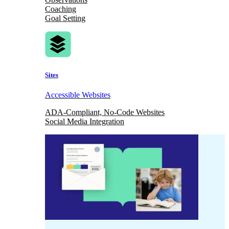
Coaching
Goal Setting
Sites
Accessible Websites
ADA-Compliant, No-Code Websites
Social Media Integration