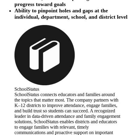
progress toward goals
Ability to pinpoint holes and gaps at the
individual, department, school, and district level
SchoolStatus
SchoolStatus connects educators and families around
the topics that matter most. The company partners with
K–12 districts to improve attendance, engage families,
and build trust so students can succeed. A recognized
leader in data-driven attendance and family engagement
solutions, SchoolStatus enables districts and educators
to engage families with relevant, timely
communications and proactive support on important