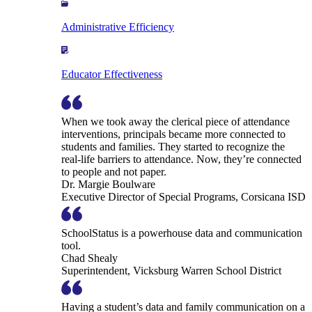
Administrative Efficiency
Educator Effectiveness
When we took away the clerical piece of attendance
interventions, principals became more connected to
students and families. They started to recognize the
real-life barriers to attendance. Now, they’re connected
to people and not paper.
Dr. Margie Boulware
Executive Director of Special Programs, Corsicana ISD
SchoolStatus is a powerhouse data and communication
tool.
Chad Shealy
Superintendent, Vicksburg Warren School District
Having a student’s data and family communication on a