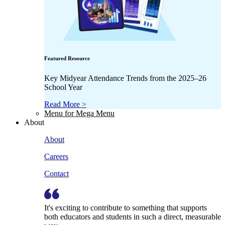
Featured Resource
Key Midyear Attendance Trends from the 2025–26
School Year
Read More >
Menu for Mega Menu
About
About
Careers
Contact
It's exciting to contribute to something that supports
both educators and students in such a direct, measurable