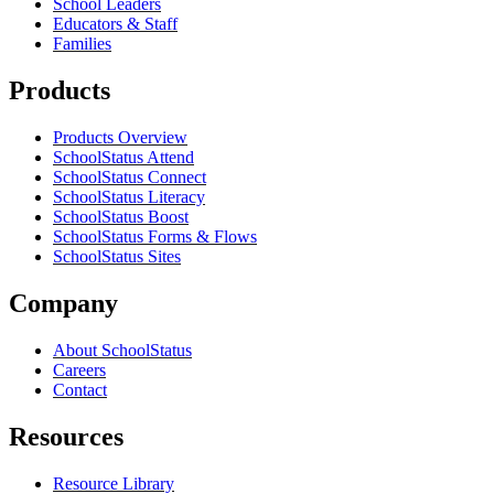
School Leaders
Educators & Staff
Families
Products
Products Overview
SchoolStatus Attend
SchoolStatus Connect
SchoolStatus Literacy
SchoolStatus Boost
SchoolStatus Forms & Flows
SchoolStatus Sites
Company
About SchoolStatus
Careers
Contact
Resources
Resource Library