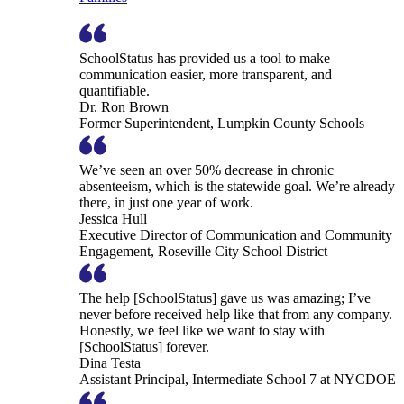
SchoolStatus has provided us a tool to make
communication easier, more transparent, and
quantifiable.
Dr. Ron Brown
Former Superintendent, Lumpkin County Schools
We’ve seen an over 50% decrease in chronic
absenteeism, which is the statewide goal. We’re already
there, in just one year of work.
Jessica Hull
Executive Director of Communication and Community
Engagement, Roseville City School District
The help [SchoolStatus] gave us was amazing; I’ve
never before received help like that from any company.
Honestly, we feel like we want to stay with
[SchoolStatus] forever.
Dina Testa
Assistant Principal, Intermediate School 7 at NYCDOE