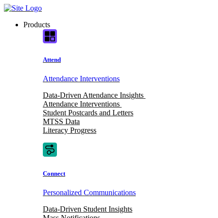
Skip
to
Products
content
Attend
Attendance Interventions
Data-Driven Attendance Insights
Attendance Interventions
Student Postcards and Letters
MTSS Data
Literacy Progress
Connect
Personalized Communications
Data-Driven Student Insights
Mass Notifications