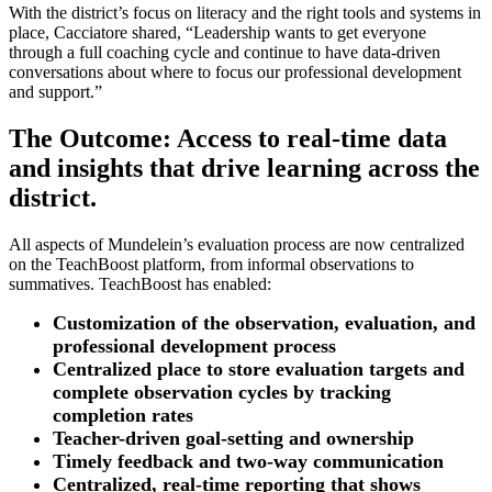
With the district’s focus on literacy and the right tools and systems in
place, Cacciatore shared, “Leadership wants to get everyone
through a full coaching cycle and continue to have data-driven
conversations about where to focus our professional development
and support.”
The Outcome: Access to real-time data
and insights that drive learning across the
district.
All aspects of Mundelein’s evaluation process are now centralized
on the TeachBoost platform, from informal observations to
summatives. TeachBoost has enabled:
Customization of the observation, evaluation, and
professional development process
Centralized place to store evaluation targets and
complete observation cycles by tracking
completion rates
Teacher-driven goal-setting and ownership
Timely feedback and two-way communication
Centralized, real-time reporting that shows