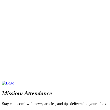
Mission: Attendance
Stay connected with news, articles, and tips delivered to your inbox.