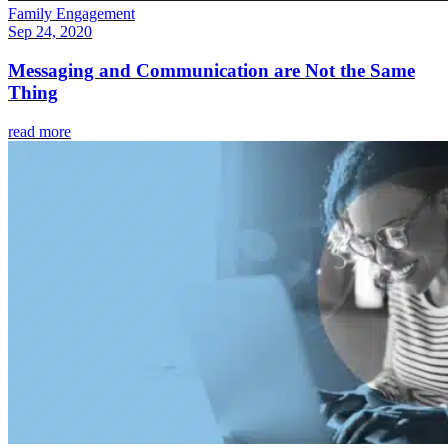
Family Engagement
Sep 24, 2020
Messaging and Communication are Not the Same
Thing
read more