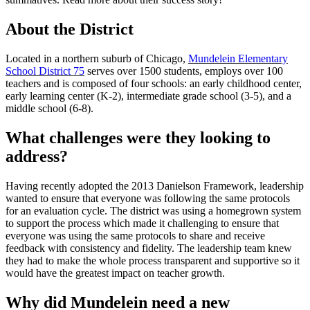
About the District
Located in
a northern suburb of Chicago,
Mundelein Elementary
School District 75
serves over 1500 students, employs over 100
teachers and is composed of four schools: an early childhood center,
early learning center (K-2), intermediate grade school (3-5), and a
middle school (6-8).
What challenges were they looking to
address?
Having recently adopted the 2013 Danielson Framework, leadership
wanted to ensure that everyone was following the same protocols
for an evaluation cycle. The district was using a homegrown system
to support the process which made it challenging to ensure that
everyone was using the same protocols to share and receive
feedback with consistency and fidelity. The leadership team knew
they had to make the whole process transparent and supportive so it
would have the greatest impact on teacher growth.
Why did Mundelein need a new