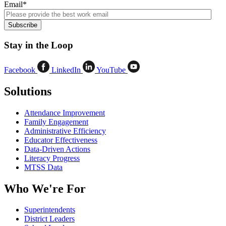
Email
*
Stay in the Loop
Facebook
LinkedIn
YouTube
Solutions
Attendance Improvement
Family Engagement
Administrative Efficiency
Educator Effectiveness
Data-Driven Actions
Literacy Progress
MTSS Data
Who We're For
Superintendents
District Leaders