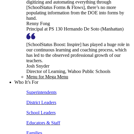
digitizing and automating everything through
[SchoolStatus Forms & Flows], there’s no more
populating information from the DOE into forms by
hand.
Renny Fong
Principal at PS 130 Hernando De Soto (Manhattan)
[SchoolStatus Boost: Inspire] has played a huge role in
our continuous learning and coaching process, which
has led to the observed professional growth of our
teachers.
Josh Snyder
Director of Learning, Wahoo Public Schools
Menu for Mega Menu
Who It’s For
Superintendents
District Leaders
School Leaders
Educators & Staff
Families