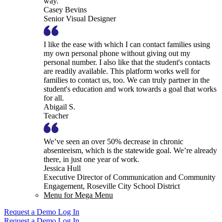
way.
Casey Bevins
Senior Visual Designer
I like the ease with which I can contact families using
my own personal phone without giving out my
personal number. I also like that the student's contacts
are readily available. This platform works well for
families to contact us, too. We can truly partner in the
student's education and work towards a goal that works
for all.
Abigail S.
Teacher
We’ve seen an over 50% decrease in chronic
absenteeism, which is the statewide goal. We’re already
there, in just one year of work.
Jessica Hull
Executive Director of Communication and Community
Engagement, Roseville City School District
Menu for Mega Menu
Request a Demo
Log In
Request a Demo
Log In