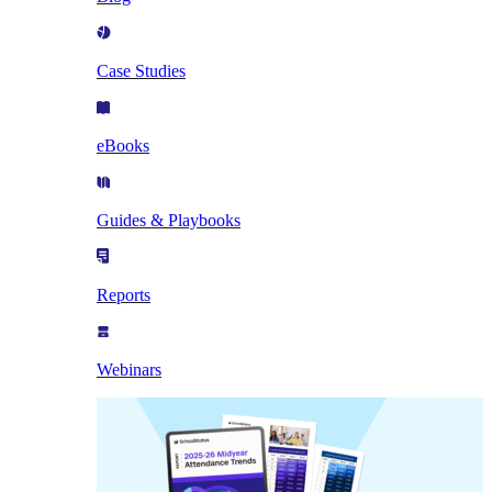
Case Studies
eBooks
Guides & Playbooks
Reports
Webinars