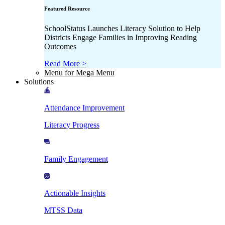
Featured Resource
SchoolStatus Launches Literacy Solution to Help
Districts Engage Families in Improving Reading
Outcomes
Read More >
Menu for Mega Menu
Solutions
Attendance Improvement
Literacy Progress
Family Engagement
Actionable Insights
MTSS Data