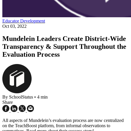
Educator Development
Oct 03, 2022
Mundelein Leaders Create District-Wide
Transparency & Support Throughout the
Evaluation Process
By SchoolStatus
•
4 min
Share
All aspects of Mundelein’s evaluation process are now centralized
on the TeachBoost platform, from informal observations to
summatives. Read more about their success story!