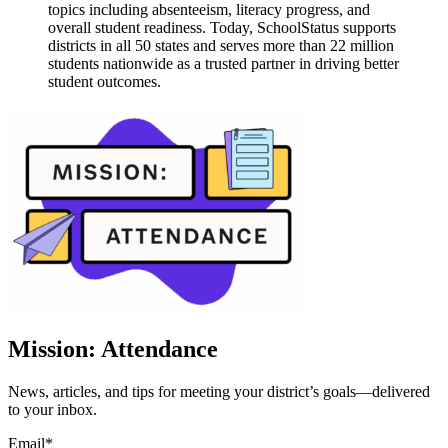
topics including absenteeism, literacy progress, and
overall student readiness. Today, SchoolStatus supports
districts in all 50 states and serves more than 22 million
students nationwide as a trusted partner in driving better
student outcomes.
Mission: Attendance
News, articles, and tips for meeting your district’s goals—delivered
to your inbox.
Email
*