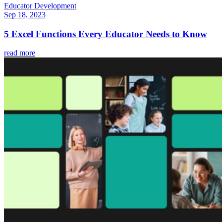
Educator Development
Sep 18, 2023
5 Excel Functions Every Educator Needs to Know
read more