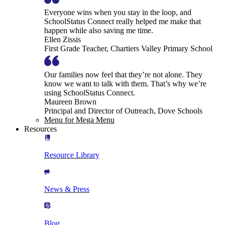
Everyone wins when you stay in the loop, and
SchoolStatus Connect really helped me make that
happen while also saving me time.
Ellen Zissis
First Grade Teacher, Chartiers Valley Primary School
Our families now feel that they’re not alone. They
know we want to talk with them. That’s why we’re
using SchoolStatus Connect.
Maureen Brown
Principal and Director of Outreach, Dove Schools
Menu for Mega Menu
Resources
Resource Library
News & Press
Blog