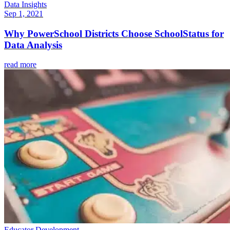
Data Insights
Sep 1, 2021
Why PowerSchool Districts Choose SchoolStatus for
Data Analysis
read more
Educator Development