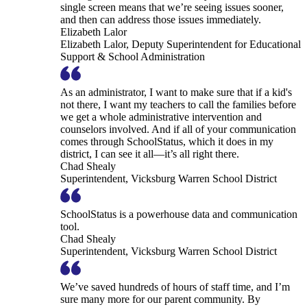
single screen means that we’re seeing issues sooner,
and then can address those issues immediately.
Elizabeth Lalor
Elizabeth Lalor, Deputy Superintendent for Educational
Support & School Administration
As an administrator, I want to make sure that if a kid's
not there, I want my teachers to call the families before
we get a whole administrative intervention and
counselors involved. And if all of your communication
comes through SchoolStatus, which it does in my
district, I can see it all—it’s all right there.
Chad Shealy
Superintendent, Vicksburg Warren School District
SchoolStatus is a powerhouse data and communication
tool.
Chad Shealy
Superintendent, Vicksburg Warren School District
We’ve saved hundreds of hours of staff time, and I’m
sure many more for our parent community. By