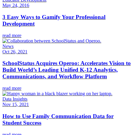
May 24, 2016
3 Easy Ways to Gamify Your Professional
Development
read more
News
Oct 26, 2021
SchoolStatus Acquires Operoo: Accelerates Vision to
Build World’s Leading Unified K-12 Analytics,
Communications, and Workflow Platform
read more
Data Insights
Nov 15, 2021
How to Use Family Communication Data for
Student Success
read more