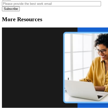
More Resources