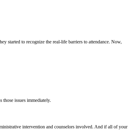
y started to recognize the real-life barriers to attendance. Now,
s those issues immediately.
dministrative intervention and counselors involved. And if all of your