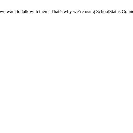
 we want to talk with them. That’s why we’re using SchoolStatus Conne