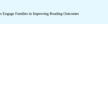
icts Engage Families in Improving Reading Outcomes