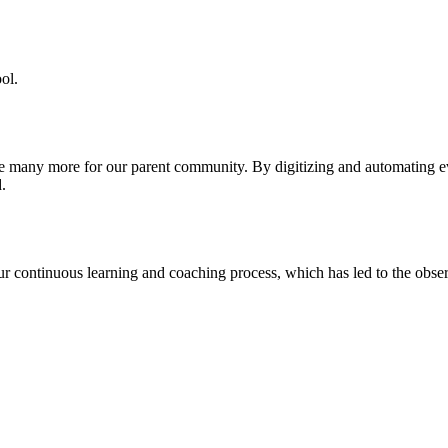
ol.
re many more for our parent community. By digitizing and automating 
.
our continuous learning and coaching process, which has led to the obse