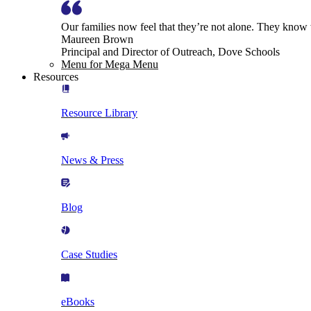
Our families now feel that they’re not alone. They know
Maureen Brown
Principal and Director of Outreach, Dove Schools
Menu for Mega Menu
Resources
Resource Library
News & Press
Blog
Case Studies
eBooks