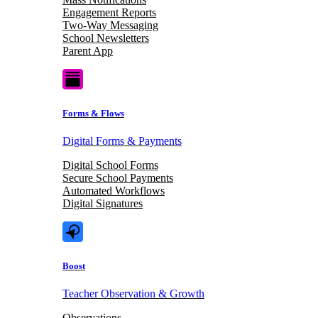
Engagement Reports
Two-Way Messaging
School Newsletters
Parent App
Forms & Flows
Digital Forms & Payments
Digital School Forms
Secure School Payments
Automated Workflows
Digital Signatures
Boost
Teacher Observation & Growth
Observations