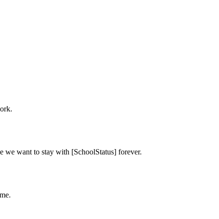
ork.
e we want to stay with [SchoolStatus] forever.
ime.