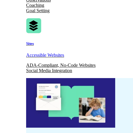
Coaching
Goal Setting
Sites
Accessible Websites
ADA-Compliant, No-Code Websites
Social Media Integration