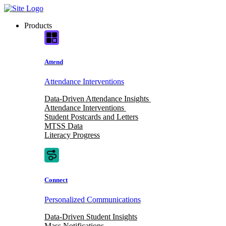
Skip
to
Products
content
Attend
Attendance Interventions
Data-Driven Attendance Insights
Attendance Interventions
Student Postcards and Letters
MTSS Data
Literacy Progress
Connect
Personalized Communications
Data-Driven Student Insights
Mass Notifications