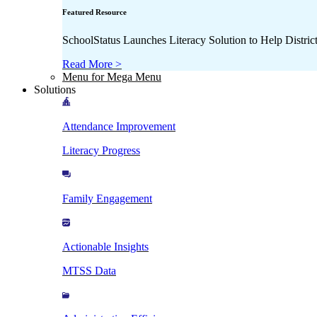
Featured Resource
SchoolStatus Launches Literacy Solution to Help Distr
Read More >
Menu for Mega Menu
Solutions
Attendance Improvement
Literacy Progress
Family Engagement
Actionable Insights
MTSS Data