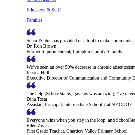
Educators & Staff
Families
SchoolStatus has provided us a tool to make communicatio
Dr. Ron Brown
Former Superintendent, Lumpkin County Schools
We’ve seen an over 50% decrease in chronic absenteeism, 
Jessica Hull
Executive Director of Communication and Community En
The help [SchoolStatus] gave us was amazing; I’ve never 
Dina Testa
Assistant Principal, Intermediate School 7 at NYCDOE
Everyone wins when you stay in the loop, and SchoolSta
Ellen Zissis
First Grade Teacher, Chartiers Valley Primary School