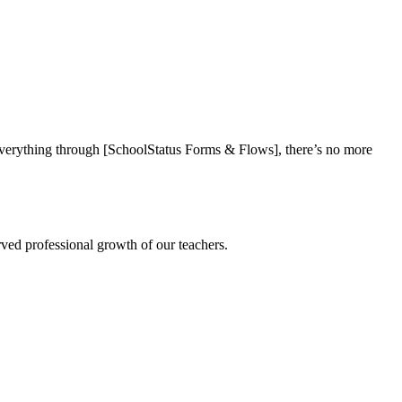
everything through [SchoolStatus Forms & Flows], there’s no more
rved professional growth of our teachers.