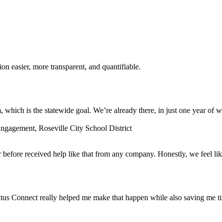
n easier, more transparent, and quantifiable.
which is the statewide goal. We’re already there, in just one year of w
gagement, Roseville City School District
before received help like that from any company. Honestly, we feel lik
tus Connect really helped me make that happen while also saving me t