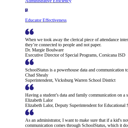
Administrative Efficiency
Educator Effectiveness
When we took away the clerical piece of attendance interv
they’re connected to people and not paper.
Dr. Margie Boulware
Executive Director of Special Programs, Corsicana ISD
SchoolStatus is a powerhouse data and communication to
Chad Shealy
Superintendent, Vicksburg Warren School District
Having a student’s data and family communication on a si
Elizabeth Lalor
Elizabeth Lalor, Deputy Superintendent for Educational
As an administrator, I want to make sure that if a kid's n
communication comes through SchoolStatus, which it does in