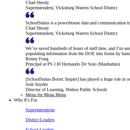
Chad Shealy
Superintendent, Vicksburg Warren School District
SchoolStatus is a powerhouse data and communication to
Chad Shealy
Superintendent, Vicksburg Warren School District
We’ve saved hundreds of hours of staff time, and I’m su
populating information from the DOE into forms by hand
Renny Fong
Principal at PS 130 Hernando De Soto (Manhattan)
[SchoolStatus Boost: Inspire] has played a huge role in 
Josh Snyder
Director of Learning, Wahoo Public Schools
Menu for Mega Menu
Who It’s For
Superintendents
District Leaders
School Leaders