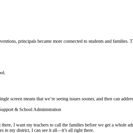
entions, principals became more connected to students and families. The
ol.
ngle screen means that we’re seeing issues sooner, and then can addres
 Support & School Administration
ot there, I want my teachers to call the families before we get a whole a
 my district, I can see it all—it’s all right there.