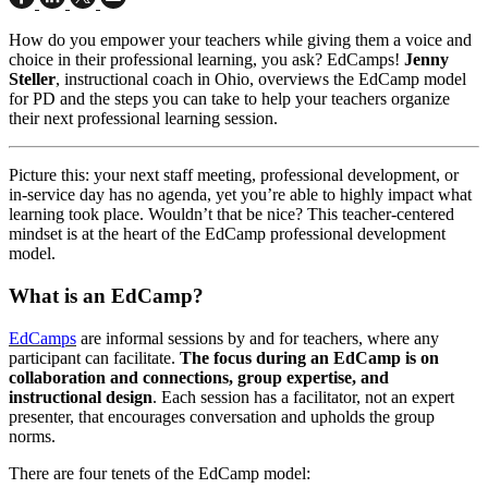
How do you empower your teachers while giving them a voice and
choice in their professional learning, you ask? EdCamps!
Jenny
Steller
, instructional coach in Ohio, overviews the EdCamp model
for PD and the steps you can take to help your teachers organize
their next professional learning session.
Picture this: your next staff meeting, professional development, or
in-service day has no agenda, yet you’re able to highly impact what
learning took place. Wouldn’t that be nice? This teacher-centered
mindset is at the heart of the EdCamp professional development
model.
What is an EdCamp?
EdCamps
are informal sessions by and for teachers, where any
participant can facilitate.
The focus during an EdCamp is on
collaboration and connections, group expertise, and
instructional design
. Each session has a facilitator, not an expert
presenter, that encourages conversation and upholds the group
norms.
There are four tenets of the EdCamp model: