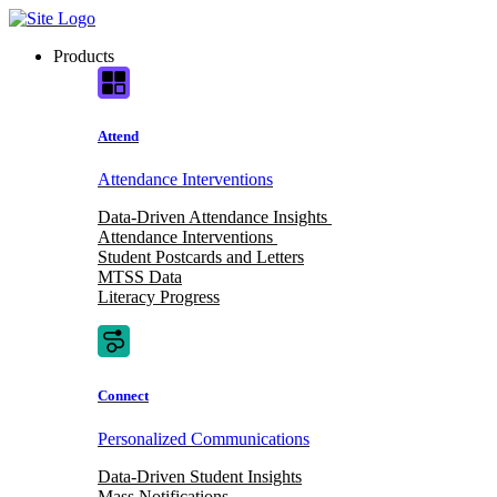
Skip
to
Products
content
Attend
Attendance Interventions
Data-Driven Attendance Insights
Attendance Interventions
Student Postcards and Letters
MTSS Data
Literacy Progress
Connect
Personalized Communications
Data-Driven Student Insights
Mass Notifications