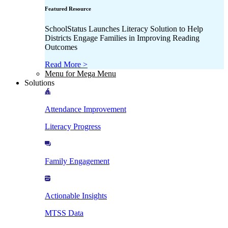
Featured Resource
SchoolStatus Launches Literacy Solution to Help
Districts Engage Families in Improving Reading
Outcomes
Read More >
Menu for Mega Menu
Solutions
Attendance Improvement
Literacy Progress
Family Engagement
Actionable Insights
MTSS Data