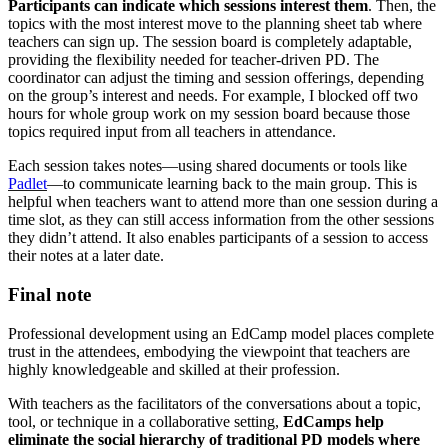
Participants can indicate which sessions interest them
. Then, the
topics with the most interest move to the planning sheet tab where
teachers can sign up. The session board is completely adaptable,
providing the flexibility needed for teacher-driven PD. The
coordinator can adjust the timing and session offerings, depending
on the group’s interest and needs. For example, I blocked off two
hours for whole group work on my session board because those
topics required input from all teachers in attendance.
Each session takes notes—using shared documents or tools like
Padlet
—to communicate learning back to the main group. This is
helpful when teachers want to attend more than one session during a
time slot, as they can still access information from the other sessions
they didn’t attend. It also enables participants of a session to access
their notes at a later date.
Final note
Professional development using an EdCamp model places complete
trust in the attendees, embodying the viewpoint that teachers are
highly knowledgeable and skilled at their profession.
With teachers as the facilitators of the conversations about a topic,
tool, or technique in a collaborative setting,
EdCamps help
eliminate the social hierarchy of traditional PD models where