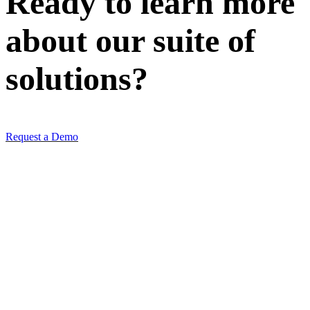
Ready to learn more
about our
suite of
solutions
?
Request a Demo