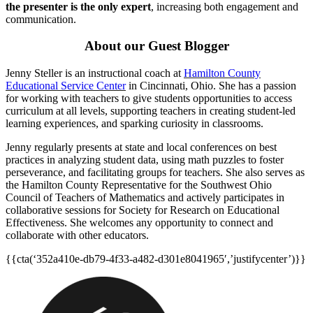
the presenter is the only expert
, increasing both engagement and
communication.
About our Guest Blogger
Jenny Steller is an instructional coach at
Hamilton County
Educational Service Center
in Cincinnati, Ohio. She has a passion
for working with teachers to give students opportunities to access
curriculum at all levels, supporting teachers in creating student-led
learning experiences, and sparking curiosity in classrooms.
Jenny regularly presents at state and local conferences on best
practices in analyzing student data, using math puzzles to foster
perseverance, and facilitating groups for teachers. She also serves as
the Hamilton County Representative for the Southwest Ohio
Council of Teachers of Mathematics and actively participates in
collaborative sessions for Society for Research on Educational
Effectiveness. She welcomes any opportunity to connect and
collaborate with other educators.
{{cta(‘352a410e-db79-4f33-a482-d301e8041965′,’justifycenter’)}}