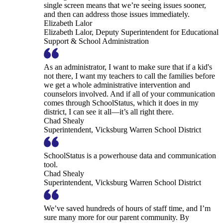
single screen means that we’re seeing issues sooner,
and then can address those issues immediately.
Elizabeth Lalor
Elizabeth Lalor, Deputy Superintendent for Educational
Support & School Administration
As an administrator, I want to make sure that if a kid's
not there, I want my teachers to call the families before
we get a whole administrative intervention and
counselors involved. And if all of your communication
comes through SchoolStatus, which it does in my
district, I can see it all—it’s all right there.
Chad Shealy
Superintendent, Vicksburg Warren School District
SchoolStatus is a powerhouse data and communication
tool.
Chad Shealy
Superintendent, Vicksburg Warren School District
We’ve saved hundreds of hours of staff time, and I’m
sure many more for our parent community. By