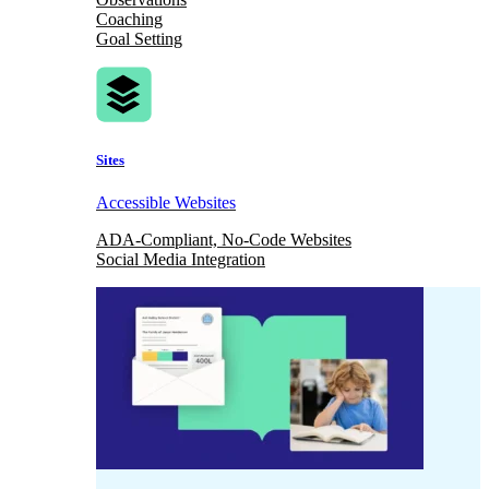
Coaching
Goal Setting
Sites
Accessible Websites
ADA-Compliant, No-Code Websites
Social Media Integration