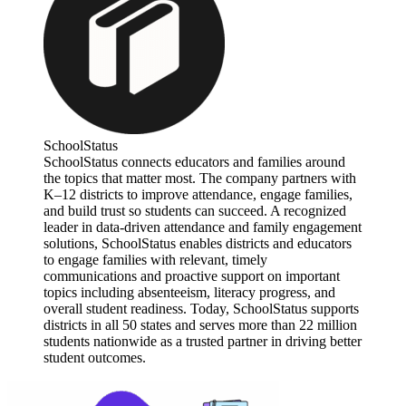
SchoolStatus
SchoolStatus connects educators and families around
the topics that matter most. The company partners with
K–12 districts to improve attendance, engage families,
and build trust so students can succeed. A recognized
leader in data-driven attendance and family engagement
solutions, SchoolStatus enables districts and educators
to engage families with relevant, timely
communications and proactive support on important
topics including absenteeism, literacy progress, and
overall student readiness. Today, SchoolStatus supports
districts in all 50 states and serves more than 22 million
students nationwide as a trusted partner in driving better
student outcomes.