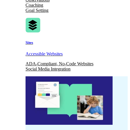
Coaching
Goal Setting
Sites
Accessible Websites
ADA-Compliant, No-Code Websites
Social Media Integration