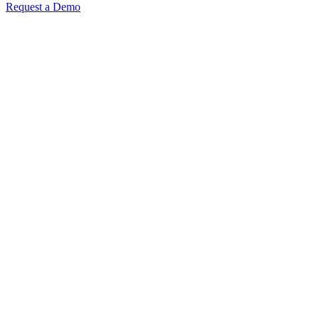
Request a Demo