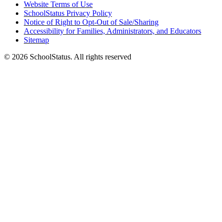
Website Terms of Use
SchoolStatus Privacy Policy
Notice of Right to Opt-Out of Sale/Sharing
Accessibility for Families, Administrators, and Educators
Sitemap
© 2026 SchoolStatus. All rights reserved