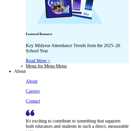
Featured Resource
Key Midyear Attendance Trends from the 2025–26
School Year
Read More >
Menu for Mega Menu
About
About
Careers
Contact
It's exciting to contribute to something that supports
both educators and students in such a direct, measurable