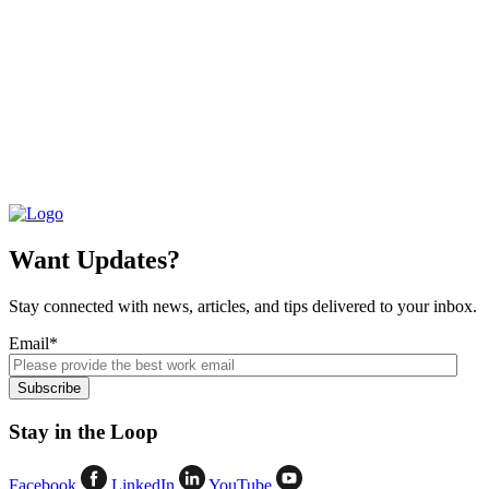
Want Updates?
Stay connected with news, articles, and tips delivered to your inbox.
Email
*
Stay in the Loop
Facebook
LinkedIn
YouTube