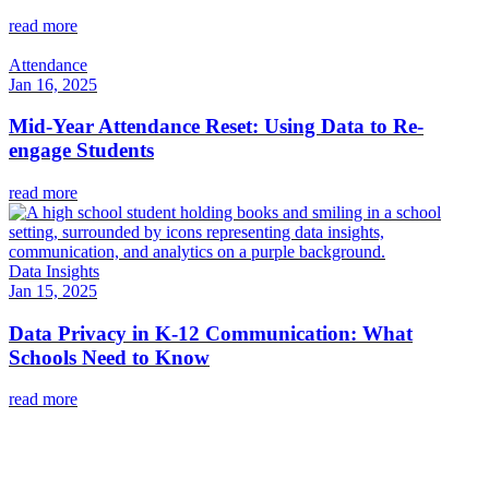
read more
Attendance
Jan 16, 2025
Mid-Year Attendance Reset: Using Data to Re-
engage Students
read more
Data Insights
Jan 15, 2025
Data Privacy in K-12 Communication: What
Schools Need to Know
read more