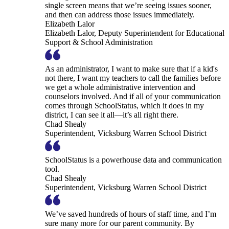
single screen means that we’re seeing issues sooner,
and then can address those issues immediately.
Elizabeth Lalor
Elizabeth Lalor, Deputy Superintendent for Educational
Support & School Administration
As an administrator, I want to make sure that if a kid's
not there, I want my teachers to call the families before
we get a whole administrative intervention and
counselors involved. And if all of your communication
comes through SchoolStatus, which it does in my
district, I can see it all—it’s all right there.
Chad Shealy
Superintendent, Vicksburg Warren School District
SchoolStatus is a powerhouse data and communication
tool.
Chad Shealy
Superintendent, Vicksburg Warren School District
We’ve saved hundreds of hours of staff time, and I’m
sure many more for our parent community. By