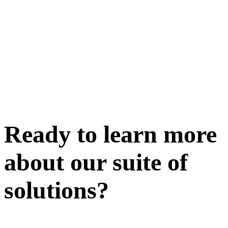
Ready to learn more
about our
suite of
solutions
?