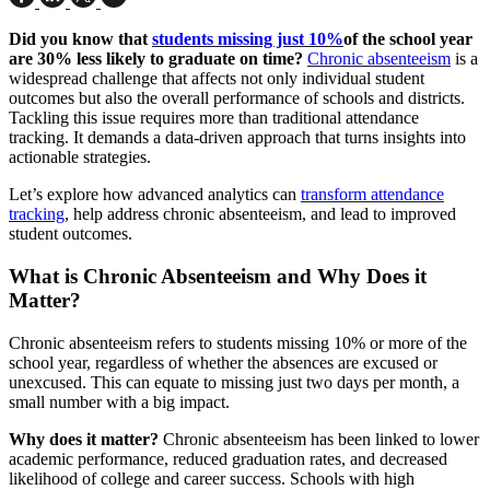
Did you know that
students missing just 10%
of the school year
are 30% less likely to graduate on time?
Chronic absenteeism
is a
widespread challenge that affects not only individual student
outcomes but also the overall performance of schools and districts.
Tackling this issue requires more than traditional attendance
tracking. It demands a data-driven approach that turns insights into
actionable strategies.
Let’s explore how advanced analytics can
transform attendance
tracking
, help address chronic absenteeism, and lead to improved
student outcomes.
What is Chronic Absenteeism and Why Does it
Matter?
Chronic absenteeism refers to students missing 10% or more of the
school year, regardless of whether the absences are excused or
unexcused. This can equate to missing just two days per month, a
small number with a big impact.
Why does it matter?
Chronic absenteeism has been linked to lower
academic performance, reduced graduation rates, and decreased
likelihood of college and career success. Schools with high