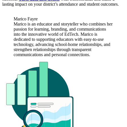
lasting impact on your district’s attendance and student outcomes.
Marico Fayre
Marico is an educator and storyteller who combines her
passion for learning, branding, and communications
into the innovative world of EdTech. Marico is
dedicated to supporting educators with easy-to-use
technology, advancing school-home relationships, and
strengthen relationships through transparent
communications and personal connections.