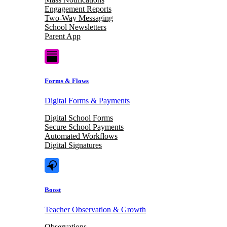
Engagement Reports
Two-Way Messaging
School Newsletters
Parent App
Forms & Flows
Digital Forms & Payments
Digital School Forms
Secure School Payments
Automated Workflows
Digital Signatures
Boost
Teacher Observation & Growth
Observations