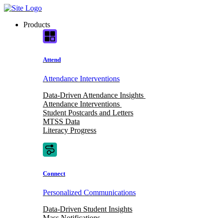
Skip
to
Products
content
Attend
Attendance Interventions
Data-Driven Attendance Insights
Attendance Interventions
Student Postcards and Letters
MTSS Data
Literacy Progress
Connect
Personalized Communications
Data-Driven Student Insights
Mass Notifications