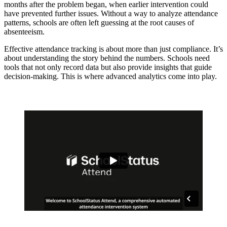
months after the problem began, when earlier intervention could
have prevented further issues. Without a way to analyze attendance
patterns, schools are often left guessing at the root causes of
absenteeism.
Effective attendance tracking is about more than just compliance. It’s
about understanding the story behind the numbers. Schools need
tools that not only record data but also provide insights that guide
decision-making. This is where advanced analytics come into play.