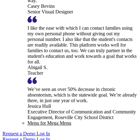
way.
Casey Bevins
Senior Visual Designer
I like the ease with which I can contact families using
my own personal phone without giving out my
personal number. I also like that the student's contacts
are readily available. This platform works well for
families to contact us, too. We can truly partner in the
student's education and work towards a goal that works
for all.
Abigail S.
Teacher
We’ve seen an over 50% decrease in chronic
absenteeism, which is the statewide goal. We’re already
there, in just one year of work.
Jessica Hull
Executive Director of Communication and Community
Engagement, Roseville City School District
Menu for Mega Menu
Request a Demo
Log In
Request a Demo
Log In