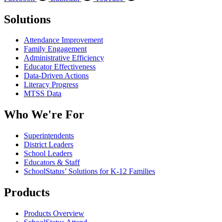
Solutions
Attendance Improvement
Family Engagement
Administrative Efficiency
Educator Effectiveness
Data-Driven Actions
Literacy Progress
MTSS Data
Who We're For
Superintendents
District Leaders
School Leaders
Educators & Staff
SchoolStatus’ Solutions for K-12 Families
Products
Products Overview