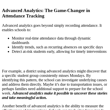
Advanced Analytics: The Game-Changer in
Attendance Tracking
Advanced analytics goes beyond simply recording attendance. It
enables schools to:
Monitor real-time attendance data through dynamic
dashboards
Identify trends, such as recurring absences on specific days
Detect at-risk students early, allowing for timely interventions
For example, a district using advanced analytics might discover that
a specific student group consistently misses Mondays. By
identifying this pattern, the school can investigate underlying causes
and address them directly. Maybe it’s due to transportation issues, or
perhaps families need additional support to prepare for the school
week.
Advanced analytics make it possible to uncover these stories
and take meaningful action.
Another benefit of advanced analytics is the ability to measure the