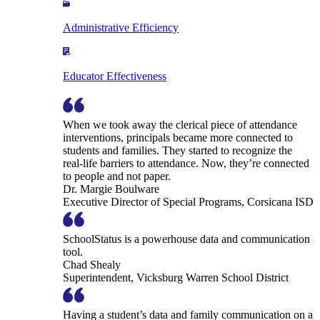
Administrative Efficiency
Educator Effectiveness
When we took away the clerical piece of attendance
interventions, principals became more connected to
students and families. They started to recognize the
real-life barriers to attendance. Now, they’re connected
to people and not paper.
Dr. Margie Boulware
Executive Director of Special Programs, Corsicana ISD
SchoolStatus is a powerhouse data and communication
tool.
Chad Shealy
Superintendent, Vicksburg Warren School District
Having a student’s data and family communication on a