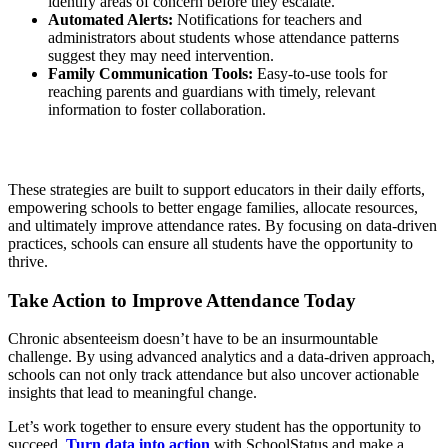
identify areas of concern before they escalate.
Automated Alerts:
Notifications for teachers and
administrators about students whose attendance patterns
suggest they may need intervention.
Family Communication Tools:
Easy-to-use tools for
reaching parents and guardians with timely, relevant
information to foster collaboration.
These strategies are built to support educators in their daily efforts,
empowering schools to better engage families, allocate resources,
and ultimately improve attendance rates. By focusing on data-driven
practices, schools can ensure all students have the opportunity to
thrive.
Take Action to Improve Attendance Today
Chronic absenteeism doesn’t have to be an insurmountable
challenge. By using advanced analytics and a data-driven approach,
schools can not only track attendance but also uncover actionable
insights that lead to meaningful change.
Let’s work together to ensure every student has the opportunity to
succeed.
Turn data into action
with SchoolStatus and make a