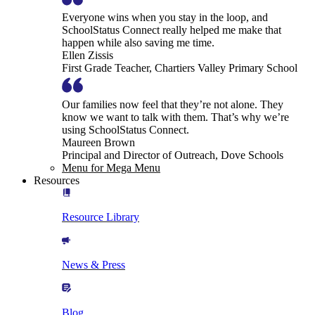
Everyone wins when you stay in the loop, and
SchoolStatus Connect really helped me make that
happen while also saving me time.
Ellen Zissis
First Grade Teacher, Chartiers Valley Primary School
Our families now feel that they’re not alone. They
know we want to talk with them. That’s why we’re
using SchoolStatus Connect.
Maureen Brown
Principal and Director of Outreach, Dove Schools
Menu for Mega Menu
Resources
Resource Library
News & Press
Blog