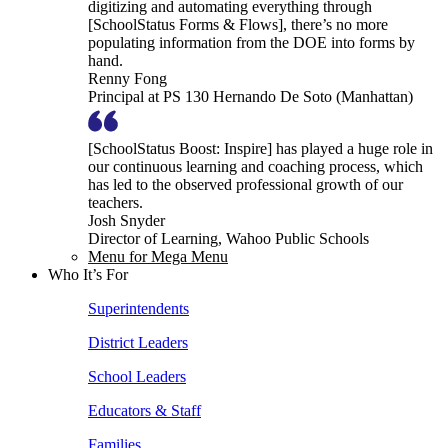
digitizing and automating everything through
[SchoolStatus Forms & Flows], there’s no more
populating information from the DOE into forms by
hand.
Renny Fong
Principal at PS 130 Hernando De Soto (Manhattan)
[SchoolStatus Boost: Inspire] has played a huge role in
our continuous learning and coaching process, which
has led to the observed professional growth of our
teachers.
Josh Snyder
Director of Learning, Wahoo Public Schools
Menu for Mega Menu
Who It’s For
Superintendents
District Leaders
School Leaders
Educators & Staff
Families