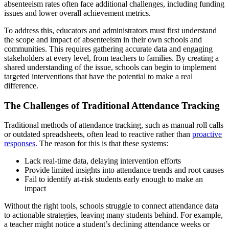
absenteeism rates often face additional challenges, including funding
issues and lower overall achievement metrics.
To address this, educators and administrators must first understand
the scope and impact of absenteeism in their own schools and
communities. This requires gathering accurate data and engaging
stakeholders at every level, from teachers to families. By creating a
shared understanding of the issue, schools can begin to implement
targeted interventions that have the potential to make a real
difference.
The Challenges of Traditional Attendance Tracking
Traditional methods of attendance tracking, such as manual roll calls
or outdated spreadsheets, often lead to reactive rather than
proactive
responses
. The reason for this is that these systems:
Lack real-time data, delaying intervention efforts
Provide limited insights into attendance trends and root causes
Fail to identify at-risk students early enough to make an
impact
Without the right tools, schools struggle to connect attendance data
to actionable strategies, leaving many students behind. For example,
a teacher might notice a student’s declining attendance weeks or