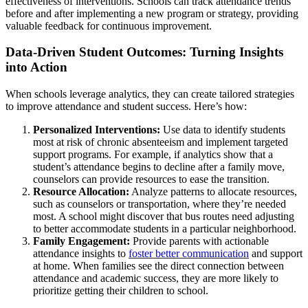
effectiveness of interventions. Schools can track attendance trends
before and after implementing a new program or strategy, providing
valuable feedback for continuous improvement.
Data-Driven Student Outcomes: Turning Insights
into Action
When schools leverage analytics, they can create tailored strategies
to improve attendance and student success. Here’s how:
Personalized Interventions:
Use data to identify students
most at risk of chronic absenteeism and implement targeted
support programs. For example, if analytics show that a
student’s attendance begins to decline after a family move,
counselors can provide resources to ease the transition.
Resource Allocation:
Analyze patterns to allocate resources,
such as counselors or transportation, where they’re needed
most. A school might discover that bus routes need adjusting
to better accommodate students in a particular neighborhood.
Family Engagement:
Provide parents with actionable
attendance insights to
foster better communication
and support
at home. When families see the direct connection between
attendance and academic success, they are more likely to
prioritize getting their children to school.