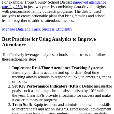
For example, Troup County School District
improved attendance
rates by 25%
in just two years by combining data-driven insights
with personalized family outreach programs. The district used
analytics to create actionable plans that bring families and school
leaders together to address attendance issues.
Manage Data and Track Success Efficiently
Best Practices for Using Analytics to Improve
Attendance
To effectively leverage analytics, schools and districts can follow
these actionable steps:
Implement Real-Time Attendance Tracking Systems:
Ensure your data is accurate and up-to-date. Real-time
tracking allows schools to respond quickly to emerging trends
or issues.
Set Key Performance Indicators (KPIs):
Define measurable
goals, such as reducing chronic absenteeism by 10% within
the year. Clear KPIs provide a roadmap for success and make
it easier to measure progress.
Train Staff:
Equip teachers and administrators with the skills
to interpret data and act on insights. Professional development
sessions can help educators understand how to use analytics