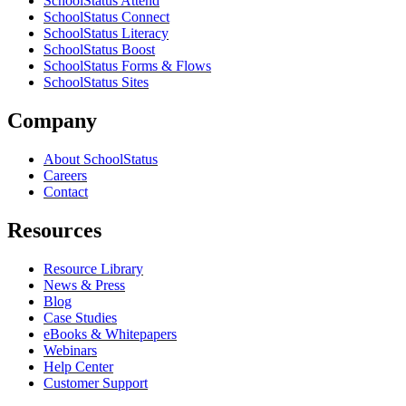
SchoolStatus Attend
SchoolStatus Connect
SchoolStatus Literacy
SchoolStatus Boost
SchoolStatus Forms & Flows
SchoolStatus Sites
Company
About SchoolStatus
Careers
Contact
Resources
Resource Library
News & Press
Blog
Case Studies
eBooks & Whitepapers
Webinars
Help Center
Customer Support