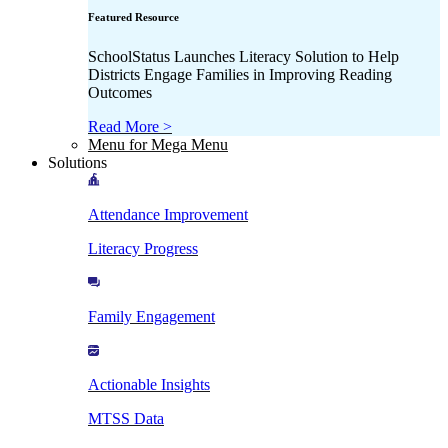
Featured Resource
SchoolStatus Launches Literacy Solution to Help
Districts Engage Families in Improving Reading
Outcomes
Read More >
Menu for Mega Menu
Solutions
Attendance Improvement
Literacy Progress
Family Engagement
Actionable Insights
MTSS Data