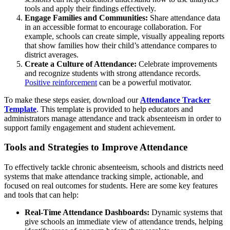
tools and apply their findings effectively.
Engage Families and Communities:
Share attendance data
in an accessible format to encourage collaboration. For
example, schools can create simple, visually appealing reports
that show families how their child’s attendance compares to
district averages.
Create a Culture of Attendance:
Celebrate improvements
and recognize students with strong attendance records.
Positive reinforcement
can be a powerful motivator.
To make these steps easier, download our
Attendance Tracker
Template
. This template is provided to help educators and
administrators manage attendance and track absenteeism in order to
support family engagement and student achievement.
Tools and Strategies to Improve Attendance
To effectively tackle chronic absenteeism, schools and districts need
systems that make attendance tracking simple, actionable, and
focused on real outcomes for students. Here are some key features
and tools that can help:
Real-Time Attendance Dashboards:
Dynamic systems that
give schools an immediate view of attendance trends, helping