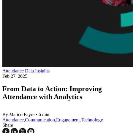
Attendance
Data Insights
Feb 27, 2025
From Data to Action: Improving
Attendance with Analytics
By Marico Fayre
•
6 min
Attendance
,
Communication
,
Engagement
,
Technology
Share