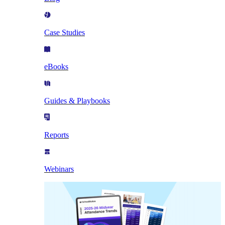
Case Studies
eBooks
Guides & Playbooks
Reports
Webinars