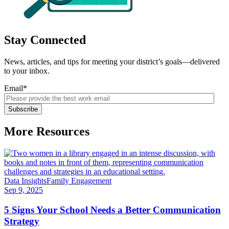
Stay Connected
News, articles, and tips for meeting your district’s goals—delivered
to your inbox.
Email
*
More Resources
Data Insights
Family Engagement
Sep 9, 2025
5 Signs Your School Needs a Better Communication
Strategy