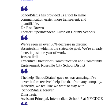
SchoolStatus has provided us a tool to make
communication easier, more transparent, and
quantifiable.
Dr. Ron Brown
Former Superintendent, Lumpkin County Schools
We’ve seen an over 50% decrease in chronic
absenteeism, which is the statewide goal. We’re already
there, in just one year of work.
Jessica Hull
Executive Director of Communication and Community
Engagement, Roseville City School District
The help [SchoolStatus] gave us was amazing; I’ve
never before received help like that from any company.
Honestly, we feel like we want to stay with
[SchoolStatus] forever.
Dina Testa
Assistant Principal, Intermediate School 7 at NYCDOE