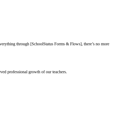
everything through [SchoolStatus Forms & Flows], there’s no more
rved professional growth of our teachers.