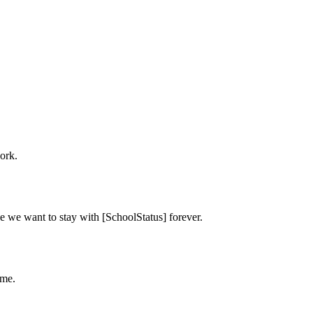
ork.
e we want to stay with [SchoolStatus] forever.
ime.