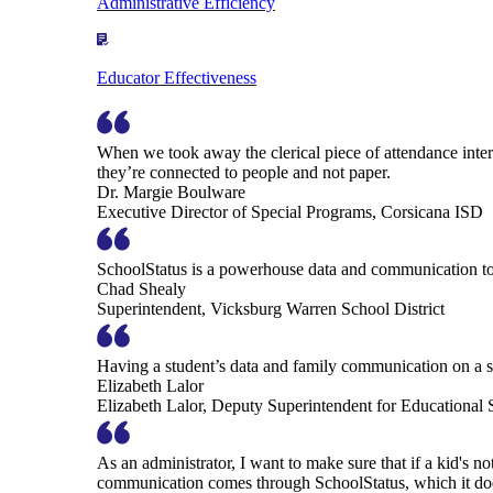
Administrative Efficiency
Educator Effectiveness
When we took away the clerical piece of attendance interv
they’re connected to people and not paper.
Dr. Margie Boulware
Executive Director of Special Programs, Corsicana ISD
SchoolStatus is a powerhouse data and communication to
Chad Shealy
Superintendent, Vicksburg Warren School District
Having a student’s data and family communication on a si
Elizabeth Lalor
Elizabeth Lalor, Deputy Superintendent for Educational
As an administrator, I want to make sure that if a kid's n
communication comes through SchoolStatus, which it does in