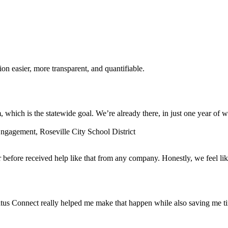
n easier, more transparent, and quantifiable.
which is the statewide goal. We’re already there, in just one year of w
gagement, Roseville City School District
before received help like that from any company. Honestly, we feel lik
tus Connect really helped me make that happen while also saving me t