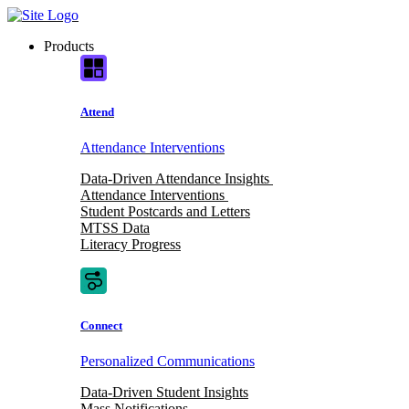
Skip
to
Products
content
Attend
Attendance Interventions
Data-Driven Attendance Insights
Attendance Interventions
Student Postcards and Letters
MTSS Data
Literacy Progress
Connect
Personalized Communications
Data-Driven Student Insights
Mass Notifications