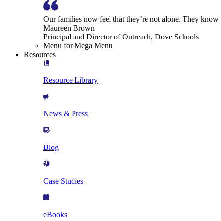
Our families now feel that they’re not alone. They know
Maureen Brown
Principal and Director of Outreach, Dove Schools
Menu for Mega Menu
Resources
Resource Library
News & Press
Blog
Case Studies
eBooks