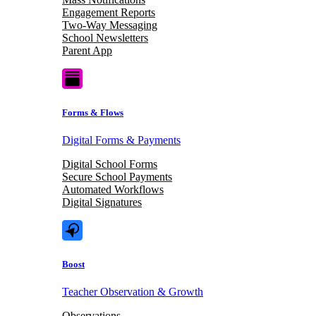
Engagement Reports
Two-Way Messaging
School Newsletters
Parent App
Forms & Flows
Digital Forms & Payments
Digital School Forms
Secure School Payments
Automated Workflows
Digital Signatures
Boost
Teacher Observation & Growth
Observations