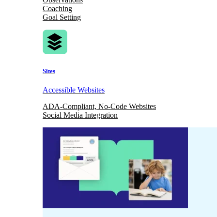
Coaching
Goal Setting
Sites
Accessible Websites
ADA-Compliant, No-Code Websites
Social Media Integration