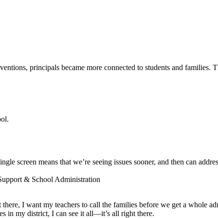
entions, principals became more connected to students and families. The
ol.
ngle screen means that we’re seeing issues sooner, and then can addres
 Support & School Administration
ot there, I want my teachers to call the families before we get a whole a
 my district, I can see it all—it’s all right there.