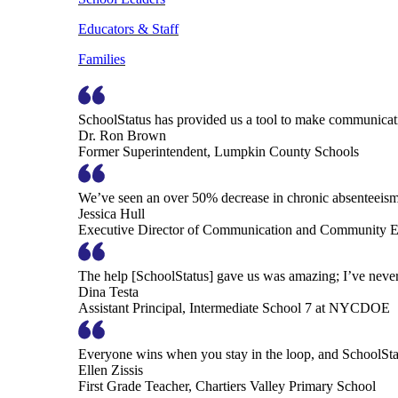
Educators & Staff
Families
SchoolStatus has provided us a tool to make communicatio
Dr. Ron Brown
Former Superintendent, Lumpkin County Schools
We’ve seen an over 50% decrease in chronic absenteeism, 
Jessica Hull
Executive Director of Communication and Community En
The help [SchoolStatus] gave us was amazing; I’ve never 
Dina Testa
Assistant Principal, Intermediate School 7 at NYCDOE
Everyone wins when you stay in the loop, and SchoolSta
Ellen Zissis
First Grade Teacher, Chartiers Valley Primary School