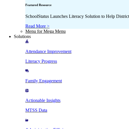
Featured Resource
SchoolStatus Launches Literacy Solution to Help Distr
Read More >
Menu for Mega Menu
Solutions
Attendance Improvement
Literacy Progress
Family Engagement
Actionable Insights
MTSS Data