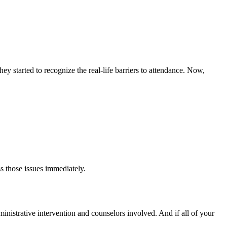
y started to recognize the real-life barriers to attendance. Now,
s those issues immediately.
dministrative intervention and counselors involved. And if all of your