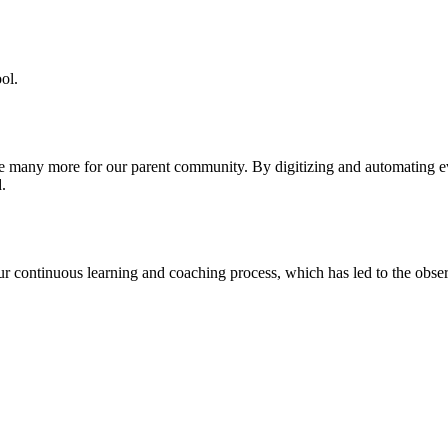
ol.
re many more for our parent community. By digitizing and automating 
.
our continuous learning and coaching process, which has led to the obse