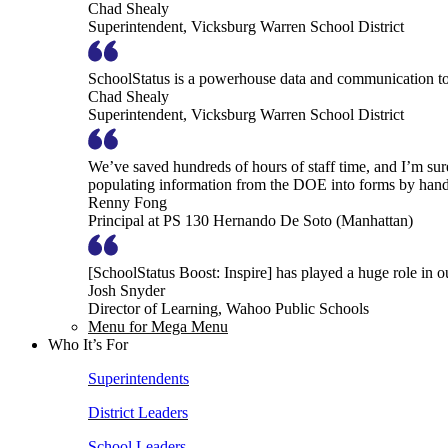
Chad Shealy
Superintendent, Vicksburg Warren School District
SchoolStatus is a powerhouse data and communication to
Chad Shealy
Superintendent, Vicksburg Warren School District
We’ve saved hundreds of hours of staff time, and I’m su
populating information from the DOE into forms by hand
Renny Fong
Principal at PS 130 Hernando De Soto (Manhattan)
[SchoolStatus Boost: Inspire] has played a huge role in 
Josh Snyder
Director of Learning, Wahoo Public Schools
Menu for Mega Menu
Who It’s For
Superintendents
District Leaders
School Leaders