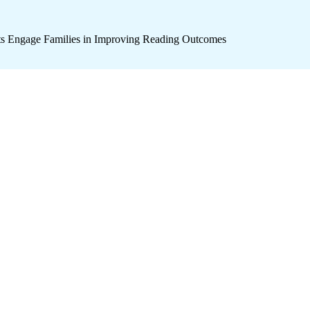
icts Engage Families in Improving Reading Outcomes