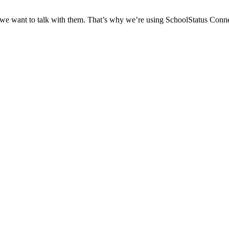
 we want to talk with them. That’s why we’re using SchoolStatus Conne