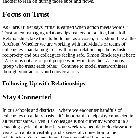
another to lean on during those ebbs and flows.
Focus on Trust
As Chris Butler says, “trust is earned when action meets words.”
Trust when managing relationships matters not a little, but a lot!
Relationships take time to build and as a coach, trust should be at the
forefront. Whether we are working with individuals or teams of
colleagues, maintaining trust within our relationships helps foster
reciprocity and our colleagues feeling safe. Simon Sinek says it best:
“A team is not a group of people who work together. A team is
group who trusts each other.” Continue to model trustworthiness
through your actions and conversations.
Following Up with Relationships
Stay Connected
In our schools and districts—where we encounter handfuls of
colleagues on a daily basis—it’s important to help stay connected to
all relationships. Even if a colleague is not currently working in a
coaching cycle, allot time in your weekly schedule to do classroom
visits to maintain visibility and a sense of connection to the
relationship. Set a weekly goal for yourself of how many