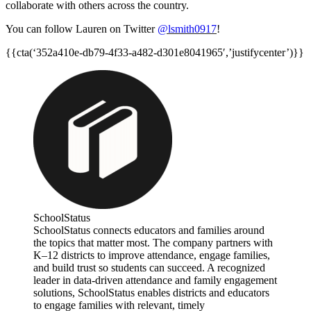
collaborate with others across the country.
You can follow Lauren on Twitter
@lsmith0917
!
{{cta(‘352a410e-db79-4f33-a482-d301e8041965′,’justifycenter’)}}
SchoolStatus
SchoolStatus connects educators and families around
the topics that matter most. The company partners with
K–12 districts to improve attendance, engage families,
and build trust so students can succeed. A recognized
leader in data-driven attendance and family engagement
solutions, SchoolStatus enables districts and educators
to engage families with relevant, timely