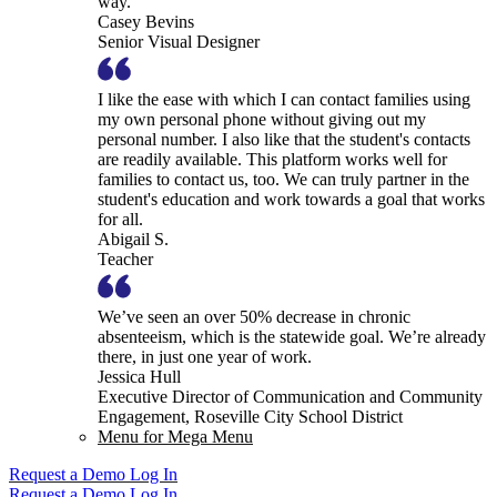
way.
Casey Bevins
Senior Visual Designer
I like the ease with which I can contact families using
my own personal phone without giving out my
personal number. I also like that the student's contacts
are readily available. This platform works well for
families to contact us, too. We can truly partner in the
student's education and work towards a goal that works
for all.
Abigail S.
Teacher
We’ve seen an over 50% decrease in chronic
absenteeism, which is the statewide goal. We’re already
there, in just one year of work.
Jessica Hull
Executive Director of Communication and Community
Engagement, Roseville City School District
Menu for Mega Menu
Request a Demo
Log In
Request a Demo
Log In