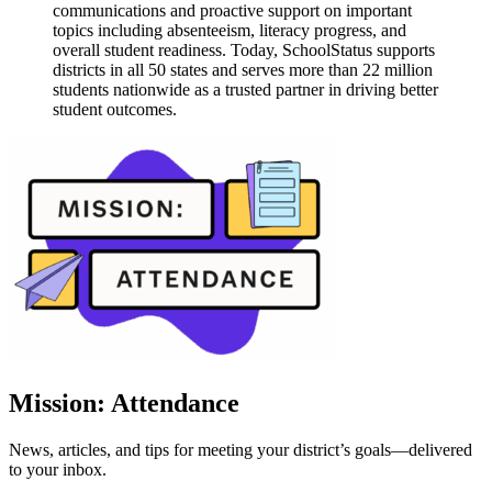
communications and proactive support on important
topics including absenteeism, literacy progress, and
overall student readiness. Today, SchoolStatus supports
districts in all 50 states and serves more than 22 million
students nationwide as a trusted partner in driving better
student outcomes.
Mission: Attendance
News, articles, and tips for meeting your district’s goals—delivered
to your inbox.