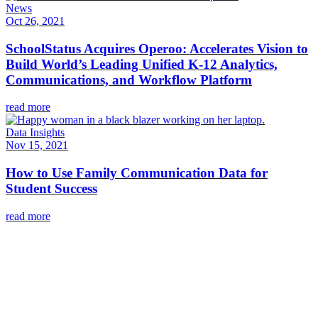
News
Oct 26, 2021
SchoolStatus Acquires Operoo: Accelerates Vision to
Build World’s Leading Unified K-12 Analytics,
Communications, and Workflow Platform
read more
Data Insights
Nov 15, 2021
How to Use Family Communication Data for
Student Success
read more