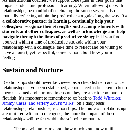
As instructional coaches, we support colleagues in their goals that
impact student and professional learning. When following up with
relationships, be mindful of celebrating the successes, yet also
mutually reflecting within the productive struggle along the way.
As
a collaborative partner in learning, continually help your
colleagues recognize their strengths and accomplishments with
students and other colleagues, as well as acknowledge and help
navigate through the times of productive struggle
. If you find
yourself within a time of productive struggle within your
relationship with a colleague, take time to reflect and be willing to
have a honest, yet respectful, conversation about how you’re
feeling.
Sustain and Nurture
Relationships should never be viewed as a checklist item and once
relationships have been established, actions need to be taken to keep
them sustained and nurtured to ensure they are able to continue to
flourish. It’s important to remember to go back to
Todd Whitaker,
Jimmy Casas, and Jeffery Zoul’s “3 Rs”
on a daily basis—
relationships, relationships, relationships. The more our relationships
are nurtured with our colleagues, the more the impact of those
relationships will be felt within the school community.
“People will not care about how much you know until