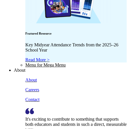
Featured Resource
Key Midyear Attendance Trends from the 2025–26
School Year
Read More >
Menu for Mega Menu
About
About
Careers
Contact
It's exciting to contribute to something that supports
both educators and students in such a direct, measurable