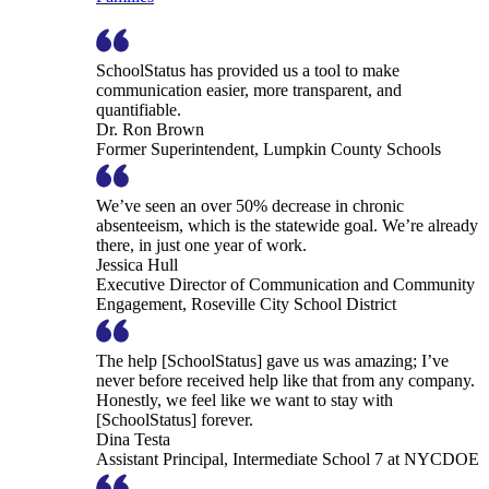
SchoolStatus has provided us a tool to make
communication easier, more transparent, and
quantifiable.
Dr. Ron Brown
Former Superintendent, Lumpkin County Schools
We’ve seen an over 50% decrease in chronic
absenteeism, which is the statewide goal. We’re already
there, in just one year of work.
Jessica Hull
Executive Director of Communication and Community
Engagement, Roseville City School District
The help [SchoolStatus] gave us was amazing; I’ve
never before received help like that from any company.
Honestly, we feel like we want to stay with
[SchoolStatus] forever.
Dina Testa
Assistant Principal, Intermediate School 7 at NYCDOE