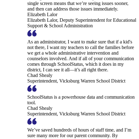
single screen means that we’re seeing issues sooner,
and then can address those issues immediately.
Elizabeth Lalor
Elizabeth Lalor, Deputy Superintendent for Educational
Support & School Administration
As an administrator, I want to make sure that if a kid's
not there, I want my teachers to call the families before
we get a whole administrative intervention and
counselors involved. And if all of your communication
comes through SchoolStatus, which it does in my
district, I can see it all—it’s all right there.
Chad Shealy
Superintendent, Vicksburg Warren School District
SchoolStatus is a powerhouse data and communication
tool.
Chad Shealy
Superintendent, Vicksburg Warren School District
We’ve saved hundreds of hours of staff time, and I’m
sure many more for our parent community. By