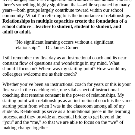
there’s something highly significant that—while separated by many
years—both groups largely contribute toward within our school
community. What I’m referring to is the importance of relationships.
Relationships in multiple capacities create the foundation of a
school culture—teacher to student, student to student, and
adult to adult.
“No significant learning occurs without a significant
relationship.” —Dr. James Comer
I still remember my first day as an instructional coach and its near
constant flow of questions and wonderings in my mind. What
should I focus on? Where was my starting point? How would my
colleagues welcome me as their coach?
Whether you’ve been an instructional coach for years or this is your
first year in the coaching role, one vital aspect of instructional
coaching that remains constant is the power of relationships. My
starting point with relationships as an instructional coach is the same
starting point from when I was in the classroom among all of my
students. Relationships serve as a foundational piece in the learning
process, and they provide an essential bridge to get beyond the
“you” and the “me,” so that we are able to focus on the “we” of
making change together.