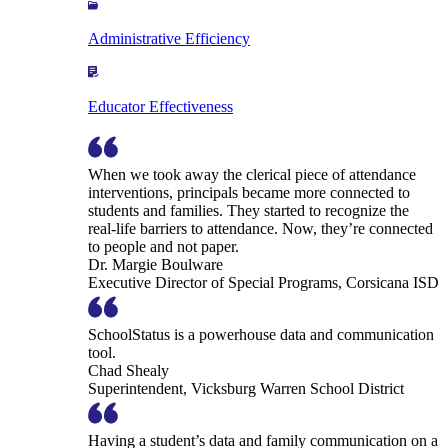
Administrative Efficiency
Educator Effectiveness
When we took away the clerical piece of attendance
interventions, principals became more connected to
students and families. They started to recognize the
real-life barriers to attendance. Now, they’re connected
to people and not paper.
Dr. Margie Boulware
Executive Director of Special Programs, Corsicana ISD
SchoolStatus is a powerhouse data and communication
tool.
Chad Shealy
Superintendent, Vicksburg Warren School District
Having a student’s data and family communication on a