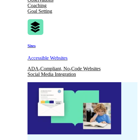
Coaching
Goal Setting
Sites
Accessible Websites
ADA-Compliant, No-Code Websites
Social Media Integration