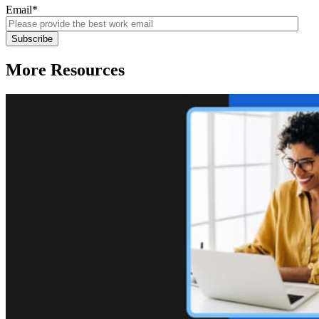
Email
*
More Resources