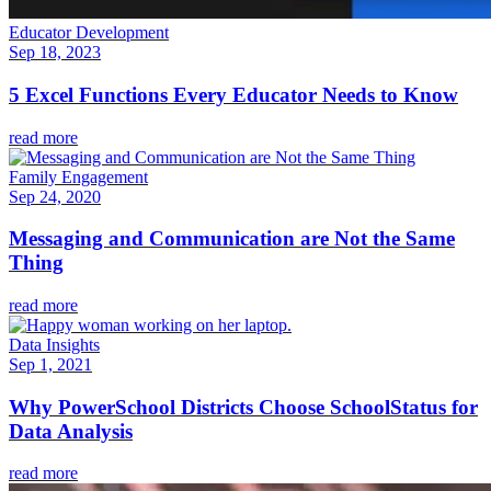
Educator Development
Sep 18, 2023
5 Excel Functions Every Educator Needs to Know
read more
Family Engagement
Sep 24, 2020
Messaging and Communication are Not the Same
Thing
read more
Data Insights
Sep 1, 2021
Why PowerSchool Districts Choose SchoolStatus for
Data Analysis
read more