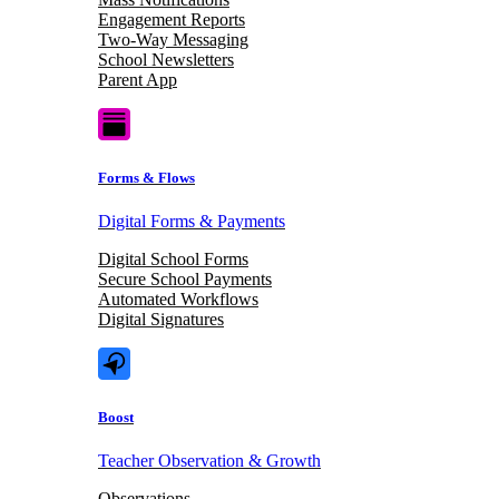
Engagement Reports
Two-Way Messaging
School Newsletters
Parent App
Forms & Flows
Digital Forms & Payments
Digital School Forms
Secure School Payments
Automated Workflows
Digital Signatures
Boost
Teacher Observation & Growth
Observations