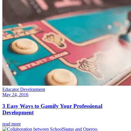
Educator Development
May 24, 2016
3 Easy Ways to Gamify Your Professional
Development
read more