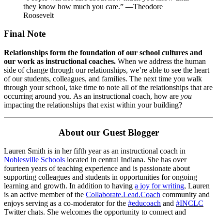
they know how much you care.” —Theodore
Roosevelt
Final Note
Relationships form the foundation of our school cultures and
our work as instructional coaches.
When we address the human
side of change through our relationships, we’re able to see the heart
of our students, colleagues, and families. The next time you walk
through your school, take time to note all of the relationships that are
occurring around you. As an instructional coach, how are
you
impacting the relationships that exist within your building?
About our Guest Blogger
Lauren Smith is in her fifth year as an instructional coach in
Noblesville Schools
located in central Indiana. She has over
fourteen years of teaching experience and is passionate about
supporting colleagues and students in opportunities for ongoing
learning and growth. In addition to having
a joy for writing
, Lauren
is an active member of the
Collaborate.Lead.Coach
community and
enjoys serving as a co-moderator for the
#educoach
and
#INCLC
Twitter chats. She welcomes the opportunity to connect and