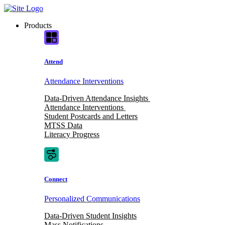
Skip
to
Products
content
Attend
Attendance Interventions
Data-Driven Attendance Insights
Attendance Interventions
Student Postcards and Letters
MTSS Data
Literacy Progress
Connect
Personalized Communications
Data-Driven Student Insights
Mass Notifications