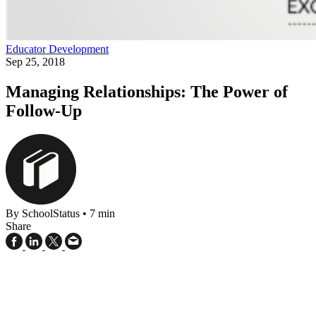
Educator Development
Sep 25, 2018
Managing Relationships: The Power of
Follow-Up
By SchoolStatus
•
7 min
Share