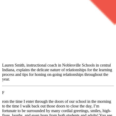
Lauren Smith, instructional coach in Noblesville Schools in central
Indiana, explains the delicate nature of relationships for the learning
process and tips for honing on-going relationships throughout the
year.
F
rom the time I enter through the doors of our school in the morning
to the time I walk back out those doors to close the day, I’m
fortunate to be surrounded by many cordial greetings, smiles, high-
fives, laughs, and even hugs from both students and adults! You see,