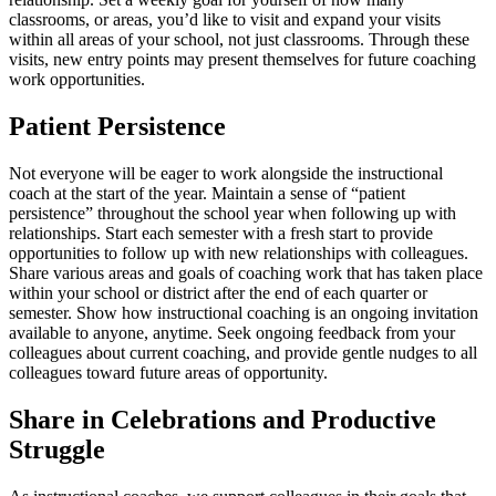
classrooms, or areas, you’d like to visit and expand your visits
within all areas of your school, not just classrooms. Through these
visits, new entry points may present themselves for future coaching
work opportunities.
Patient Persistence
Not everyone will be eager to work alongside the instructional
coach at the start of the year. Maintain a sense of “patient
persistence” throughout the school year when following up with
relationships. Start each semester with a fresh start to provide
opportunities to follow up with new relationships with colleagues.
Share various areas and goals of coaching work that has taken place
within your school or district after the end of each quarter or
semester. Show how instructional coaching is an ongoing invitation
available to anyone, anytime. Seek ongoing feedback from your
colleagues about current coaching, and provide gentle nudges to all
colleagues toward future areas of opportunity.
Share in Celebrations and Productive
Struggle