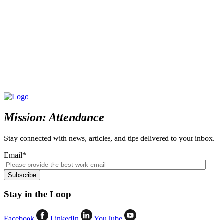
Mission: Attendance
Stay connected with news, articles, and tips delivered to your inbox.
Email
*
Stay in the Loop
Facebook
LinkedIn
YouTube