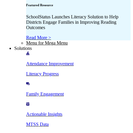
Featured Resource
SchoolStatus Launches Literacy Solution to Help
Districts Engage Families in Improving Reading
Outcomes
Read More >
Menu for Mega Menu
Solutions
Attendance Improvement
Literacy Progress
Family Engagement
Actionable Insights
MTSS Data