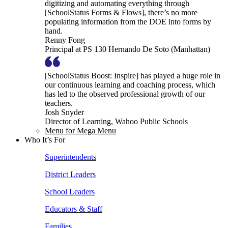
digitizing and automating everything through
[SchoolStatus Forms & Flows], there’s no more
populating information from the DOE into forms by
hand.
Renny Fong
Principal at PS 130 Hernando De Soto (Manhattan)
[SchoolStatus Boost: Inspire] has played a huge role in
our continuous learning and coaching process, which
has led to the observed professional growth of our
teachers.
Josh Snyder
Director of Learning, Wahoo Public Schools
Menu for Mega Menu
Who It’s For
Superintendents
District Leaders
School Leaders
Educators & Staff
Families