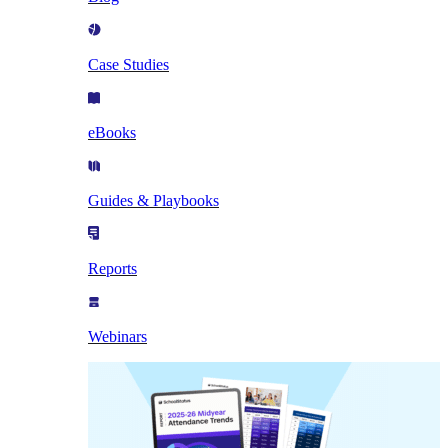
Case Studies
eBooks
Guides & Playbooks
Reports
Webinars