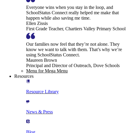
Everyone wins when you stay in the loop, and
SchoolStatus Connect really helped me make that
happen while also saving me time.
Ellen Zissis
First Grade Teacher, Chartiers Valley Primary School
Our families now feel that they’re not alone. They
know we want to talk with them. That’s why we’re
using SchoolStatus Connect.
Maureen Brown
Principal and Director of Outreach, Dove Schools
Menu for Mega Menu
Resources
Resource Library
News & Press
Blog