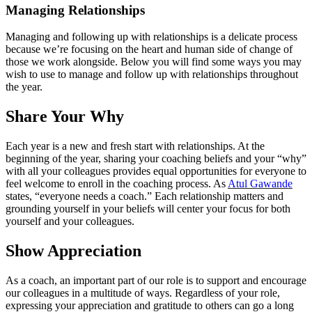
Managing Relationships
Managing and following up with relationships is a delicate process
because we’re focusing on the heart and human side of change of
those we work alongside. Below you will find some ways you may
wish to use to manage and follow up with relationships throughout
the year.
Share Your Why
Each year is a new and fresh start with relationships. At the
beginning of the year, sharing your coaching beliefs and your “why”
with all your colleagues provides equal opportunities for everyone to
feel welcome to enroll in the coaching process. As
Atul Gawande
states, “everyone needs a coach.” Each relationship matters and
grounding yourself in your beliefs will center your focus for both
yourself and your colleagues.
Show Appreciation
As a coach, an important part of our role is to support and encourage
our colleagues in a multitude of ways. Regardless of your role,
expressing your appreciation and gratitude to others can go a long