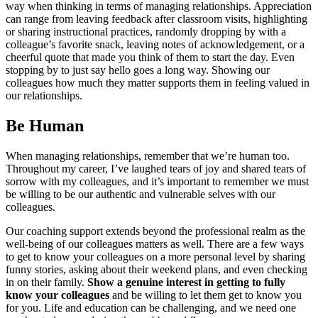
way when thinking in terms of managing relationships. Appreciation
can range from leaving feedback after classroom visits, highlighting
or sharing instructional practices, randomly dropping by with a
colleague’s favorite snack, leaving notes of acknowledgement, or a
cheerful quote that made you think of them to start the day. Even
stopping by to just say hello goes a long way. Showing our
colleagues how much they matter supports them in feeling valued in
our relationships.
Be Human
When managing relationships, remember that we’re human too.
Throughout my career, I’ve laughed tears of joy and shared tears of
sorrow with my colleagues, and it’s important to remember we must
be willing to be our authentic and vulnerable selves with our
colleagues.
Our coaching support extends beyond the professional realm as the
well-being of our colleagues matters as well. There are a few ways
to get to know your colleagues on a more personal level by sharing
funny stories, asking about their weekend plans, and even checking
in on their family.
Show a genuine interest in getting to fully
know your colleagues
and be willing to let them get to know you
for you. Life and education can be challenging, and we need one