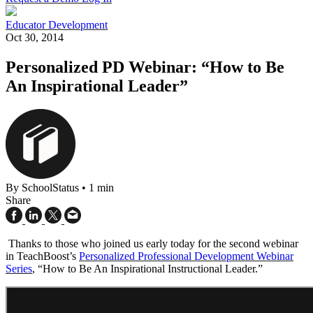
Educator Development
Oct 30, 2014
Personalized PD Webinar: “How to Be
An Inspirational Leader”
By SchoolStatus
•
1 min
Share
Thanks to those who joined us early today for the second webinar
in TeachBoost’s
Personalized Professional Development Webinar
Series
, “How to Be An Inspirational Instructional Leader.”