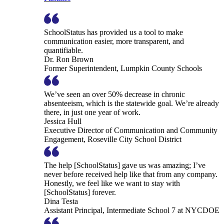
SchoolStatus has provided us a tool to make
communication easier, more transparent, and
quantifiable.
Dr. Ron Brown
Former Superintendent, Lumpkin County Schools
We’ve seen an over 50% decrease in chronic
absenteeism, which is the statewide goal. We’re already
there, in just one year of work.
Jessica Hull
Executive Director of Communication and Community
Engagement, Roseville City School District
The help [SchoolStatus] gave us was amazing; I’ve
never before received help like that from any company.
Honestly, we feel like we want to stay with
[SchoolStatus] forever.
Dina Testa
Assistant Principal, Intermediate School 7 at NYCDOE