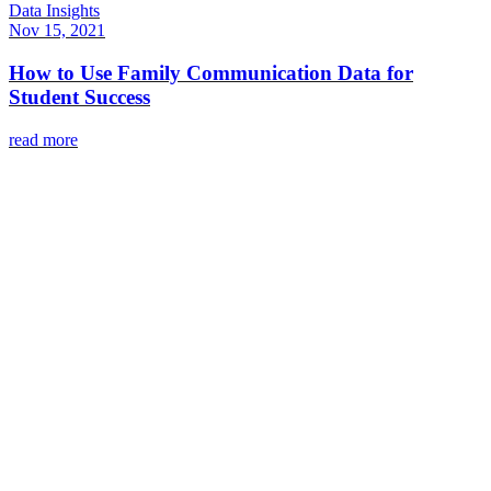
Data Insights
Nov 15, 2021
How to Use Family Communication Data for
Student Success
read more