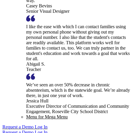
way.
Casey Bevins
Senior Visual Designer
I like the ease with which I can contact families using
my own personal phone without giving out my
personal number. I also like that the student's contacts
are readily available. This platform works well for
families to contact us, too. We can truly partner in the
student's education and work towards a goal that works
for all.
Abigail S.
Teacher
We’ve seen an over 50% decrease in chronic
absenteeism, which is the statewide goal. We’re already
there, in just one year of work.
Jessica Hull
Executive Director of Communication and Community
Engagement, Roseville City School District
Menu for Mega Menu
Request a Demo
Log In
Request a Demo
Log In