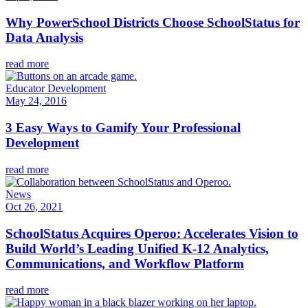
Why PowerSchool Districts Choose SchoolStatus for
Data Analysis
read more
Educator Development
May 24, 2016
3 Easy Ways to Gamify Your Professional
Development
read more
News
Oct 26, 2021
SchoolStatus Acquires Operoo: Accelerates Vision to
Build World’s Leading Unified K-12 Analytics,
Communications, and Workflow Platform
read more