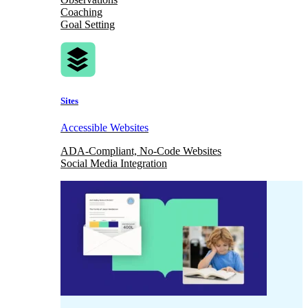
Coaching
Goal Setting
Sites
Accessible Websites
ADA-Compliant, No-Code Websites
Social Media Integration