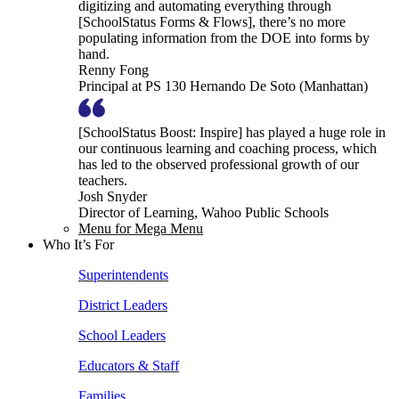
digitizing and automating everything through
[SchoolStatus Forms & Flows], there’s no more
populating information from the DOE into forms by
hand.
Renny Fong
Principal at PS 130 Hernando De Soto (Manhattan)
[SchoolStatus Boost: Inspire] has played a huge role in
our continuous learning and coaching process, which
has led to the observed professional growth of our
teachers.
Josh Snyder
Director of Learning, Wahoo Public Schools
Menu for Mega Menu
Who It’s For
Superintendents
District Leaders
School Leaders
Educators & Staff
Families