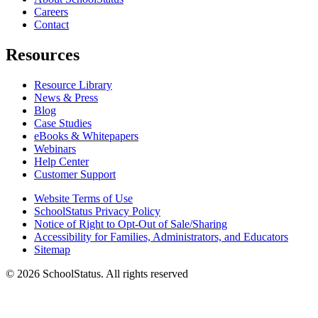
Careers
Contact
Resources
Resource Library
News & Press
Blog
Case Studies
eBooks & Whitepapers
Webinars
Help Center
Customer Support
Website Terms of Use
SchoolStatus Privacy Policy
Notice of Right to Opt-Out of Sale/Sharing
Accessibility for Families, Administrators, and Educators
Sitemap
© 2026 SchoolStatus. All rights reserved