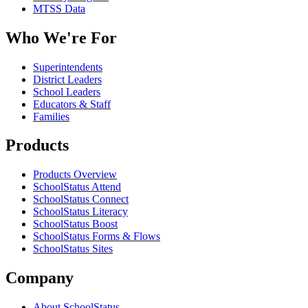
MTSS Data
Who We're For
Superintendents
District Leaders
School Leaders
Educators & Staff
Families
Products
Products Overview
SchoolStatus Attend
SchoolStatus Connect
SchoolStatus Literacy
SchoolStatus Boost
SchoolStatus Forms & Flows
SchoolStatus Sites
Company
About SchoolStatus