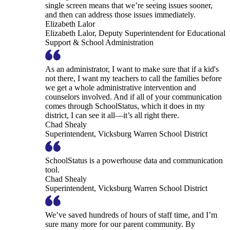
single screen means that we’re seeing issues sooner,
and then can address those issues immediately.
Elizabeth Lalor
Elizabeth Lalor, Deputy Superintendent for Educational
Support & School Administration
As an administrator, I want to make sure that if a kid's
not there, I want my teachers to call the families before
we get a whole administrative intervention and
counselors involved. And if all of your communication
comes through SchoolStatus, which it does in my
district, I can see it all—it’s all right there.
Chad Shealy
Superintendent, Vicksburg Warren School District
SchoolStatus is a powerhouse data and communication
tool.
Chad Shealy
Superintendent, Vicksburg Warren School District
We’ve saved hundreds of hours of staff time, and I’m
sure many more for our parent community. By