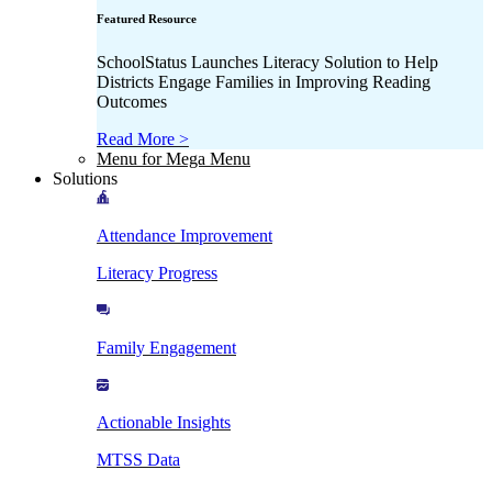
Featured Resource
SchoolStatus Launches Literacy Solution to Help
Districts Engage Families in Improving Reading
Outcomes
Read More >
Menu for Mega Menu
Solutions
Attendance Improvement
Literacy Progress
Family Engagement
Actionable Insights
MTSS Data