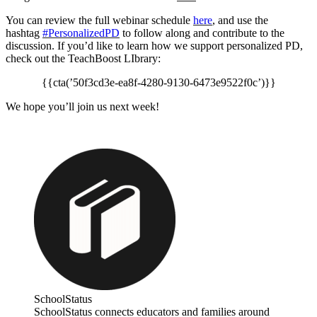
You can review the full webinar schedule
here
, and use the
hashtag
#PersonalizedPD
to follow along and contribute to the
discussion. If you’d like to learn how we support personalized PD,
check out the TeachBoost LIbrary:
{{cta(’50f3cd3e-ea8f-4280-9130-6473e9522f0c’)}}
We hope you’ll join us next week!
SchoolStatus
SchoolStatus connects educators and families around