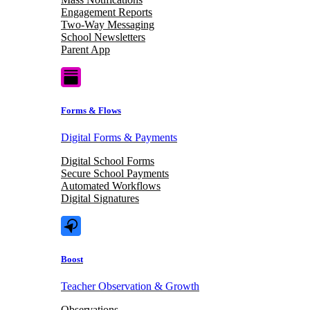
Engagement Reports
Two-Way Messaging
School Newsletters
Parent App
Forms & Flows
Digital Forms & Payments
Digital School Forms
Secure School Payments
Automated Workflows
Digital Signatures
Boost
Teacher Observation & Growth
Observations