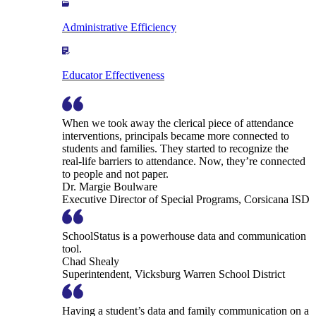
Administrative Efficiency
Educator Effectiveness
When we took away the clerical piece of attendance
interventions, principals became more connected to
students and families. They started to recognize the
real-life barriers to attendance. Now, they’re connected
to people and not paper.
Dr. Margie Boulware
Executive Director of Special Programs, Corsicana ISD
SchoolStatus is a powerhouse data and communication
tool.
Chad Shealy
Superintendent, Vicksburg Warren School District
Having a student’s data and family communication on a