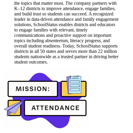
the topics that matter most. The company partners with
K–12 districts to improve attendance, engage families,
and build trust so students can succeed. A recognized
leader in data-driven attendance and family engagement
solutions, SchoolStatus enables districts and educators
to engage families with relevant, timely
communications and proactive support on important
topics including absenteeism, literacy progress, and
overall student readiness. Today, SchoolStatus supports
districts in all 50 states and serves more than 22 million
students nationwide as a trusted partner in driving better
student outcomes.