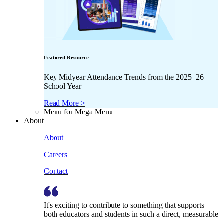
Featured Resource
Key Midyear Attendance Trends from the 2025–26
School Year
Read More >
Menu for Mega Menu
About
About
Careers
Contact
It's exciting to contribute to something that supports
both educators and students in such a direct, measurable