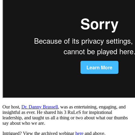
Our host,
Dr. Danny Brassell
, was as entertaining, engaging, and
insightful as ever. He shared his 3 RuLeS for inspirational
leadership, and taught us all a thing or two about what our thumbs
say about who we are.
Intrigued? View the archived webinar
here
and above.