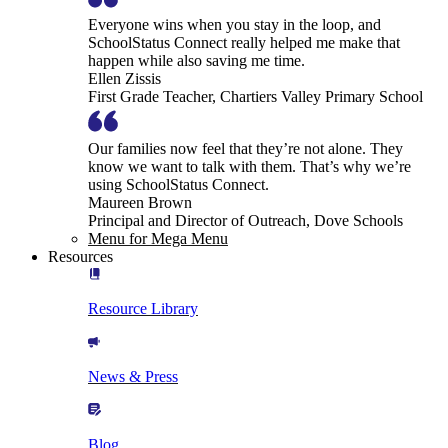
Everyone wins when you stay in the loop, and
SchoolStatus Connect really helped me make that
happen while also saving me time.
Ellen Zissis
First Grade Teacher, Chartiers Valley Primary School
Our families now feel that they’re not alone. They
know we want to talk with them. That’s why we’re
using SchoolStatus Connect.
Maureen Brown
Principal and Director of Outreach, Dove Schools
Menu for Mega Menu
Resources
Resource Library
News & Press
Blog