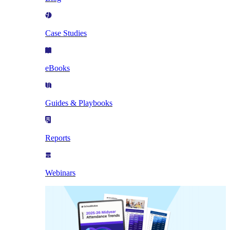
Case Studies
eBooks
Guides & Playbooks
Reports
Webinars