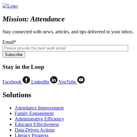
Mission: Attendance
Stay connected with news, articles, and tips delivered to your inbox.
Email
*
Stay in the Loop
Facebook
LinkedIn
YouTube
Solutions
Attendance Improvement
Family Engagement
Administrative Efficiency
Educator Effectiveness
Data-Driven Actions
Literacy Progress