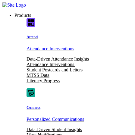
Skip
to
Products
content
Attend
Attendance Interventions
Data-Driven Attendance Insights
Attendance Interventions
Student Postcards and Letters
MTSS Data
Literacy Progress
Connect
Personalized Communications
Data-Driven Student Insights
Mass Notifications