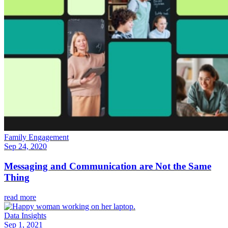
Family Engagement
Sep 24, 2020
Messaging and Communication are Not the Same
Thing
read more
Data Insights
Sep 1, 2021