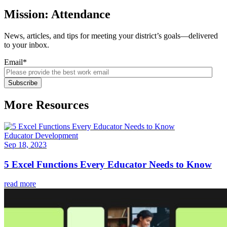
Mission: Attendance
News, articles, and tips for meeting your district’s goals—delivered
to your inbox.
Email
*
More Resources
Educator Development
Sep 18, 2023
5 Excel Functions Every Educator Needs to Know
read more