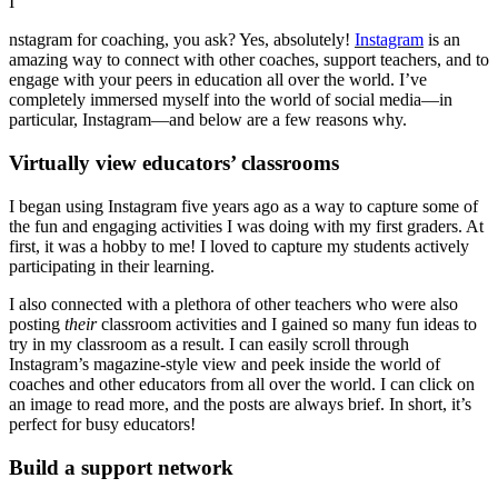
I
nstagram for coaching, you ask? Yes, absolutely!
Instagram
is an
amazing way to connect with other coaches, support teachers, and to
engage with your peers in education all over the world. I’ve
completely immersed myself into the world of social media—in
particular, Instagram—and below are a few reasons why.
Virtually view educators’ classrooms
I began using Instagram five years ago as a way to capture some of
the fun and engaging activities I was doing with my first graders. At
first, it was a hobby to me! I loved to capture my students actively
participating in their learning.
I also connected with a plethora of other teachers who were also
posting
their
classroom activities and I gained so many fun ideas to
try in my classroom as a result. I can easily scroll through
Instagram’s magazine-style view and peek inside the world of
coaches and other educators from all over the world. I can click on
an image to read more, and the posts are always brief. In short, it’s
perfect for busy educators!
Build a support network