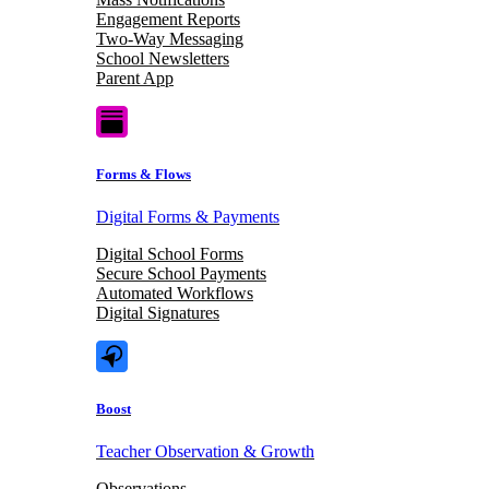
Engagement Reports
Two-Way Messaging
School Newsletters
Parent App
Forms & Flows
Digital Forms & Payments
Digital School Forms
Secure School Payments
Automated Workflows
Digital Signatures
Boost
Teacher Observation & Growth
Observations