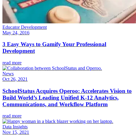
Educator Development
May 24, 2016
3 Easy Ways to Gamify Your Professional
Development
read more
News
Oct 26, 2021
SchoolStatus Acquires Operoo: Accelerates Vision to
Build World’s Leading Unified K-12 Analytics,
Communications, and Workflow Platform
read more
Data Insights
Nov 15, 2021