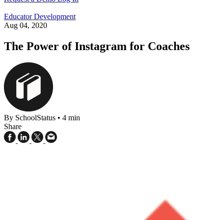
Educator Development
Aug 04, 2020
The Power of Instagram for Coaches
By SchoolStatus
•
4 min
Share