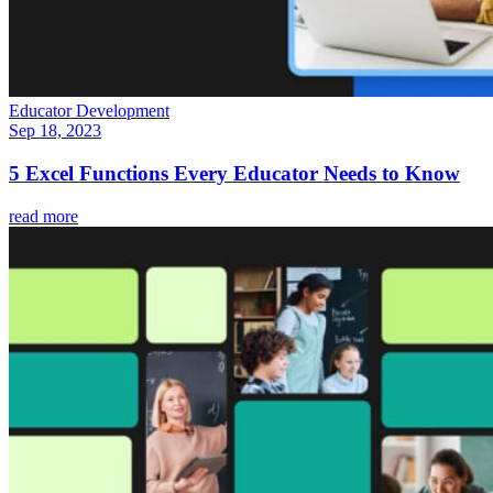
Educator Development
Sep 18, 2023
5 Excel Functions Every Educator Needs to Know
read more