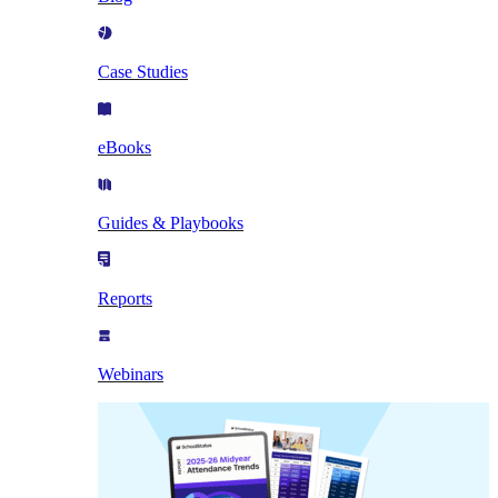
Case Studies
eBooks
Guides & Playbooks
Reports
Webinars