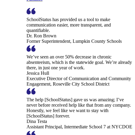
SchoolStatus has provided us a tool to make
communication easier, more transparent, and
quantifiable.
Dr. Ron Brown
Former Superintendent, Lumpkin County Schools
We’ve seen an over 50% decrease in chronic
absenteeism, which is the statewide goal. We’re already
there, in just one year of work.
Jessica Hull
Executive Director of Communication and Community
Engagement, Roseville City School District
The help [SchoolStatus] gave us was amazing; I’ve
never before received help like that from any company.
Honestly, we feel like we want to stay with
[SchoolStatus] forever.
Dina Testa
Assistant Principal, Intermediate School 7 at NYCDOE