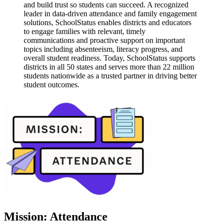
and build trust so students can succeed. A recognized
leader in data-driven attendance and family engagement
solutions, SchoolStatus enables districts and educators
to engage families with relevant, timely
communications and proactive support on important
topics including absenteeism, literacy progress, and
overall student readiness. Today, SchoolStatus supports
districts in all 50 states and serves more than 22 million
students nationwide as a trusted partner in driving better
student outcomes.
Mission: Attendance