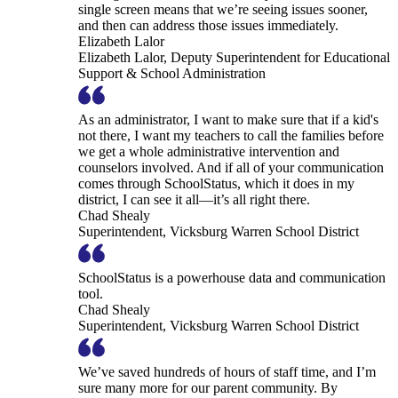
single screen means that we’re seeing issues sooner,
and then can address those issues immediately.
Elizabeth Lalor
Elizabeth Lalor, Deputy Superintendent for Educational
Support & School Administration
As an administrator, I want to make sure that if a kid's
not there, I want my teachers to call the families before
we get a whole administrative intervention and
counselors involved. And if all of your communication
comes through SchoolStatus, which it does in my
district, I can see it all—it’s all right there.
Chad Shealy
Superintendent, Vicksburg Warren School District
SchoolStatus is a powerhouse data and communication
tool.
Chad Shealy
Superintendent, Vicksburg Warren School District
We’ve saved hundreds of hours of staff time, and I’m
sure many more for our parent community. By