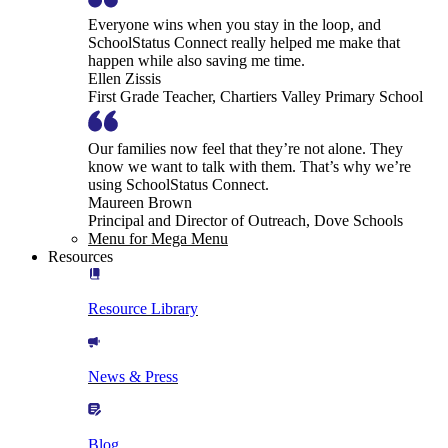
Everyone wins when you stay in the loop, and
SchoolStatus Connect really helped me make that
happen while also saving me time.
Ellen Zissis
First Grade Teacher, Chartiers Valley Primary School
Our families now feel that they’re not alone. They
know we want to talk with them. That’s why we’re
using SchoolStatus Connect.
Maureen Brown
Principal and Director of Outreach, Dove Schools
Menu for Mega Menu
Resources
Resource Library
News & Press
Blog