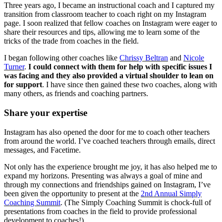
Three years ago, I became an instructional coach and I captured my
transition from classroom teacher to coach right on my Instagram
page. I soon realized that fellow coaches on Instagram were eager to
share their resources and tips, allowing me to learn some of the
tricks of the trade from coaches in the field.
I began following other coaches like
Chrissy Beltran
and
Nicole
Turner
.
I could connect with them for help with specific issues I
was facing and they also provided a virtual shoulder to lean on
for support
. I have since then gained these two coaches, along with
many others, as friends and coaching partners.
Share your expertise
Instagram has also opened the door for me to coach other teachers
from around the world. I’ve coached teachers through emails, direct
messages, and Facetime.
Not only has the experience brought me joy, it has also helped me to
expand my horizons. Presenting was always a goal of mine and
through my connections and friendships gained on Instagram, I’ve
been given the opportunity to present at the
2nd Annual Simply
Coaching Summit
. (The Simply Coaching Summit is chock-full of
presentations from coaches in the field to provide professional
development to coaches!)