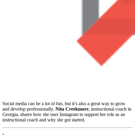
Social media can be a lot of fun, but it’s also a great way to grow
and develop professionally.
Nita Creekmore
, instructional coach in
Georgia, shares how she uses Instagram to support her role as an
instructional coach and why she got started.