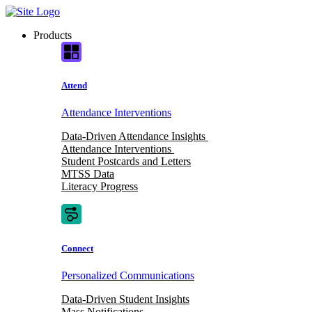
Skip
to
Products
content
Attend
Attendance Interventions
Data-Driven Attendance Insights
Attendance Interventions
Student Postcards and Letters
MTSS Data
Literacy Progress
Connect
Personalized Communications
Data-Driven Student Insights
Mass Notifications