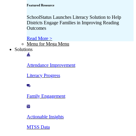
Featured Resource
SchoolStatus Launches Literacy Solution to Help
Districts Engage Families in Improving Reading
Outcomes
Read More >
Menu for Mega Menu
Solutions
Attendance Improvement
Literacy Progress
Family Engagement
Actionable Insights
MTSS Data