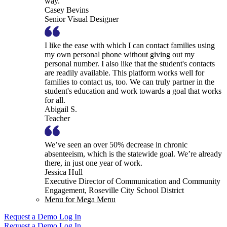
way.
Casey Bevins
Senior Visual Designer
I like the ease with which I can contact families using
my own personal phone without giving out my
personal number. I also like that the student's contacts
are readily available. This platform works well for
families to contact us, too. We can truly partner in the
student's education and work towards a goal that works
for all.
Abigail S.
Teacher
We’ve seen an over 50% decrease in chronic
absenteeism, which is the statewide goal. We’re already
there, in just one year of work.
Jessica Hull
Executive Director of Communication and Community
Engagement, Roseville City School District
Menu for Mega Menu
Request a Demo
Log In
Request a Demo
Log In