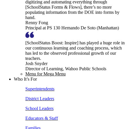
digitizing and automating everything through
[SchoolStatus Forms & Flows], there’s no more
populating information from the DOE into forms by
hand.
Renny Fong
Principal at PS 130 Hernando De Soto (Manhattan)
[SchoolStatus Boost: Inspire] has played a huge role in
our continuous learning and coaching process, which
has led to the observed professional growth of our
teachers.
Josh Snyder
Director of Learning, Wahoo Public Schools
Menu for Mega Menu
Who It’s For
Superintendents
District Leaders
School Leaders
Educators & Staff
Families