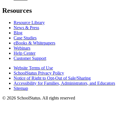
Resources
Resource Library
News & Press
Blog
Case Studies
eBooks & Whitepapers
Webinars
Help Center
Customer Support
Website Terms of Use
SchoolStatus Privacy Policy
Notice of Right to Opt-Out of Sale/Sharing
Accessibility for Families, Administrators, and Educators
Sitemap
© 2026 SchoolStatus. All rights reserved