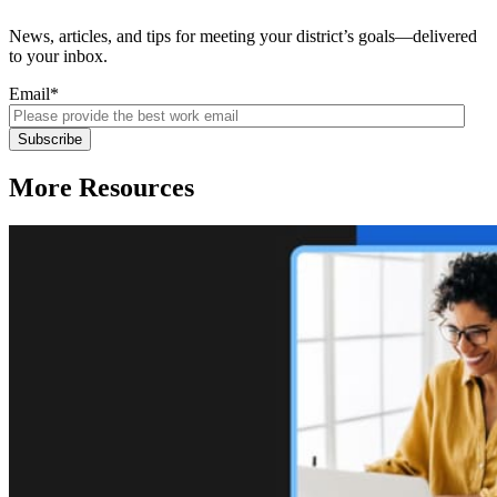
News, articles, and tips for meeting your district’s goals—delivered
to your inbox.
Email
*
More Resources