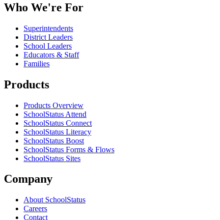
Who We're For
Superintendents
District Leaders
School Leaders
Educators & Staff
Families
Products
Products Overview
SchoolStatus Attend
SchoolStatus Connect
SchoolStatus Literacy
SchoolStatus Boost
SchoolStatus Forms & Flows
SchoolStatus Sites
Company
About SchoolStatus
Careers
Contact