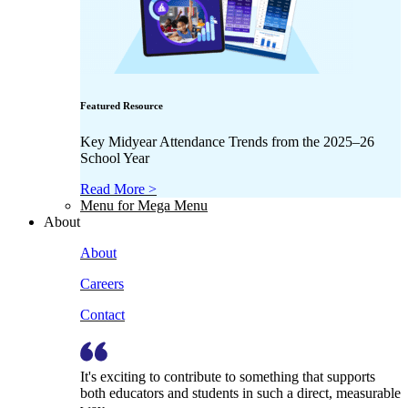
Featured Resource
Key Midyear Attendance Trends from the 2025–26
School Year
Read More >
Menu for Mega Menu
About
About
Careers
Contact
It's exciting to contribute to something that supports
both educators and students in such a direct, measurable