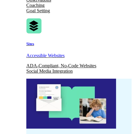
Coaching
Goal Setting
Sites
Accessible Websites
ADA-Compliant, No-Code Websites
Social Media Integration