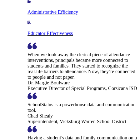
Administrative Efficiency
Educator Effectiveness
When we took away the clerical piece of attendance
interventions, principals became more connected to
students and families. They started to recognize the
real-life barriers to attendance. Now, they’re connected
to people and not paper.
Dr. Margie Boulware
Executive Director of Special Programs, Corsicana ISD
SchoolStatus is a powerhouse data and communication
tool.
Chad Shealy
Superintendent, Vicksburg Warren School District
Having a student’s data and family communication on a