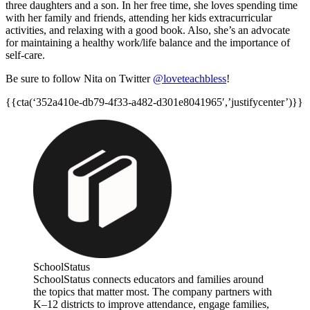
three daughters and a son. In her free time, she loves spending time
with her family and friends, attending her kids extracurricular
activities, and relaxing with a good book. Also, she’s an advocate
for maintaining a healthy work/life balance and the importance of
self-care.
Be sure to follow Nita on Twitter
@loveteachbless
!
{{cta(‘352a410e-db79-4f33-a482-d301e8041965′,’justifycenter’)}}
SchoolStatus
SchoolStatus connects educators and families around
the topics that matter most. The company partners with
K–12 districts to improve attendance, engage families,