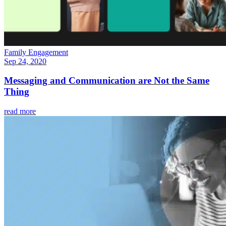
Family Engagement
Sep 24, 2020
Messaging and Communication are Not the Same
Thing
read more