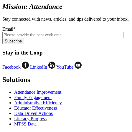
Mission: Attendance
Stay connected with news, articles, and tips delivered to your inbox.
Email
*
Stay in the Loop
Facebook
LinkedIn
YouTube
Solutions
Attendance Improvement
Family Engagement
Administrative Efficiency
Educator Effectiveness
Data-Driven Actions
Literacy Progress
MTSS Data