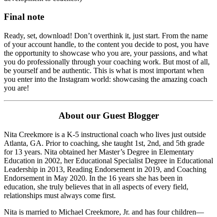
Final note
Ready, set, download! Don’t overthink it, just start. From the name
of your account handle, to the content you decide to post, you have
the opportunity to showcase who you are, your passions, and what
you do professionally through your coaching work. But most of all,
be yourself and be authentic. This is what is most important when
you enter into the Instagram world: showcasing the amazing coach
you are!
About our Guest Blogger
Nita Creekmore is a K-5 instructional coach who lives just outside
Atlanta, GA. Prior to coaching, she taught 1st, 2nd, and 5th grade
for 13 years. Nita obtained her Master’s Degree in Elementary
Education in 2002, her Educational Specialist Degree in Educational
Leadership in 2013, Reading Endorsement in 2019, and Coaching
Endorsement in May 2020. In the 16 years she has been in
education, she truly believes that in all aspects of every field,
relationships must always come first.
Nita is married to Michael Creekmore, Jr. and has four children—