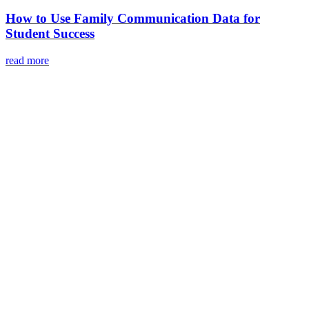
How to Use Family Communication Data for
Student Success
read more