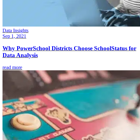
Data Insights
Sep 1, 2021
Why PowerSchool Districts Choose SchoolStatus for
Data Analysis
read more