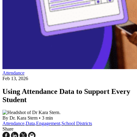
Attendance
Feb 13, 2026
Using Attendance Data to Support Every
Student
By Dr. Kara Stern
•
3 min
Attendance
,
Data
,
Engagement
,
School Districts
Share