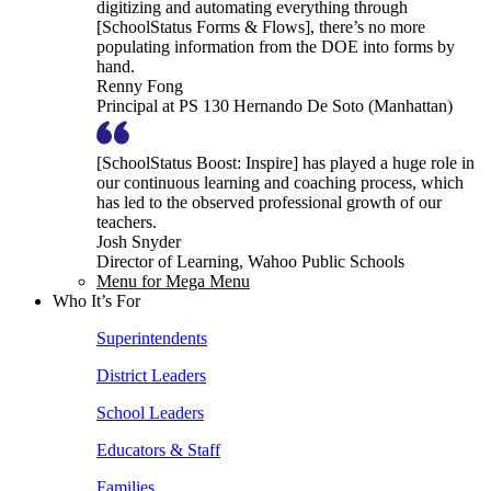
digitizing and automating everything through
[SchoolStatus Forms & Flows], there’s no more
populating information from the DOE into forms by
hand.
Renny Fong
Principal at PS 130 Hernando De Soto (Manhattan)
[SchoolStatus Boost: Inspire] has played a huge role in
our continuous learning and coaching process, which
has led to the observed professional growth of our
teachers.
Josh Snyder
Director of Learning, Wahoo Public Schools
Menu for Mega Menu
Who It’s For
Superintendents
District Leaders
School Leaders
Educators & Staff
Families