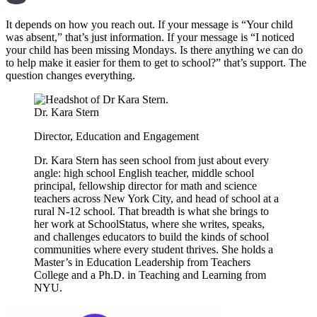
It depends on how you reach out. If your message is “Your child
was absent,” that’s just information. If your message is “I noticed
your child has been missing Mondays. Is there anything we can do
to help make it easier for them to get to school?” that’s support. The
question changes everything.
Dr. Kara Stern
Director, Education and Engagement
Dr. Kara Stern has seen school from just about every
angle: high school English teacher, middle school
principal, fellowship director for math and science
teachers across New York City, and head of school at a
rural N-12 school. That breadth is what she brings to
her work at SchoolStatus, where she writes, speaks,
and challenges educators to build the kinds of school
communities where every student thrives. She holds a
Master’s in Education Leadership from Teachers
College and a Ph.D. in Teaching and Learning from
NYU.