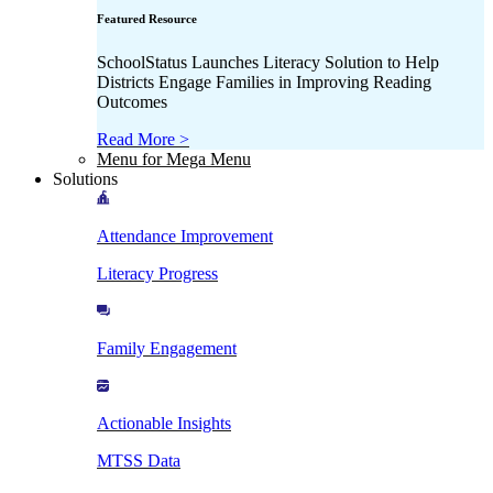
Featured Resource
SchoolStatus Launches Literacy Solution to Help
Districts Engage Families in Improving Reading
Outcomes
Read More >
Menu for Mega Menu
Solutions
Attendance Improvement
Literacy Progress
Family Engagement
Actionable Insights
MTSS Data