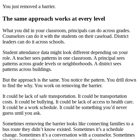
You just removed a barrier.
The same approach works at every level
What you did in your classroom, principals can do across grades.
Counselors can do it with the students on their caseload. District
leaders can do it across schools.
Student attendance data might look different depending on your
role. A teacher sees patterns in one classroom. A principal sees
patterns across grade levels or neighborhoods. A district sees
patterns across buildings.
But the approach is the same. You notice the pattern. You drill down
to find the why. You work on removing the barrier.
It could be lack of safe transportation. It could be transportation
costs. It could be bullying. It could be lack of access to health care.
It could be a work schedule. It could be something you’d never
guess until you ask.
Sometimes removing the barrier looks like connecting families to a
bus route they didn’t know existed. Sometimes it’s a schedule
change. Sometimes it’s a conversation with a counselor. Sometimes