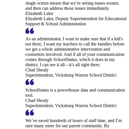
single screen means that we’re seeing issues sooner,
and then can address those issues immediately.
Elizabeth Lalor
Elizabeth Lalor, Deputy Superintendent for Educational
Support & School Administration
As an administrator, I want to make sure that if a kid's
not there, I want my teachers to call the families before
we get a whole administrative intervention and
counselors involved. And if all of your communication
comes through SchoolStatus, which it does in my
district, I can see it all—it’s all right there.
Chad Shealy
Superintendent, Vicksburg Warren School District
SchoolStatus is a powerhouse data and communication
tool.
Chad Shealy
Superintendent, Vicksburg Warren School District
We’ve saved hundreds of hours of staff time, and I’m
sure many more for our parent community. By