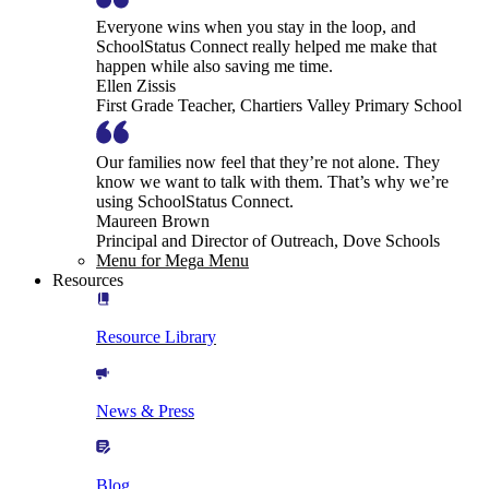
Everyone wins when you stay in the loop, and
SchoolStatus Connect really helped me make that
happen while also saving me time.
Ellen Zissis
First Grade Teacher, Chartiers Valley Primary School
Our families now feel that they’re not alone. They
know we want to talk with them. That’s why we’re
using SchoolStatus Connect.
Maureen Brown
Principal and Director of Outreach, Dove Schools
Menu for Mega Menu
Resources
Resource Library
News & Press
Blog