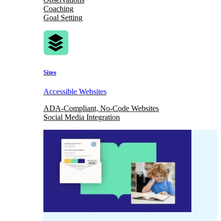
Coaching
Goal Setting
Sites
Accessible Websites
ADA-Compliant, No-Code Websites
Social Media Integration