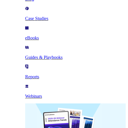
Case Studies
eBooks
Guides & Playbooks
Reports
Webinars