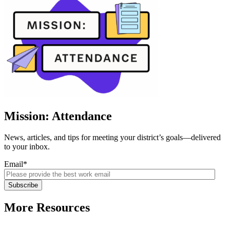
Mission: Attendance
News, articles, and tips for meeting your district’s goals—delivered
to your inbox.
Email
*
More Resources