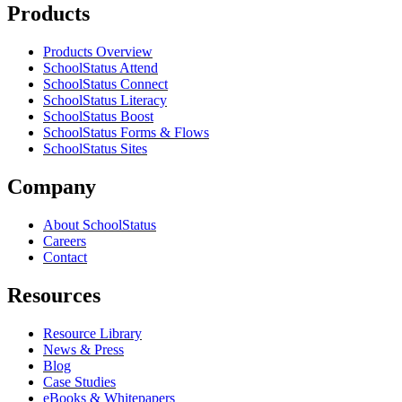
Products
Products Overview
SchoolStatus Attend
SchoolStatus Connect
SchoolStatus Literacy
SchoolStatus Boost
SchoolStatus Forms & Flows
SchoolStatus Sites
Company
About SchoolStatus
Careers
Contact
Resources
Resource Library
News & Press
Blog
Case Studies
eBooks & Whitepapers