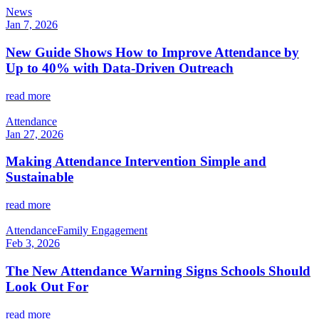
News
Jan 7, 2026
New Guide Shows How to Improve Attendance by
Up to 40% with Data-Driven Outreach
read more
Attendance
Jan 27, 2026
Making Attendance Intervention Simple and
Sustainable
read more
Attendance
Family Engagement
Feb 3, 2026
The New Attendance Warning Signs Schools Should
Look Out For
read more