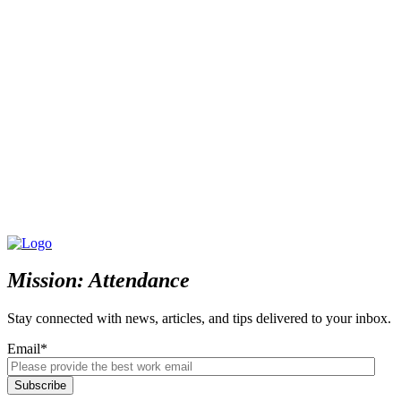
Mission: Attendance
Stay connected with news, articles, and tips delivered to your inbox.
Email
*