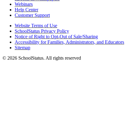
Webinars
Help Center
Customer Support
Website Terms of Use
SchoolStatus Privacy Policy
Notice of Right to Opt-Out of Sale/Sharing
Accessibility for Families, Administrators, and Educators
Sitemap
© 2026 SchoolStatus. All rights reserved