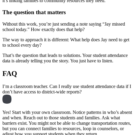
it’s linking families to community resources they need.
The question that matters
Without this work, you’re just sending a note saying “Jay missed
school today.” How exactly does that help?
The way to approach it is different: What help does Jay need to get
to school every day?
That’s the question that leads to solutions. Your student attendance
data is already telling you the story. You just have to listen.
FAQ
I’m a classroom teacher. Can I really use student attendance data if I
don’t have access to district-wide reports?
Yes! Start with your own classroom. Notice patterns in who’s absent
and when. Reach out to those students and families. Ask what
barriers exist. You might not be able to change transportation routes,
but you can connect families to resources, loop in counselors, or
adjust how you support students when they return.