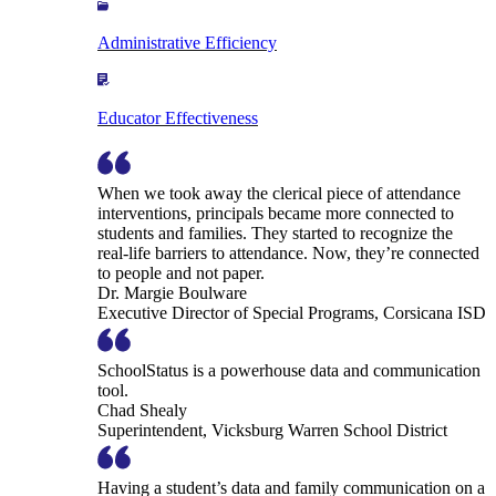
Administrative Efficiency
Educator Effectiveness
When we took away the clerical piece of attendance
interventions, principals became more connected to
students and families. They started to recognize the
real-life barriers to attendance. Now, they’re connected
to people and not paper.
Dr. Margie Boulware
Executive Director of Special Programs, Corsicana ISD
SchoolStatus is a powerhouse data and communication
tool.
Chad Shealy
Superintendent, Vicksburg Warren School District
Having a student’s data and family communication on a