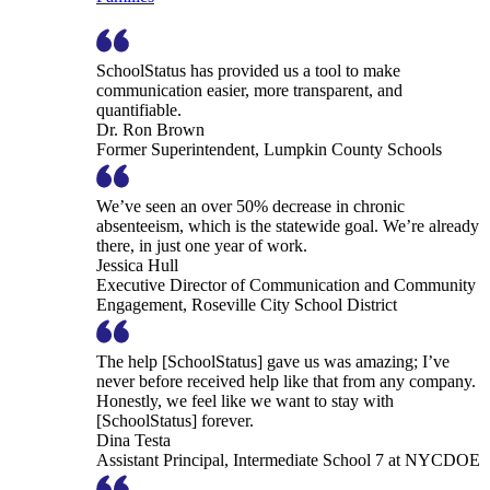
SchoolStatus has provided us a tool to make
communication easier, more transparent, and
quantifiable.
Dr. Ron Brown
Former Superintendent, Lumpkin County Schools
We’ve seen an over 50% decrease in chronic
absenteeism, which is the statewide goal. We’re already
there, in just one year of work.
Jessica Hull
Executive Director of Communication and Community
Engagement, Roseville City School District
The help [SchoolStatus] gave us was amazing; I’ve
never before received help like that from any company.
Honestly, we feel like we want to stay with
[SchoolStatus] forever.
Dina Testa
Assistant Principal, Intermediate School 7 at NYCDOE