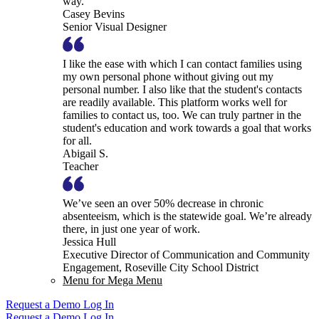
way.
Casey Bevins
Senior Visual Designer
I like the ease with which I can contact families using
my own personal phone without giving out my
personal number. I also like that the student's contacts
are readily available. This platform works well for
families to contact us, too. We can truly partner in the
student's education and work towards a goal that works
for all.
Abigail S.
Teacher
We’ve seen an over 50% decrease in chronic
absenteeism, which is the statewide goal. We’re already
there, in just one year of work.
Jessica Hull
Executive Director of Communication and Community
Engagement, Roseville City School District
Menu for Mega Menu
Request a Demo
Log In
Request a Demo
Log In