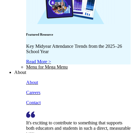
Featured Resource
Key Midyear Attendance Trends from the 2025–26
School Year
Read More >
Menu for Mega Menu
About
About
Careers
Contact
It's exciting to contribute to something that supports
both educators and students in such a direct, measurable