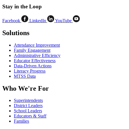
Stay in the Loop
Facebook
LinkedIn
YouTube
Solutions
Attendance Improvement
Family Engagement
Administrative Efficiency
Educator Effectiveness
Data-Driven Actions
Literacy Progress
MTSS Data
Who We're For
Superintendents
District Leaders
School Leaders
Educators & Staff
Families