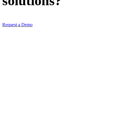
solutions
?
Request a Demo