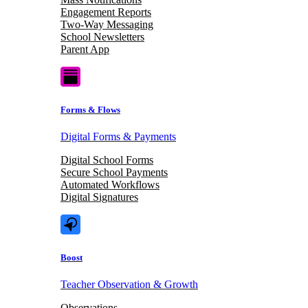
Engagement Reports
Two-Way Messaging
School Newsletters
Parent App
Forms & Flows
Digital Forms & Payments
Digital School Forms
Secure School Payments
Automated Workflows
Digital Signatures
Boost
Teacher Observation & Growth
Observations