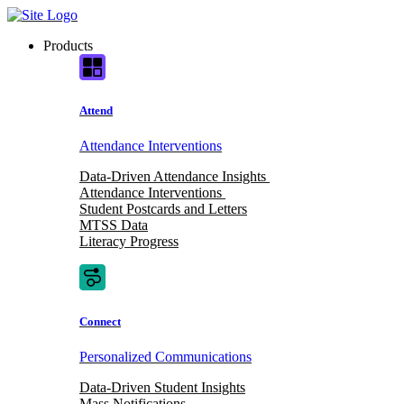
Skip
to
Products
content
Attend
Attendance Interventions
Data-Driven Attendance Insights
Attendance Interventions
Student Postcards and Letters
MTSS Data
Literacy Progress
Connect
Personalized Communications
Data-Driven Student Insights
Mass Notifications