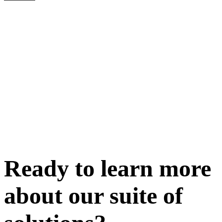
Ready to learn more
about our
suite of