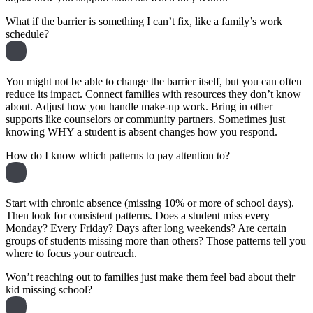
What if the barrier is something I can’t fix, like a family’s work
schedule?
You might not be able to change the barrier itself, but you can often
reduce its impact. Connect families with resources they don’t know
about. Adjust how you handle make-up work. Bring in other
supports like counselors or community partners. Sometimes just
knowing WHY a student is absent changes how you respond.
How do I know which patterns to pay attention to?
Start with chronic absence (missing 10% or more of school days).
Then look for consistent patterns. Does a student miss every
Monday? Every Friday? Days after long weekends? Are certain
groups of students missing more than others? Those patterns tell you
where to focus your outreach.
Won’t reaching out to families just make them feel bad about their
kid missing school?