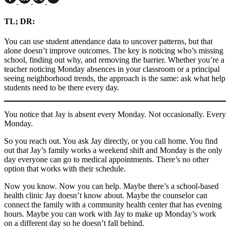
TL; DR
:
You can use student attendance data to uncover patterns, but that
alone doesn’t improve outcomes. The key is noticing who’s missing
school, finding out why, and removing the barrier. Whether you’re a
teacher noticing Monday absences in your classroom or a principal
seeing neighborhood trends, the approach is the same: ask what help
students need to be there every day.
You notice that Jay is absent every Monday. Not occasionally. Every
Monday.
So you reach out. You ask Jay directly, or you call home. You find
out that Jay’s family works a weekend shift and Monday is the only
day everyone can go to medical appointments. There’s no other
option that works with their schedule.
Now you know. Now you can help. Maybe there’s a school-based
health clinic Jay doesn’t know about. Maybe the counselor can
connect the family with a community health center that has evening
hours. Maybe you can work with Jay to make up Monday’s work
on a different day so he doesn’t fall behind.