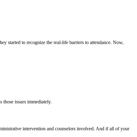
y started to recognize the real-life barriers to attendance. Now,
s those issues immediately.
dministrative intervention and counselors involved. And if all of your