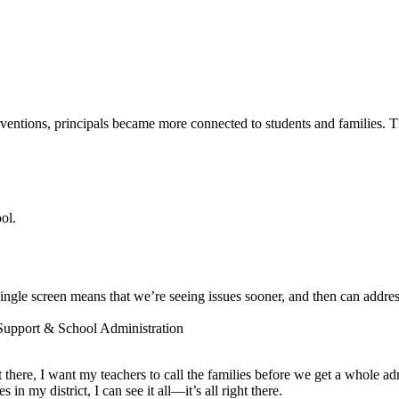
entions, principals became more connected to students and families. The
ol.
ngle screen means that we’re seeing issues sooner, and then can addres
 Support & School Administration
ot there, I want my teachers to call the families before we get a whole a
 my district, I can see it all—it’s all right there.