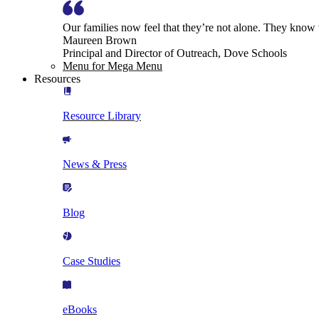
Our families now feel that they’re not alone. They know
Maureen Brown
Principal and Director of Outreach, Dove Schools
Menu for Mega Menu
Resources
Resource Library
News & Press
Blog
Case Studies
eBooks