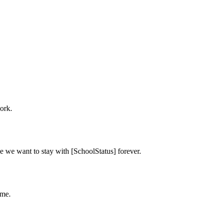
ork.
e we want to stay with [SchoolStatus] forever.
ime.