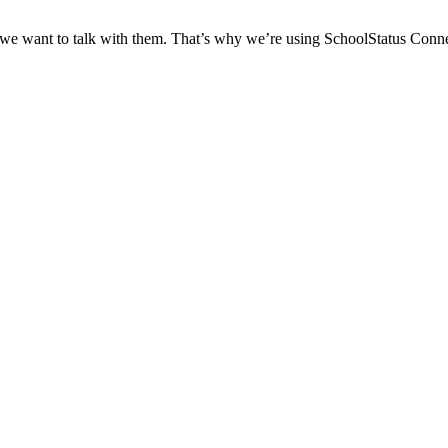
 we want to talk with them. That’s why we’re using SchoolStatus Conne