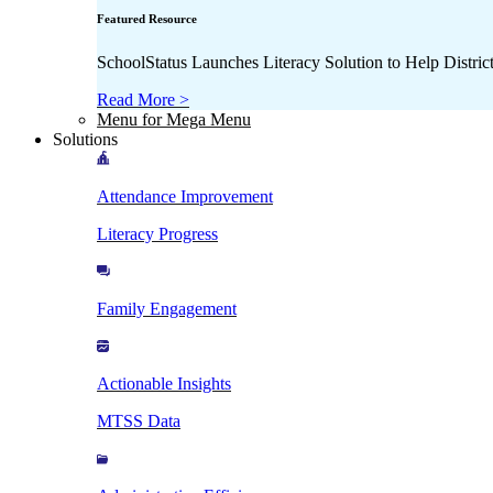
Featured Resource
SchoolStatus Launches Literacy Solution to Help Distr
Read More >
Menu for Mega Menu
Solutions
Attendance Improvement
Literacy Progress
Family Engagement
Actionable Insights
MTSS Data