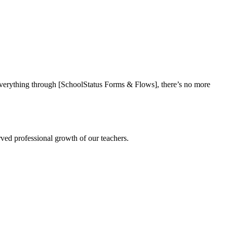
everything through [SchoolStatus Forms & Flows], there’s no more
rved professional growth of our teachers.