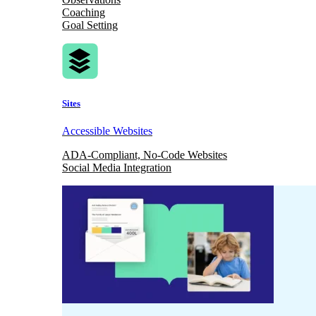
Coaching
Goal Setting
Sites
Accessible Websites
ADA-Compliant, No-Code Websites
Social Media Integration