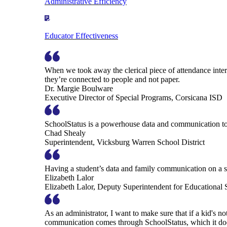
Administrative Efficiency
Educator Effectiveness
When we took away the clerical piece of attendance interv
they’re connected to people and not paper.
Dr. Margie Boulware
Executive Director of Special Programs, Corsicana ISD
SchoolStatus is a powerhouse data and communication to
Chad Shealy
Superintendent, Vicksburg Warren School District
Having a student’s data and family communication on a si
Elizabeth Lalor
Elizabeth Lalor, Deputy Superintendent for Educational
As an administrator, I want to make sure that if a kid's n
communication comes through SchoolStatus, which it does in