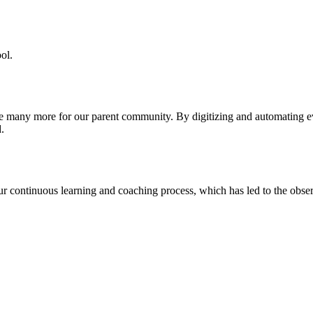
ol.
re many more for our parent community. By digitizing and automating 
.
our continuous learning and coaching process, which has led to the obse