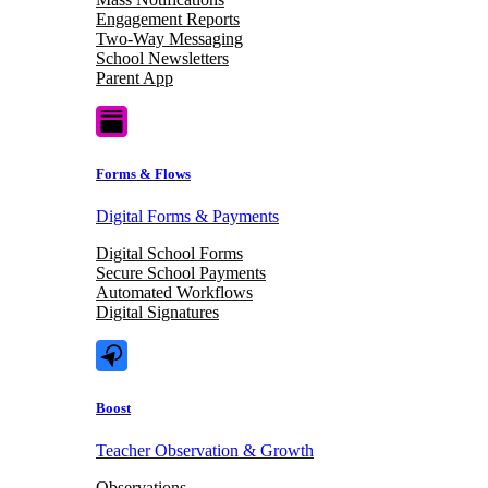
Engagement Reports
Two-Way Messaging
School Newsletters
Parent App
Forms & Flows
Digital Forms & Payments
Digital School Forms
Secure School Payments
Automated Workflows
Digital Signatures
Boost
Teacher Observation & Growth
Observations