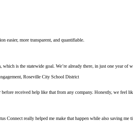
n easier, more transparent, and quantifiable.
which is the statewide goal. We’re already there, in just one year of w
gagement, Roseville City School District
before received help like that from any company. Honestly, we feel lik
tus Connect really helped me make that happen while also saving me t