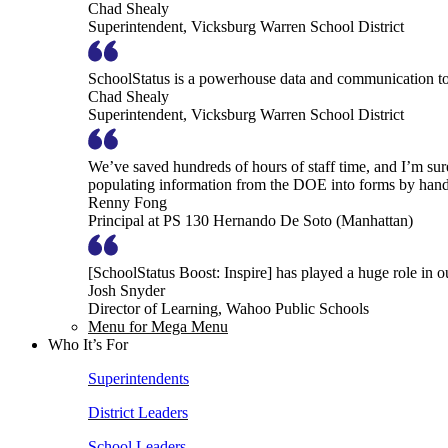
Chad Shealy
Superintendent, Vicksburg Warren School District
SchoolStatus is a powerhouse data and communication to
Chad Shealy
Superintendent, Vicksburg Warren School District
We’ve saved hundreds of hours of staff time, and I’m su
populating information from the DOE into forms by hand
Renny Fong
Principal at PS 130 Hernando De Soto (Manhattan)
[SchoolStatus Boost: Inspire] has played a huge role in 
Josh Snyder
Director of Learning, Wahoo Public Schools
Menu for Mega Menu
Who It’s For
Superintendents
District Leaders
School Leaders