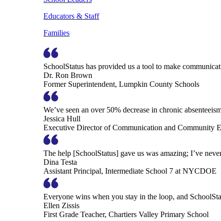
Educators & Staff
Families
SchoolStatus has provided us a tool to make communicatio
Dr. Ron Brown
Former Superintendent, Lumpkin County Schools
We’ve seen an over 50% decrease in chronic absenteeism, 
Jessica Hull
Executive Director of Communication and Community En
The help [SchoolStatus] gave us was amazing; I’ve never 
Dina Testa
Assistant Principal, Intermediate School 7 at NYCDOE
Everyone wins when you stay in the loop, and SchoolSta
Ellen Zissis
First Grade Teacher, Chartiers Valley Primary School