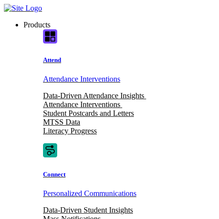
Skip
to
Products
content
Attend
Attendance Interventions
Data-Driven Attendance Insights
Attendance Interventions
Student Postcards and Letters
MTSS Data
Literacy Progress
Connect
Personalized Communications
Data-Driven Student Insights
Mass Notifications