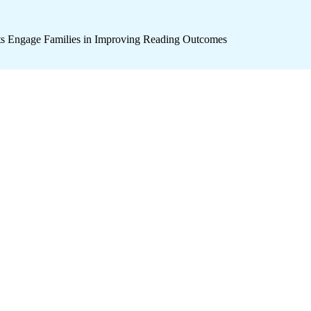
icts Engage Families in Improving Reading Outcomes