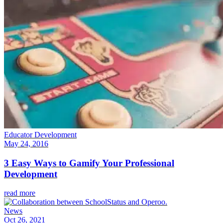
Educator Development
May 24, 2016
3 Easy Ways to Gamify Your Professional
Development
read more
News
Oct 26, 2021