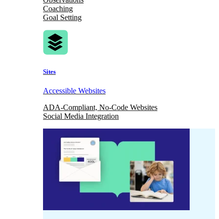
Coaching
Goal Setting
Sites
Accessible Websites
ADA-Compliant, No-Code Websites
Social Media Integration