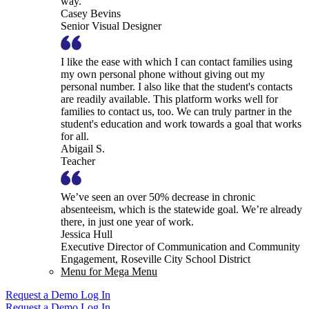
way.
Casey Bevins
Senior Visual Designer
I like the ease with which I can contact families using
my own personal phone without giving out my
personal number. I also like that the student's contacts
are readily available. This platform works well for
families to contact us, too. We can truly partner in the
student's education and work towards a goal that works
for all.
Abigail S.
Teacher
We’ve seen an over 50% decrease in chronic
absenteeism, which is the statewide goal. We’re already
there, in just one year of work.
Jessica Hull
Executive Director of Communication and Community
Engagement, Roseville City School District
Menu for Mega Menu
Request a Demo
Log In
Request a Demo
Log In