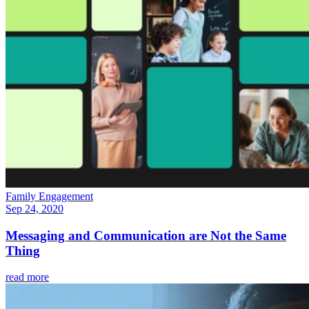
Family Engagement
Sep 24, 2020
Messaging and Communication are Not the Same
Thing
read more