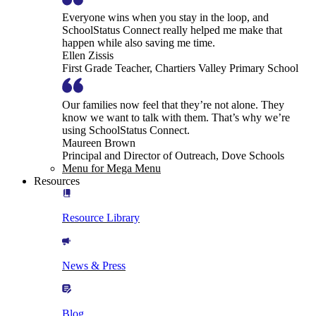
Everyone wins when you stay in the loop, and
SchoolStatus Connect really helped me make that
happen while also saving me time.
Ellen Zissis
First Grade Teacher, Chartiers Valley Primary School
Our families now feel that they’re not alone. They
know we want to talk with them. That’s why we’re
using SchoolStatus Connect.
Maureen Brown
Principal and Director of Outreach, Dove Schools
Menu for Mega Menu
Resources
Resource Library
News & Press
Blog