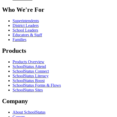
Who We're For
Superintendents
District Leaders
School Leaders
Educators & Staff
Families
Products
Products Overview
SchoolStatus Attend
SchoolStatus Connect
SchoolStatus Literacy
SchoolStatus Boost
SchoolStatus Forms & Flows
SchoolStatus Sites
Company
About SchoolStatus
Careers