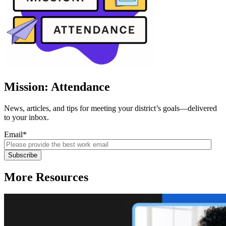
Mission: Attendance
News, articles, and tips for meeting your district’s goals—delivered
to your inbox.
Email
*
More Resources