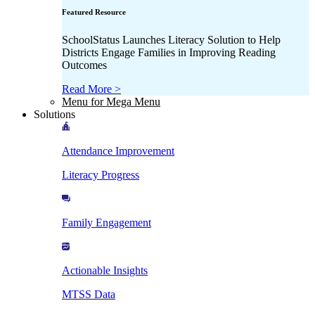
Featured Resource
SchoolStatus Launches Literacy Solution to Help
Districts Engage Families in Improving Reading
Outcomes
Read More >
Menu for Mega Menu
Solutions
Attendance Improvement
Literacy Progress
Family Engagement
Actionable Insights
MTSS Data