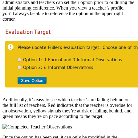
administrators and teachers can set their option prior to or during the
initial planning conference. When you view a teacher’s profile,
you’ll always be able to reference the option in the upper right
corner.
Additionally, it’s easy to see which teacher’s are falling behind on
the full list of teachers. Red indicates that the teacher is overdue for
an observation, yellow signals they’re at risk of falling behind, and
green means they’re on pace according to the target.
Once the option has been set, it can only be modified in the