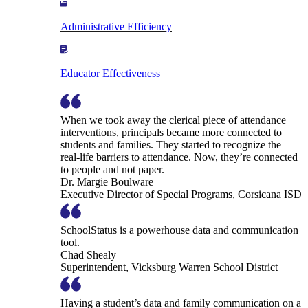
Administrative Efficiency
Educator Effectiveness
When we took away the clerical piece of attendance
interventions, principals became more connected to
students and families. They started to recognize the
real-life barriers to attendance. Now, they’re connected
to people and not paper.
Dr. Margie Boulware
Executive Director of Special Programs, Corsicana ISD
SchoolStatus is a powerhouse data and communication
tool.
Chad Shealy
Superintendent, Vicksburg Warren School District
Having a student’s data and family communication on a