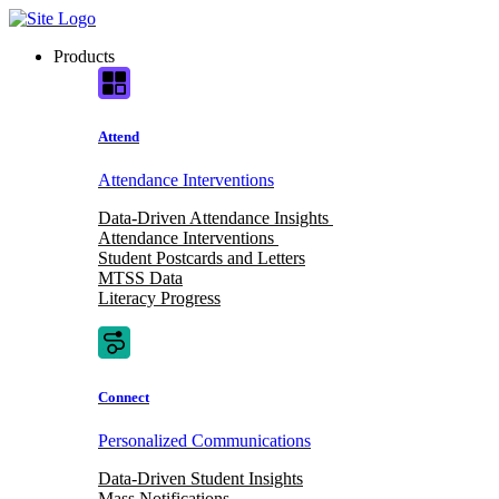
Skip
to
Products
content
Attend
Attendance Interventions
Data-Driven Attendance Insights
Attendance Interventions
Student Postcards and Letters
MTSS Data
Literacy Progress
Connect
Personalized Communications
Data-Driven Student Insights
Mass Notifications