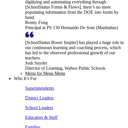
digitizing and automating everything through
[SchoolStatus Forms & Flows], there’s no more
populating information from the DOE into forms by
hand.
Renny Fong
Principal at PS 130 Hernando De Soto (Manhattan)
[SchoolStatus Boost: Inspire] has played a huge role in
our continuous learning and coaching process, which
has led to the observed professional growth of our
teachers.
Josh Snyder
Director of Learning, Wahoo Public Schools
Menu for Mega Menu
Who It’s For
Superintendents
District Leaders
School Leaders
Educators & Staff
Families