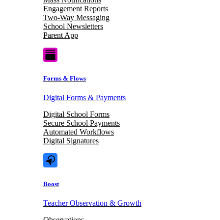
Engagement Reports
Two-Way Messaging
School Newsletters
Parent App
Forms & Flows
Digital Forms & Payments
Digital School Forms
Secure School Payments
Automated Workflows
Digital Signatures
Boost
Teacher Observation & Growth
Observations