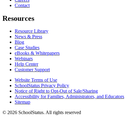
Contact
Resources
Resource Library
News & Press
Blog
Case Studies
eBooks & Whitepapers
Webinars
Help Center
Customer Support
Website Terms of Use
SchoolStatus Privacy Policy
Notice of Right to Opt-Out of Sale/Sharing
Accessibility for Families, Administrators, and Educators
Sitemap
© 2026 SchoolStatus. All rights reserved