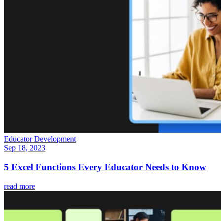
Educator Development
Sep 18, 2023
5 Excel Functions Every Educator Needs to Know
read more