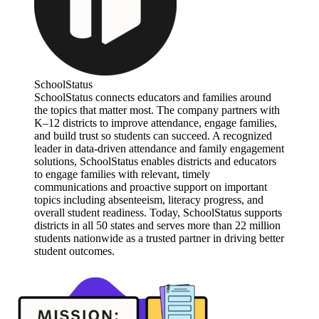
SchoolStatus
SchoolStatus connects educators and families around
the topics that matter most. The company partners with
K–12 districts to improve attendance, engage families,
and build trust so students can succeed. A recognized
leader in data-driven attendance and family engagement
solutions, SchoolStatus enables districts and educators
to engage families with relevant, timely
communications and proactive support on important
topics including absenteeism, literacy progress, and
overall student readiness. Today, SchoolStatus supports
districts in all 50 states and serves more than 22 million
students nationwide as a trusted partner in driving better
student outcomes.