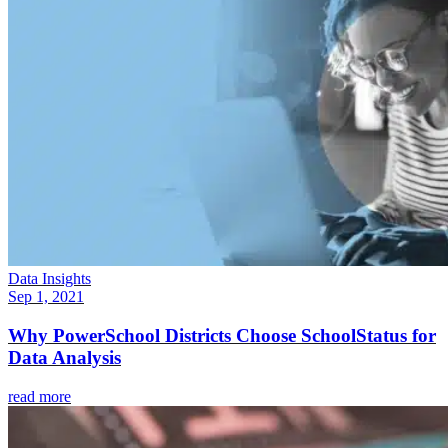
Data Insights
Sep 1, 2021
Why PowerSchool Districts Choose SchoolStatus for
Data Analysis
read more