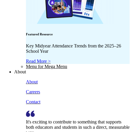
Featured Resource
Key Midyear Attendance Trends from the 2025–26
School Year
Read More >
Menu for Mega Menu
About
About
Careers
Contact
It's exciting to contribute to something that supports
both educators and students in such a direct, measurable