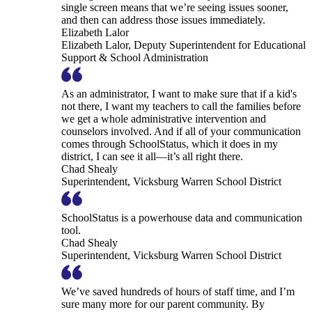
single screen means that we’re seeing issues sooner,
and then can address those issues immediately.
Elizabeth Lalor
Elizabeth Lalor, Deputy Superintendent for Educational
Support & School Administration
As an administrator, I want to make sure that if a kid's
not there, I want my teachers to call the families before
we get a whole administrative intervention and
counselors involved. And if all of your communication
comes through SchoolStatus, which it does in my
district, I can see it all—it’s all right there.
Chad Shealy
Superintendent, Vicksburg Warren School District
SchoolStatus is a powerhouse data and communication
tool.
Chad Shealy
Superintendent, Vicksburg Warren School District
We’ve saved hundreds of hours of staff time, and I’m
sure many more for our parent community. By