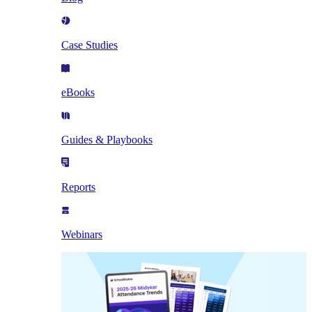
Case Studies
eBooks
Guides & Playbooks
Reports
Webinars