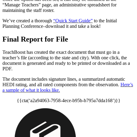
“Manage Teachers” page, an administrative spreadsheet for
maintaining the staff roster.
We’ve created a thorough
“Quick Start Guide”
to the Initial
Planning Conference–download it and take a look!
Final Report for File
TeachBoost has created the exact document that must go in a
teacher’s file (according to the state and city). With one click, the
document is generated and ready to be printed or downloaded as a
PDF.
The document includes signature lines, a summarized automatic
HEDI rating, and all rated components from the observation.
Here’s
a sample of what it looks like.
{{cta(‘a2a94063-7958-4ece-b95b-b795a7dda168’)}}