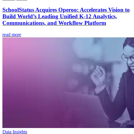
SchoolStatus Acquires Operoo: Accelerates Vision to
Build World’s Leading Unified K-12 Analytics,
Communications, and Workflow Platform
read more
Data Insights