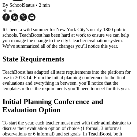
By SchoolStatus
•
2 min
Share
It’s been a wild summer for New York City’s nearly 1800 public
schools. TeachBoost has been hard at work to ensure we can help
you manage the change to the city’s teacher evaluation system.
We’ve summarized all of the changes you’ll notice this year.
State Requirements
TeachBoost has adapted all state requirements into the platform for
use in 2013-14. From the initial planning conference to the final
evaluations and everything in between, you’ll notice that the
templates reflect the requirements you’ll need to meet for this year.
Initial Planning Conference and
Evaluation Option
To start the year, each teacher must meet with their administrator to
discuss their evaluation option of choice (1 formal, 3 informal
observations or 6 informal) and set goals. In TeachBoost, both