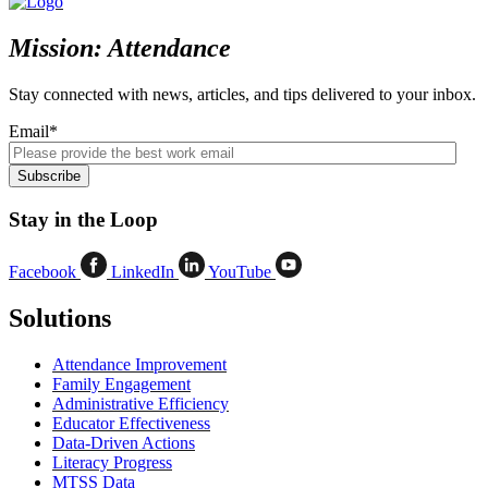
Mission: Attendance
Stay connected with news, articles, and tips delivered to your inbox.
Email
*
Stay in the Loop
Facebook
LinkedIn
YouTube
Solutions
Attendance Improvement
Family Engagement
Administrative Efficiency
Educator Effectiveness
Data-Driven Actions
Literacy Progress
MTSS Data