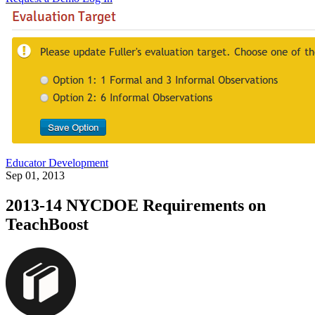
Educator Development
Sep 01, 2013
2013-14 NYCDOE Requirements on
TeachBoost