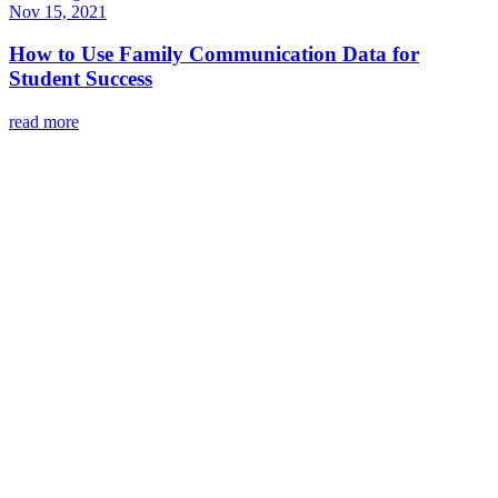
Nov 15, 2021
How to Use Family Communication Data for
Student Success
read more