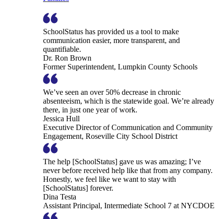
SchoolStatus has provided us a tool to make
communication easier, more transparent, and
quantifiable.
Dr. Ron Brown
Former Superintendent, Lumpkin County Schools
We’ve seen an over 50% decrease in chronic
absenteeism, which is the statewide goal. We’re already
there, in just one year of work.
Jessica Hull
Executive Director of Communication and Community
Engagement, Roseville City School District
The help [SchoolStatus] gave us was amazing; I’ve
never before received help like that from any company.
Honestly, we feel like we want to stay with
[SchoolStatus] forever.
Dina Testa
Assistant Principal, Intermediate School 7 at NYCDOE