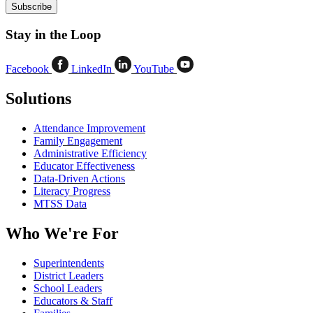
Stay in the Loop
Facebook
LinkedIn
YouTube
Solutions
Attendance Improvement
Family Engagement
Administrative Efficiency
Educator Effectiveness
Data-Driven Actions
Literacy Progress
MTSS Data
Who We're For
Superintendents
District Leaders
School Leaders
Educators & Staff