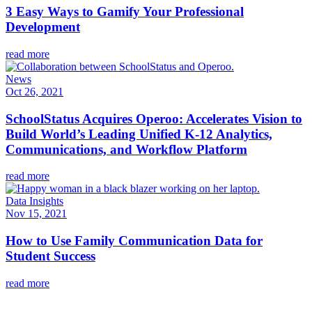
3 Easy Ways to Gamify Your Professional
Development
read more
News
Oct 26, 2021
SchoolStatus Acquires Operoo: Accelerates Vision to
Build World’s Leading Unified K-12 Analytics,
Communications, and Workflow Platform
read more
Data Insights
Nov 15, 2021
How to Use Family Communication Data for
Student Success
read more