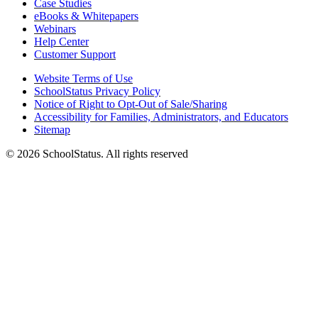
Case Studies
eBooks & Whitepapers
Webinars
Help Center
Customer Support
Website Terms of Use
SchoolStatus Privacy Policy
Notice of Right to Opt-Out of Sale/Sharing
Accessibility for Families, Administrators, and Educators
Sitemap
© 2026 SchoolStatus. All rights reserved