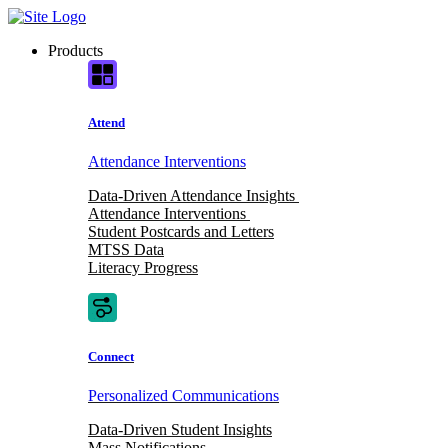
Skip
to
Products
content
Attend
Attendance Interventions
Data-Driven Attendance Insights
Attendance Interventions
Student Postcards and Letters
MTSS Data
Literacy Progress
Connect
Personalized Communications
Data-Driven Student Insights
Mass Notifications