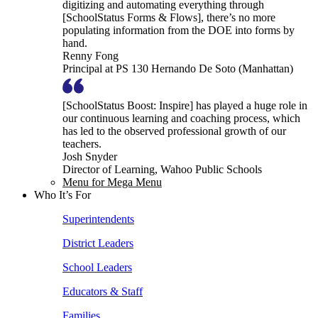
digitizing and automating everything through
[SchoolStatus Forms & Flows], there’s no more
populating information from the DOE into forms by
hand.
Renny Fong
Principal at PS 130 Hernando De Soto (Manhattan)
[SchoolStatus Boost: Inspire] has played a huge role in
our continuous learning and coaching process, which
has led to the observed professional growth of our
teachers.
Josh Snyder
Director of Learning, Wahoo Public Schools
Menu for Mega Menu
Who It’s For
Superintendents
District Leaders
School Leaders
Educators & Staff
Families