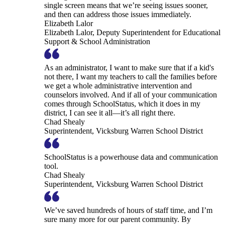
single screen means that we’re seeing issues sooner,
and then can address those issues immediately.
Elizabeth Lalor
Elizabeth Lalor, Deputy Superintendent for Educational
Support & School Administration
As an administrator, I want to make sure that if a kid's
not there, I want my teachers to call the families before
we get a whole administrative intervention and
counselors involved. And if all of your communication
comes through SchoolStatus, which it does in my
district, I can see it all—it’s all right there.
Chad Shealy
Superintendent, Vicksburg Warren School District
SchoolStatus is a powerhouse data and communication
tool.
Chad Shealy
Superintendent, Vicksburg Warren School District
We’ve saved hundreds of hours of staff time, and I’m
sure many more for our parent community. By