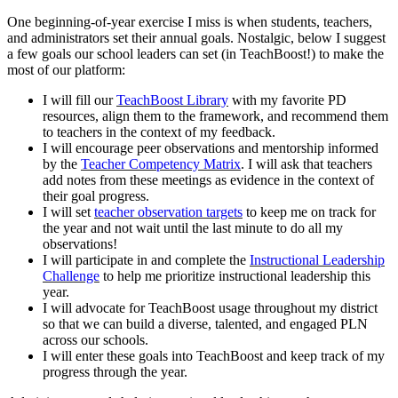
One beginning-of-year exercise I miss is when students, teachers,
and administrators set their annual goals. Nostalgic, below I suggest
a few goals our school leaders can set (in TeachBoost!) to make the
most of our platform:
I will fill our
TeachBoost Library
with my favorite PD
resources, align them to the framework, and recommend them
to teachers in the context of my feedback.
I will encourage peer observations and mentorship informed
by the
Teacher Competency Matrix
. I will ask that teachers
add notes from these meetings as evidence in the context of
their goal progress.
I will set
teacher observation targets
to keep me on track for
the year and not wait until the last minute to do all my
observations!
I will participate in and complete the
Instructional Leadership
Challenge
to help me prioritize instructional leadership this
year.
I will advocate for TeachBoost usage throughout my district
so that we can build a diverse, talented, and engaged PLN
across our schools.
I will enter these goals into TeachBoost and keep track of my
progress through the year.