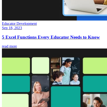
Educator Development
Sep 18, 2023
5 Excel Functions Every Educator Needs to Know
read more