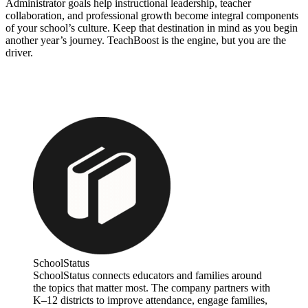
Administrator goals help instructional leadership, teacher
collaboration, and professional growth become integral components
of your school’s culture. Keep that destination in mind as you begin
another year’s journey. TeachBoost is the engine, but you are the
driver.
SchoolStatus
SchoolStatus connects educators and families around
the topics that matter most. The company partners with
K–12 districts to improve attendance, engage families,