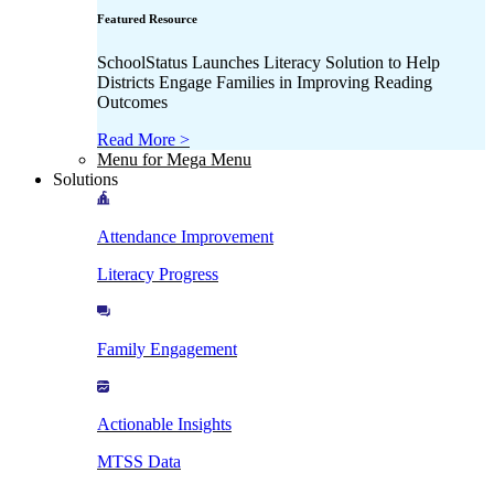
Featured Resource
SchoolStatus Launches Literacy Solution to Help
Districts Engage Families in Improving Reading
Outcomes
Read More >
Menu for Mega Menu
Solutions
Attendance Improvement
Literacy Progress
Family Engagement
Actionable Insights
MTSS Data