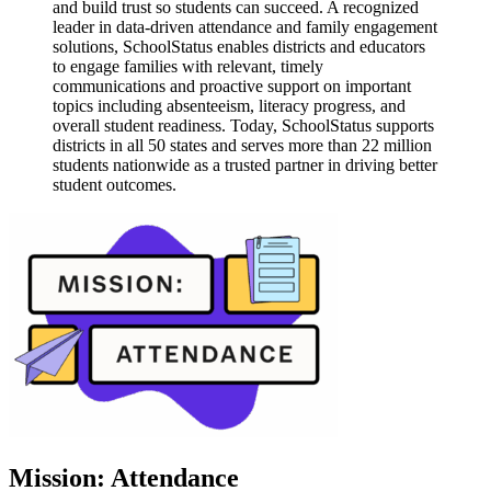
and build trust so students can succeed. A recognized
leader in data-driven attendance and family engagement
solutions, SchoolStatus enables districts and educators
to engage families with relevant, timely
communications and proactive support on important
topics including absenteeism, literacy progress, and
overall student readiness. Today, SchoolStatus supports
districts in all 50 states and serves more than 22 million
students nationwide as a trusted partner in driving better
student outcomes.
Mission: Attendance