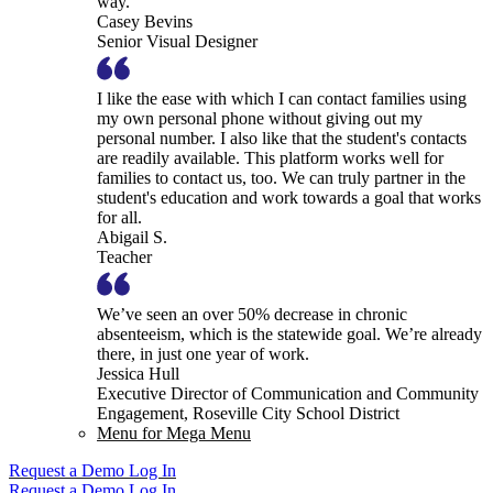
way.
Casey Bevins
Senior Visual Designer
I like the ease with which I can contact families using
my own personal phone without giving out my
personal number. I also like that the student's contacts
are readily available. This platform works well for
families to contact us, too. We can truly partner in the
student's education and work towards a goal that works
for all.
Abigail S.
Teacher
We’ve seen an over 50% decrease in chronic
absenteeism, which is the statewide goal. We’re already
there, in just one year of work.
Jessica Hull
Executive Director of Communication and Community
Engagement, Roseville City School District
Menu for Mega Menu
Request a Demo
Log In
Request a Demo
Log In