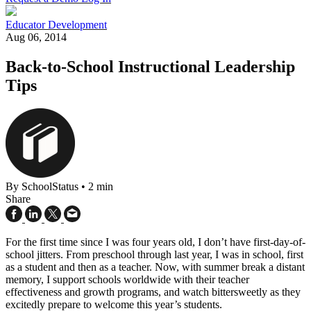
Educator Development
Aug 06, 2014
Back-to-School Instructional Leadership
Tips
By SchoolStatus
•
2 min
Share
For the first time since I was four years old, I don’t have first-day-of-
school jitters. From preschool through last year, I was in school, first
as a student and then as a teacher. Now, with summer break a distant
memory, I support schools worldwide with their teacher
effectiveness and growth programs, and watch bittersweetly as they
excitedly prepare to welcome this year’s students.