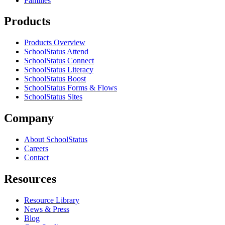
Families
Products
Products Overview
SchoolStatus Attend
SchoolStatus Connect
SchoolStatus Literacy
SchoolStatus Boost
SchoolStatus Forms & Flows
SchoolStatus Sites
Company
About SchoolStatus
Careers
Contact
Resources
Resource Library
News & Press
Blog