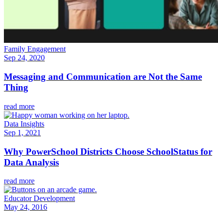
Family Engagement
Sep 24, 2020
Messaging and Communication are Not the Same
Thing
read more
Data Insights
Sep 1, 2021
Why PowerSchool Districts Choose SchoolStatus for
Data Analysis
read more
Educator Development
May 24, 2016