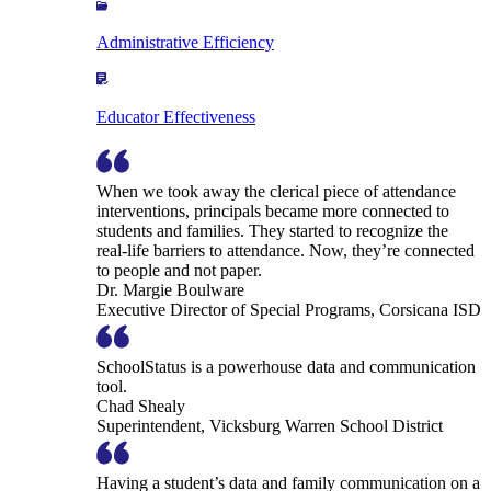
Administrative Efficiency
Educator Effectiveness
When we took away the clerical piece of attendance
interventions, principals became more connected to
students and families. They started to recognize the
real-life barriers to attendance. Now, they’re connected
to people and not paper.
Dr. Margie Boulware
Executive Director of Special Programs, Corsicana ISD
SchoolStatus is a powerhouse data and communication
tool.
Chad Shealy
Superintendent, Vicksburg Warren School District
Having a student’s data and family communication on a