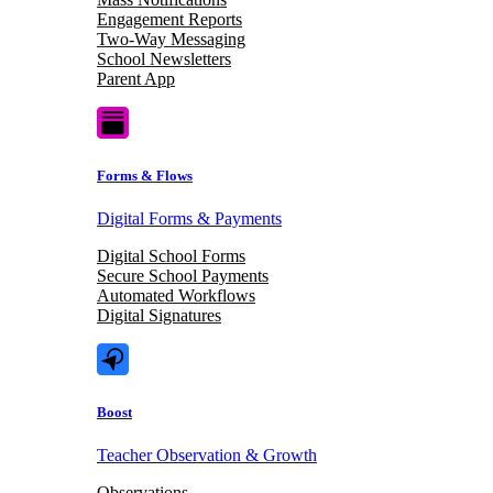
Engagement Reports
Two-Way Messaging
School Newsletters
Parent App
Forms & Flows
Digital Forms & Payments
Digital School Forms
Secure School Payments
Automated Workflows
Digital Signatures
Boost
Teacher Observation & Growth
Observations