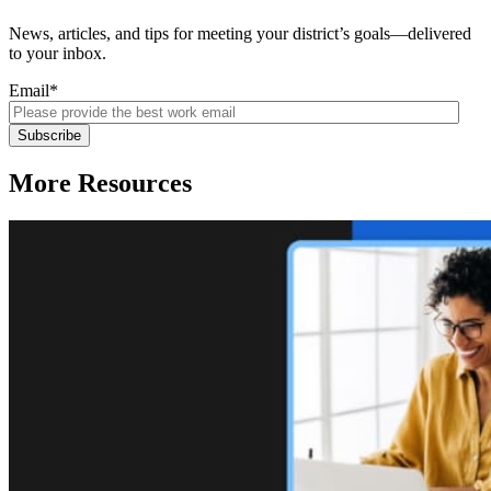
News, articles, and tips for meeting your district’s goals—delivered
to your inbox.
Email
*
More Resources