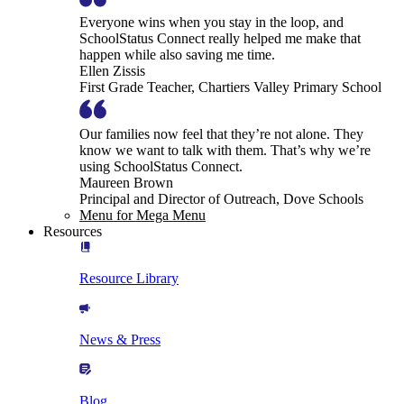
Everyone wins when you stay in the loop, and
SchoolStatus Connect really helped me make that
happen while also saving me time.
Ellen Zissis
First Grade Teacher, Chartiers Valley Primary School
Our families now feel that they’re not alone. They
know we want to talk with them. That’s why we’re
using SchoolStatus Connect.
Maureen Brown
Principal and Director of Outreach, Dove Schools
Menu for Mega Menu
Resources
Resource Library
News & Press
Blog