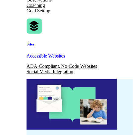
Coaching
Goal Setting
Sites
Accessible Websites
ADA-Compliant, No-Code Websites
Social Media Integration