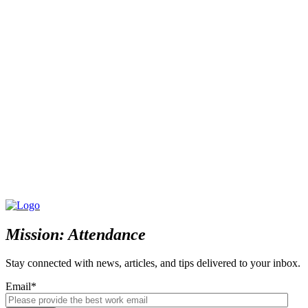
Mission: Attendance
Stay connected with news, articles, and tips delivered to your inbox.
Email
*