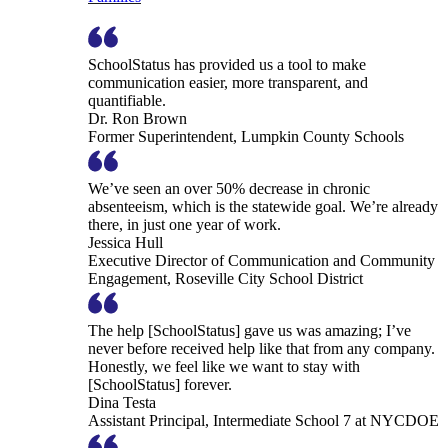
SchoolStatus has provided us a tool to make
communication easier, more transparent, and
quantifiable.
Dr. Ron Brown
Former Superintendent, Lumpkin County Schools
We’ve seen an over 50% decrease in chronic
absenteeism, which is the statewide goal. We’re already
there, in just one year of work.
Jessica Hull
Executive Director of Communication and Community
Engagement, Roseville City School District
The help [SchoolStatus] gave us was amazing; I’ve
never before received help like that from any company.
Honestly, we feel like we want to stay with
[SchoolStatus] forever.
Dina Testa
Assistant Principal, Intermediate School 7 at NYCDOE