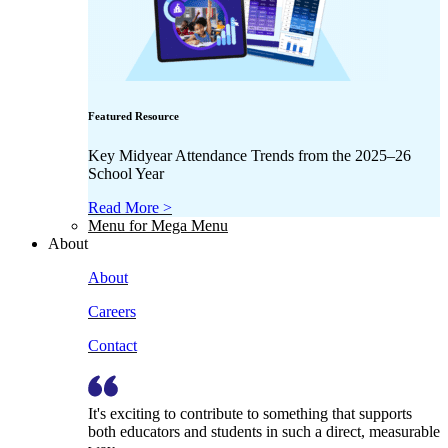
Featured Resource
Key Midyear Attendance Trends from the 2025–26
School Year
Read More >
Menu for Mega Menu
About
About
Careers
Contact
It's exciting to contribute to something that supports
both educators and students in such a direct, measurable