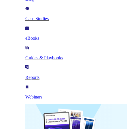
Case Studies
eBooks
Guides & Playbooks
Reports
Webinars