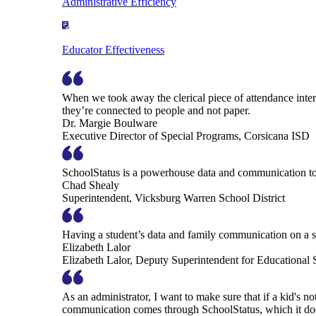
Administrative Efficiency
Educator Effectiveness
When we took away the clerical piece of attendance interv
they’re connected to people and not paper.
Dr. Margie Boulware
Executive Director of Special Programs, Corsicana ISD
SchoolStatus is a powerhouse data and communication to
Chad Shealy
Superintendent, Vicksburg Warren School District
Having a student’s data and family communication on a si
Elizabeth Lalor
Elizabeth Lalor, Deputy Superintendent for Educational
As an administrator, I want to make sure that if a kid's n
communication comes through SchoolStatus, which it does in