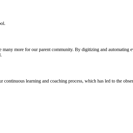
ol.
re many more for our parent community. By digitizing and automating 
.
our continuous learning and coaching process, which has led to the obse