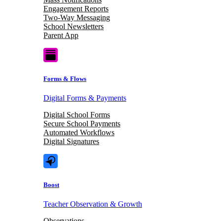
Engagement Reports
Two-Way Messaging
School Newsletters
Parent App
Forms & Flows
Digital Forms & Payments
Digital School Forms
Secure School Payments
Automated Workflows
Digital Signatures
Boost
Teacher Observation & Growth
Observations