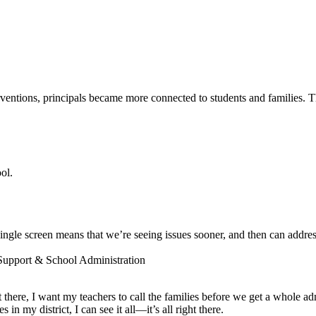
entions, principals became more connected to students and families. The
ol.
ngle screen means that we’re seeing issues sooner, and then can addres
 Support & School Administration
ot there, I want my teachers to call the families before we get a whole a
 my district, I can see it all—it’s all right there.