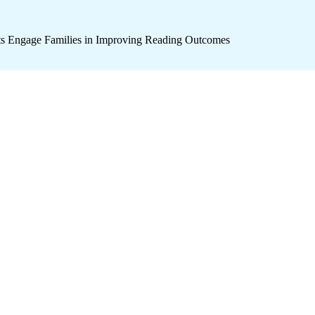
icts Engage Families in Improving Reading Outcomes