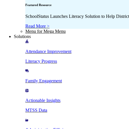
Featured Resource
SchoolStatus Launches Literacy Solution to Help Distr
Read More >
Menu for Mega Menu
Solutions
Attendance Improvement
Literacy Progress
Family Engagement
Actionable Insights
MTSS Data