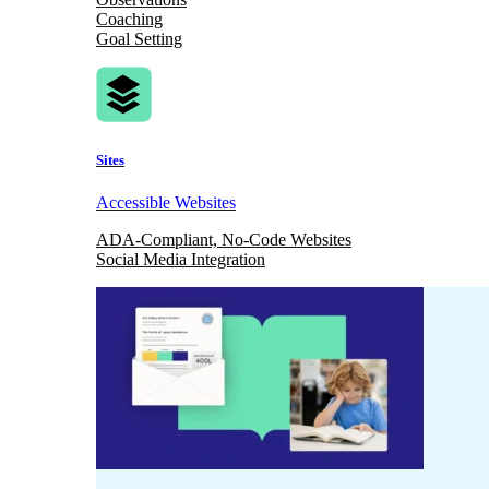
Coaching
Goal Setting
Sites
Accessible Websites
ADA-Compliant, No-Code Websites
Social Media Integration