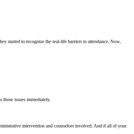
y started to recognize the real-life barriers to attendance. Now,
s those issues immediately.
dministrative intervention and counselors involved. And if all of your