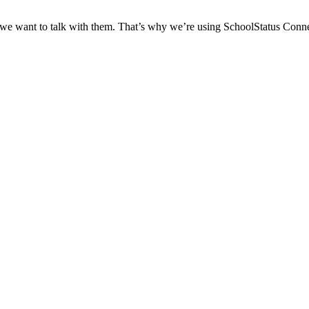
 we want to talk with them. That’s why we’re using SchoolStatus Conne