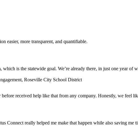
n easier, more transparent, and quantifiable.
which is the statewide goal. We’re already there, in just one year of w
gagement, Roseville City School District
before received help like that from any company. Honestly, we feel lik
tus Connect really helped me make that happen while also saving me t