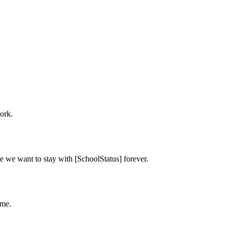
ork.
e we want to stay with [SchoolStatus] forever.
ime.