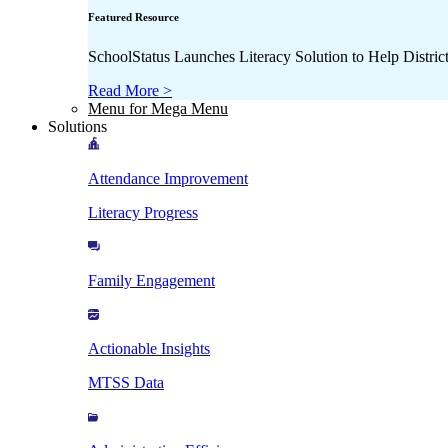
Featured Resource
SchoolStatus Launches Literacy Solution to Help Distr
Read More >
Menu for Mega Menu
Solutions
Attendance Improvement
Literacy Progress
Family Engagement
Actionable Insights
MTSS Data