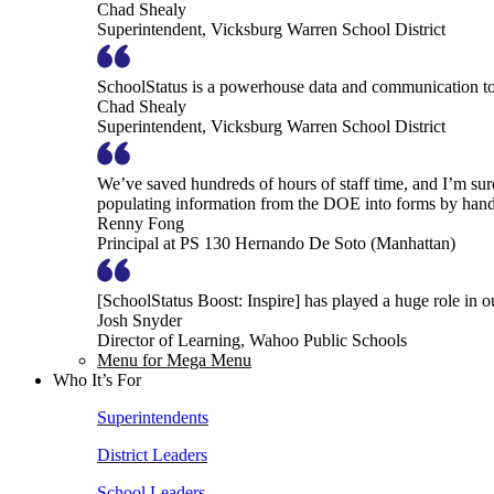
Chad Shealy
Superintendent, Vicksburg Warren School District
SchoolStatus is a powerhouse data and communication to
Chad Shealy
Superintendent, Vicksburg Warren School District
We’ve saved hundreds of hours of staff time, and I’m su
populating information from the DOE into forms by hand
Renny Fong
Principal at PS 130 Hernando De Soto (Manhattan)
[SchoolStatus Boost: Inspire] has played a huge role in 
Josh Snyder
Director of Learning, Wahoo Public Schools
Menu for Mega Menu
Who It’s For
Superintendents
District Leaders
School Leaders