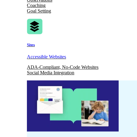
Coaching
Goal Setting
Sites
Accessible Websites
ADA-Compliant, No-Code Websites
Social Media Integration