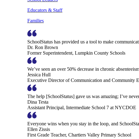
Educators & Staff
Families
SchoolStatus has provided us a tool to make communicatio
Dr. Ron Brown
Former Superintendent, Lumpkin County Schools
We’ve seen an over 50% decrease in chronic absenteeism, 
Jessica Hull
Executive Director of Communication and Community En
The help [SchoolStatus] gave us was amazing; I’ve never 
Dina Testa
Assistant Principal, Intermediate School 7 at NYCDOE
Everyone wins when you stay in the loop, and SchoolSta
Ellen Zissis
First Grade Teacher, Chartiers Valley Primary School