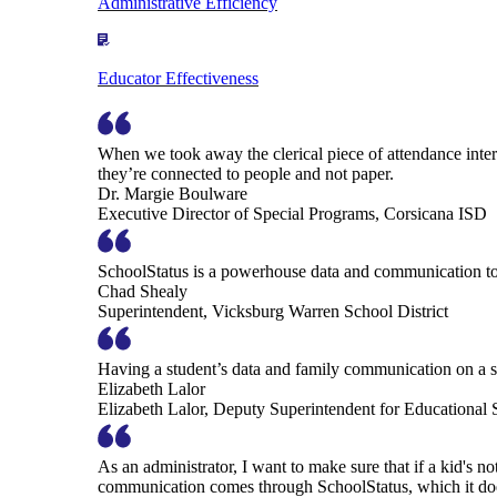
Administrative Efficiency
Educator Effectiveness
When we took away the clerical piece of attendance interv
they’re connected to people and not paper.
Dr. Margie Boulware
Executive Director of Special Programs, Corsicana ISD
SchoolStatus is a powerhouse data and communication to
Chad Shealy
Superintendent, Vicksburg Warren School District
Having a student’s data and family communication on a si
Elizabeth Lalor
Elizabeth Lalor, Deputy Superintendent for Educational
As an administrator, I want to make sure that if a kid's n
communication comes through SchoolStatus, which it does in