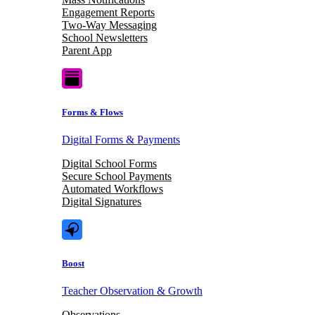
Engagement Reports
Two-Way Messaging
School Newsletters
Parent App
Forms & Flows
Digital Forms & Payments
Digital School Forms
Secure School Payments
Automated Workflows
Digital Signatures
Boost
Teacher Observation & Growth
Observations