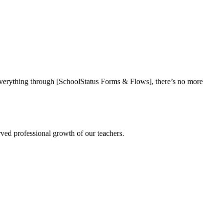
everything through [SchoolStatus Forms & Flows], there’s no more
rved professional growth of our teachers.