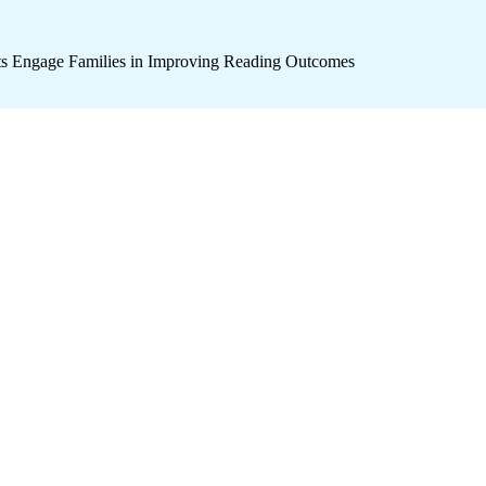
icts Engage Families in Improving Reading Outcomes