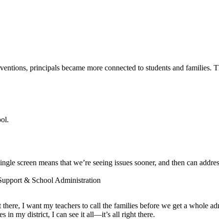
entions, principals became more connected to students and families. The
ol.
ngle screen means that we’re seeing issues sooner, and then can addres
 Support & School Administration
ot there, I want my teachers to call the families before we get a whole a
 my district, I can see it all—it’s all right there.