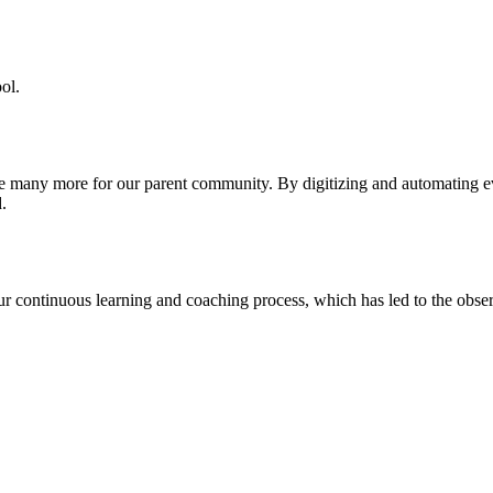
ol.
re many more for our parent community. By digitizing and automating 
.
our continuous learning and coaching process, which has led to the obse