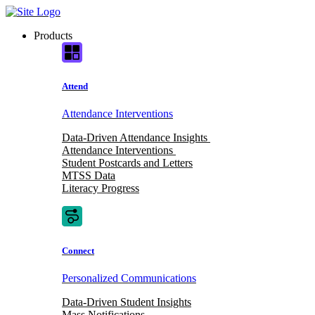
Skip
to
Products
content
Attend
Attendance Interventions
Data-Driven Attendance Insights
Attendance Interventions
Student Postcards and Letters
MTSS Data
Literacy Progress
Connect
Personalized Communications
Data-Driven Student Insights
Mass Notifications