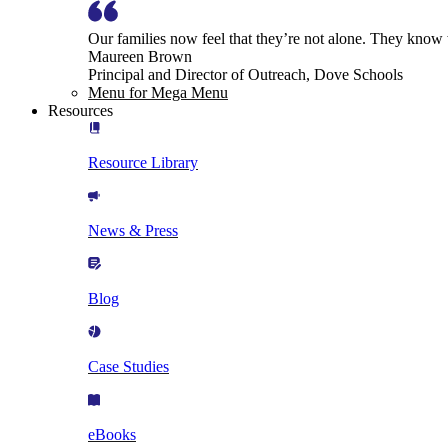
Our families now feel that they’re not alone. They know
Maureen Brown
Principal and Director of Outreach, Dove Schools
Menu for Mega Menu
Resources
Resource Library
News & Press
Blog
Case Studies
eBooks