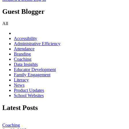
Guest Blogger
All
Accessibility
Administrative Efficiency
Attendance
Branding
Coaching
Data Insights
Educator Development
Family Engagement
Literacy
News
Product Updates
School Websites
Latest Posts
Coaching