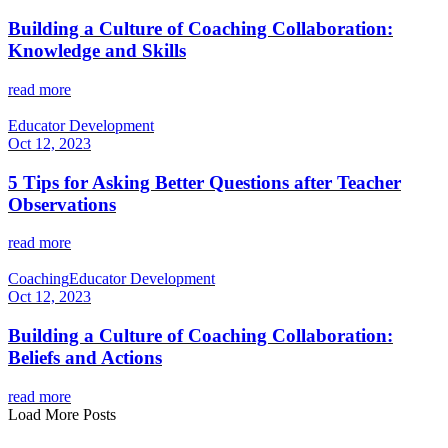
Building a Culture of Coaching Collaboration:
Knowledge and Skills
read more
Educator Development
Oct 12, 2023
5 Tips for Asking Better Questions after Teacher
Observations
read more
Coaching
Educator Development
Oct 12, 2023
Building a Culture of Coaching Collaboration:
Beliefs and Actions
read more
Load More Posts