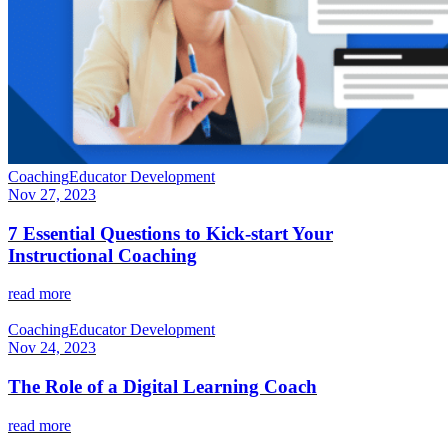
Coaching
Educator Development
Nov 27, 2023
7 Essential Questions to Kick-start Your
Instructional Coaching
read more
Coaching
Educator Development
Nov 24, 2023
The Role of a Digital Learning Coach
read more