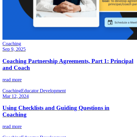
Coaching
Sep 9, 2025
Coaching Partnership Agreements, Part 1: Principal
and Coach
read more
Coaching
Educator Development
Mar 12, 2024
Using Checklists and Guiding Questions in
Coaching
read more