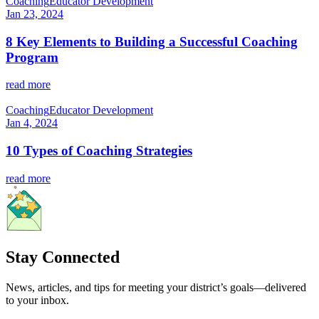
Coaching
Educator Development
Jan 23, 2024
8 Key Elements to Building a Successful Coaching
Program
read more
Coaching
Educator Development
Jan 4, 2024
10 Types of Coaching Strategies
read more
Stay Connected
News, articles, and tips for meeting your district’s goals—delivered
to your inbox.