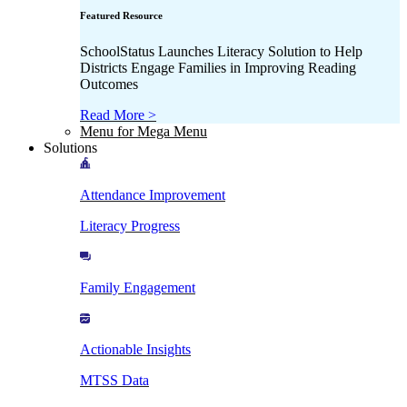
Featured Resource
SchoolStatus Launches Literacy Solution to Help
Districts Engage Families in Improving Reading
Outcomes
Read More >
Menu for Mega Menu
Solutions
Attendance Improvement
Literacy Progress
Family Engagement
Actionable Insights
MTSS Data