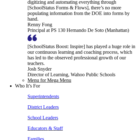
digitizing and automating everything through
[SchoolStatus Forms & Flows], there’s no more
populating information from the DOE into forms by
hand.
Renny Fong
Principal at PS 130 Hernando De Soto (Manhattan)
[SchoolStatus Boost: Inspire] has played a huge role in
our continuous learning and coaching process, which
has led to the observed professional growth of our
teachers.
Josh Snyder
Director of Learning, Wahoo Public Schools
Menu for Mega Menu
Who It’s For
Superintendents
District Leaders
School Leaders
Educators & Staff
Families