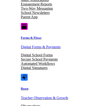
Engagement Reports
Two-Way Messaging
School Newsletters
Parent App
Forms & Flows
Digital Forms & Payments
Digital School Forms
Secure School Payments
Automated Workflows
Digital Signatures
Boost
Teacher Observation & Growth
Observations