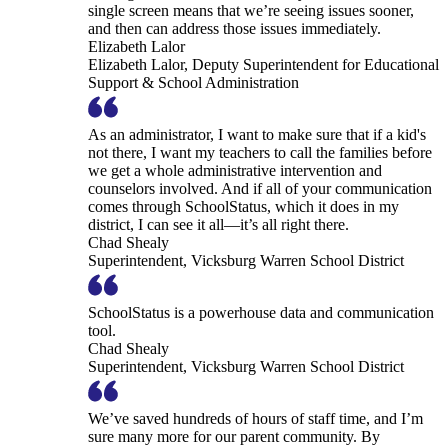
single screen means that we’re seeing issues sooner,
and then can address those issues immediately.
Elizabeth Lalor
Elizabeth Lalor, Deputy Superintendent for Educational
Support & School Administration
As an administrator, I want to make sure that if a kid's
not there, I want my teachers to call the families before
we get a whole administrative intervention and
counselors involved. And if all of your communication
comes through SchoolStatus, which it does in my
district, I can see it all—it’s all right there.
Chad Shealy
Superintendent, Vicksburg Warren School District
SchoolStatus is a powerhouse data and communication
tool.
Chad Shealy
Superintendent, Vicksburg Warren School District
We’ve saved hundreds of hours of staff time, and I’m
sure many more for our parent community. By