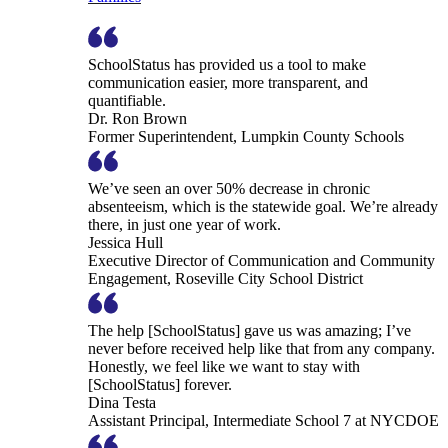
SchoolStatus has provided us a tool to make
communication easier, more transparent, and
quantifiable.
Dr. Ron Brown
Former Superintendent, Lumpkin County Schools
We’ve seen an over 50% decrease in chronic
absenteeism, which is the statewide goal. We’re already
there, in just one year of work.
Jessica Hull
Executive Director of Communication and Community
Engagement, Roseville City School District
The help [SchoolStatus] gave us was amazing; I’ve
never before received help like that from any company.
Honestly, we feel like we want to stay with
[SchoolStatus] forever.
Dina Testa
Assistant Principal, Intermediate School 7 at NYCDOE