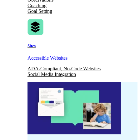
Coaching
Goal Setting
Sites
Accessible Websites
ADA-Compliant, No-Code Websites
Social Media Integration