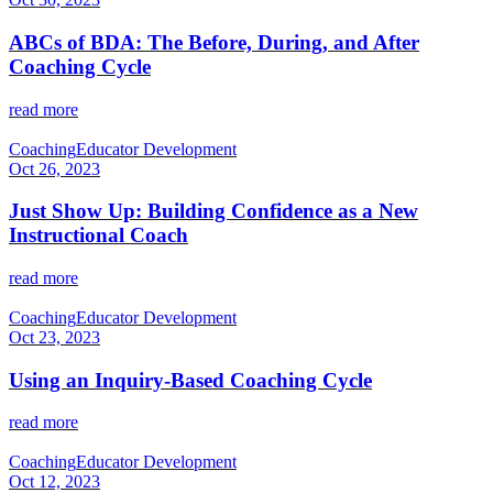
ABCs of BDA: The Before, During, and After
Coaching Cycle
read more
Coaching
Educator Development
Oct 26, 2023
Just Show Up: Building Confidence as a New
Instructional Coach
read more
Coaching
Educator Development
Oct 23, 2023
Using an Inquiry-Based Coaching Cycle
read more
Coaching
Educator Development
Oct 12, 2023