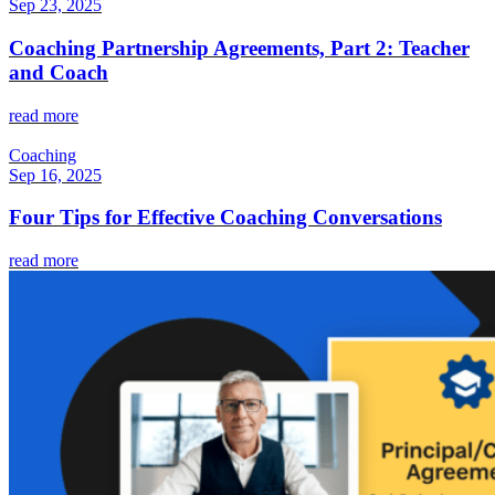
Sep 23, 2025
Coaching Partnership Agreements, Part 2: Teacher
and Coach
read more
Coaching
Sep 16, 2025
Four Tips for Effective Coaching Conversations
read more