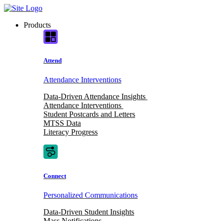
Skip
to
Products
content
Attend
Attendance Interventions
Data-Driven Attendance Insights
Attendance Interventions
Student Postcards and Letters
MTSS Data
Literacy Progress
Connect
Personalized Communications
Data-Driven Student Insights
Mass Notifications