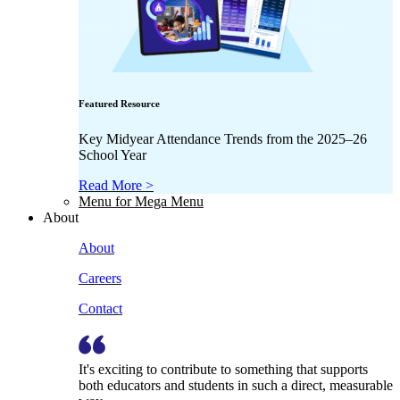
Featured Resource
Key Midyear Attendance Trends from the 2025–26
School Year
Read More >
Menu for Mega Menu
About
About
Careers
Contact
It's exciting to contribute to something that supports
both educators and students in such a direct, measurable