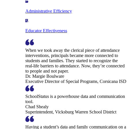
Administrative Efficiency
Educator Effectiveness
When we took away the clerical piece of attendance
interventions, principals became more connected to
students and families. They started to recognize the
real-life barriers to attendance. Now, they’re connected
to people and not paper.
Dr. Margie Boulware
Executive Director of Special Programs, Corsicana ISD
SchoolStatus is a powerhouse data and communication
tool.
Chad Shealy
Superintendent, Vicksburg Warren School District
Having a student’s data and family communication on a