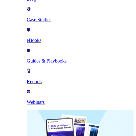
Case Studies
eBooks
Guides & Playbooks
Reports
Webinars