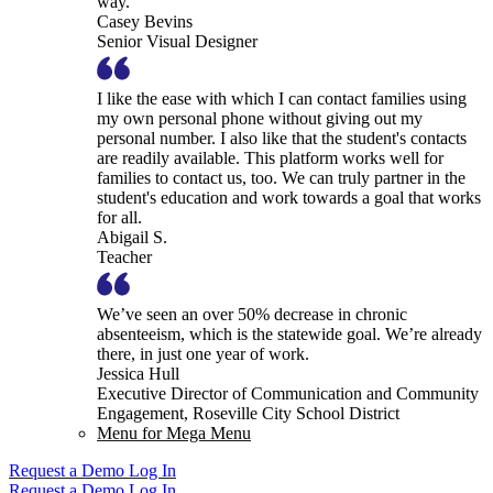
way.
Casey Bevins
Senior Visual Designer
I like the ease with which I can contact families using
my own personal phone without giving out my
personal number. I also like that the student's contacts
are readily available. This platform works well for
families to contact us, too. We can truly partner in the
student's education and work towards a goal that works
for all.
Abigail S.
Teacher
We’ve seen an over 50% decrease in chronic
absenteeism, which is the statewide goal. We’re already
there, in just one year of work.
Jessica Hull
Executive Director of Communication and Community
Engagement, Roseville City School District
Menu for Mega Menu
Request a Demo
Log In
Request a Demo
Log In