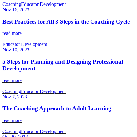
Coaching
Educator Development
Nov 16, 2023
Best Practices for All 3 Steps in the Coaching Cycle
read more
Educator Development
Nov 10, 2023
5 Steps for Planning and Designing Professional
Development
read more
Coaching
Educator Development
Nov 7, 2023
The Coaching Approach to Adult Learning
read more
Coaching
Educator Development
Oct 30, 2023