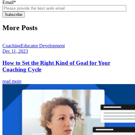
Email
*
More Posts
Coaching
Educator Development
Dec 11, 2023
How to Set the Right Kind of Goal for Your
Coaching Cycle
read more