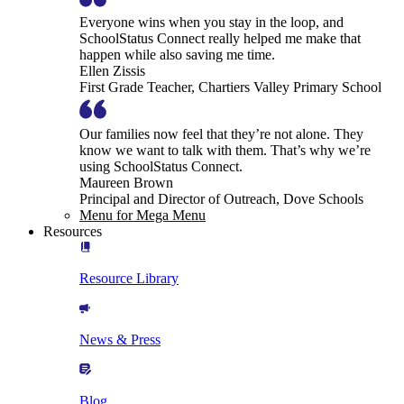
Everyone wins when you stay in the loop, and
SchoolStatus Connect really helped me make that
happen while also saving me time.
Ellen Zissis
First Grade Teacher, Chartiers Valley Primary School
Our families now feel that they’re not alone. They
know we want to talk with them. That’s why we’re
using SchoolStatus Connect.
Maureen Brown
Principal and Director of Outreach, Dove Schools
Menu for Mega Menu
Resources
Resource Library
News & Press
Blog