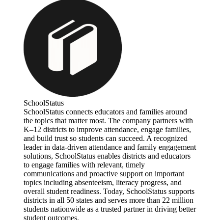
SchoolStatus
SchoolStatus connects educators and families around
the topics that matter most. The company partners with
K–12 districts to improve attendance, engage families,
and build trust so students can succeed. A recognized
leader in data-driven attendance and family engagement
solutions, SchoolStatus enables districts and educators
to engage families with relevant, timely
communications and proactive support on important
topics including absenteeism, literacy progress, and
overall student readiness. Today, SchoolStatus supports
districts in all 50 states and serves more than 22 million
students nationwide as a trusted partner in driving better
student outcomes.