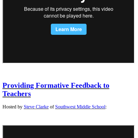
Providing Formative Feedback to
Teachers
Hosted by
Steve Clarke
of
Southwest Middle School
: