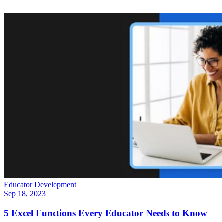
Educator Development
Sep 18, 2023
5 Excel Functions Every Educator Needs to Know