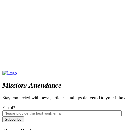
Mission: Attendance
Stay connected with news, articles, and tips delivered to your inbox.
Email
*