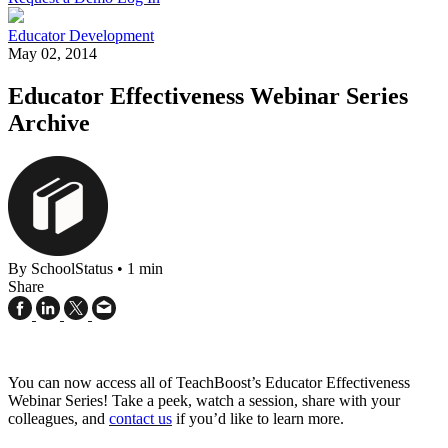
Educator Development
May 02, 2014
Educator Effectiveness Webinar Series
Archive
By SchoolStatus
•
1 min
Share
You can now access all of TeachBoost’s Educator Effectiveness
Webinar Series! Take a peek, watch a session, share with your
colleagues, and
contact us
if you’d like to learn more.