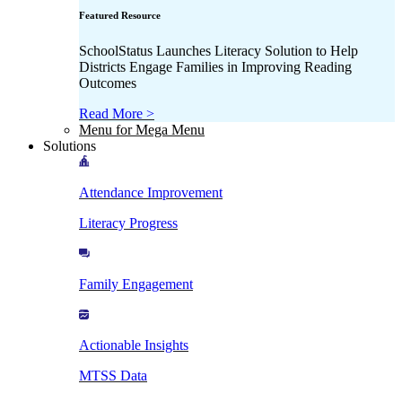
Featured Resource
SchoolStatus Launches Literacy Solution to Help
Districts Engage Families in Improving Reading
Outcomes
Read More >
Menu for Mega Menu
Solutions
Attendance Improvement
Literacy Progress
Family Engagement
Actionable Insights
MTSS Data