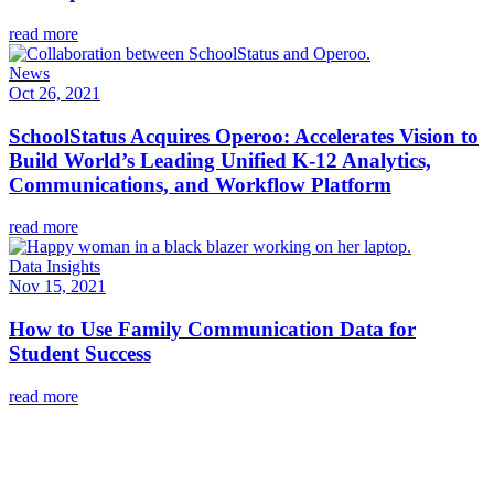
read more
News
Oct 26, 2021
SchoolStatus Acquires Operoo: Accelerates Vision to
Build World’s Leading Unified K-12 Analytics,
Communications, and Workflow Platform
read more
Data Insights
Nov 15, 2021
How to Use Family Communication Data for
Student Success
read more