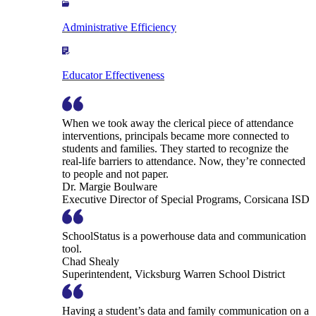
Administrative Efficiency
Educator Effectiveness
When we took away the clerical piece of attendance
interventions, principals became more connected to
students and families. They started to recognize the
real-life barriers to attendance. Now, they’re connected
to people and not paper.
Dr. Margie Boulware
Executive Director of Special Programs, Corsicana ISD
SchoolStatus is a powerhouse data and communication
tool.
Chad Shealy
Superintendent, Vicksburg Warren School District
Having a student’s data and family communication on a