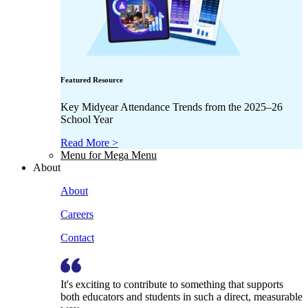
Featured Resource
Key Midyear Attendance Trends from the 2025–26
School Year
Read More >
Menu for Mega Menu
About
About
Careers
Contact
It's exciting to contribute to something that supports
both educators and students in such a direct, measurable