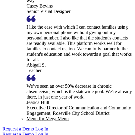
way.
Casey Bevins
Senior Visual Designer
I like the ease with which I can contact families using
my own personal phone without giving out my
personal number. I also like that the student's contacts
are readily available. This platform works well for
families to contact us, too. We can truly partner in the
student's education and work towards a goal that works
for all.
Abigail S.
Teacher
We’ve seen an over 50% decrease in chronic
absenteeism, which is the statewide goal. We’re already
there, in just one year of work.
Jessica Hull
Executive Director of Communication and Community
Engagement, Roseville City School District
Menu for Mega Menu
Request a Demo
Log In
Request a Demo
Log In