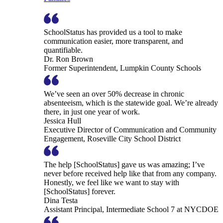
SchoolStatus has provided us a tool to make
communication easier, more transparent, and
quantifiable.
Dr. Ron Brown
Former Superintendent, Lumpkin County Schools
We’ve seen an over 50% decrease in chronic
absenteeism, which is the statewide goal. We’re already
there, in just one year of work.
Jessica Hull
Executive Director of Communication and Community
Engagement, Roseville City School District
The help [SchoolStatus] gave us was amazing; I’ve
never before received help like that from any company.
Honestly, we feel like we want to stay with
[SchoolStatus] forever.
Dina Testa
Assistant Principal, Intermediate School 7 at NYCDOE