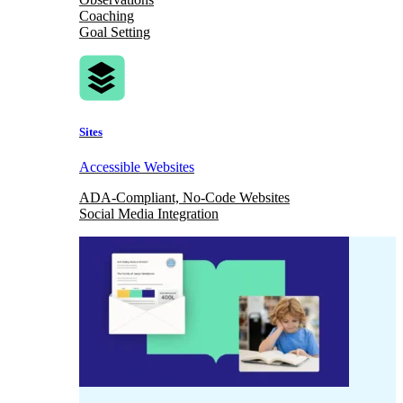
Coaching
Goal Setting
Sites
Accessible Websites
ADA-Compliant, No-Code Websites
Social Media Integration