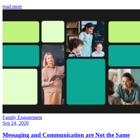
read more
Family Engagement
Sep 24, 2020
Messaging and Communication are Not the Same