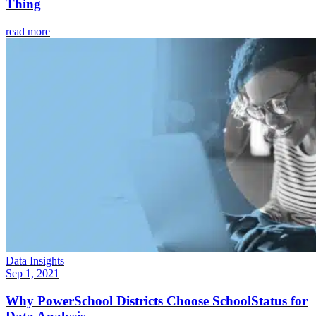
Thing
read more
Data Insights
Sep 1, 2021
Why PowerSchool Districts Choose SchoolStatus for