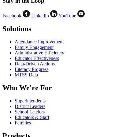
Stay in the Loop
Facebook
LinkedIn
YouTube
Solutions
Attendance Improvement
Family Engagement
Administrative Efficiency
Educator Effectiveness
Data-Driven Actions
Literacy Progress
MTSS Data
Who We're For
Superintendents
District Leaders
School Leaders
Educators & Staff
Families
Products