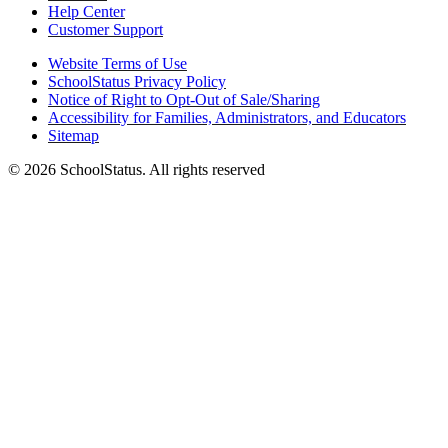
Help Center
Customer Support
Website Terms of Use
SchoolStatus Privacy Policy
Notice of Right to Opt-Out of Sale/Sharing
Accessibility for Families, Administrators, and Educators
Sitemap
© 2026 SchoolStatus. All rights reserved