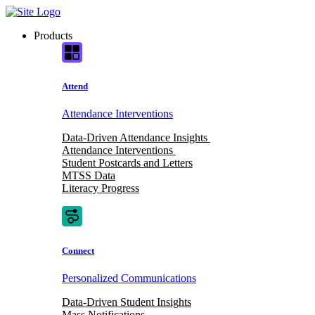
Skip
to
Products
content
Attend
Attendance Interventions
Data-Driven Attendance Insights
Attendance Interventions
Student Postcards and Letters
MTSS Data
Literacy Progress
Connect
Personalized Communications
Data-Driven Student Insights
Mass Notifications