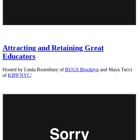
Attracting and Retaining Great
Educators
Hosted by Linda Rosenbury of
BUGS Brooklyn
and Maya Tucci
of
KIPP NYC
: