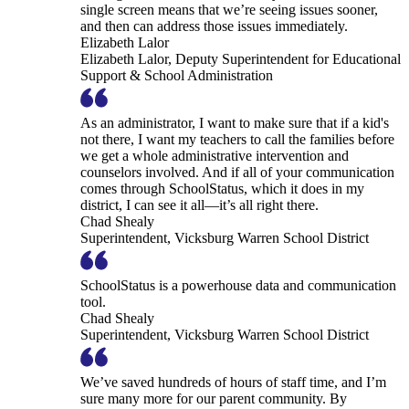
single screen means that we’re seeing issues sooner,
and then can address those issues immediately.
Elizabeth Lalor
Elizabeth Lalor, Deputy Superintendent for Educational
Support & School Administration
As an administrator, I want to make sure that if a kid's
not there, I want my teachers to call the families before
we get a whole administrative intervention and
counselors involved. And if all of your communication
comes through SchoolStatus, which it does in my
district, I can see it all—it’s all right there.
Chad Shealy
Superintendent, Vicksburg Warren School District
SchoolStatus is a powerhouse data and communication
tool.
Chad Shealy
Superintendent, Vicksburg Warren School District
We’ve saved hundreds of hours of staff time, and I’m
sure many more for our parent community. By