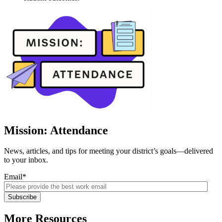
Mission: Attendance
News, articles, and tips for meeting your district’s goals—delivered
to your inbox.
Email
*
More Resources