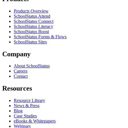
Products Overview
SchoolStatus Attend
SchoolStatus Connect
SchoolStatus Literacy
SchoolStatus Boost
SchoolStatus Forms & Flows
SchoolStatus Sites
Company
About SchoolStatus
Careers
Contact
Resources
Resource Library
News & Press
Blog
Case Studies
eBooks & Whitepapers
Webinars