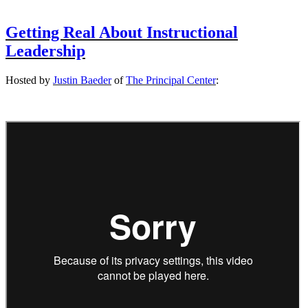
Getting Real About Instructional
Leadership
Hosted by
Justin Baeder
of
The Principal Center
: