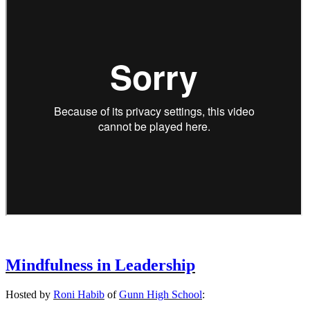
Mindfulness in Leadership
Hosted by
Roni Habib
of
Gunn High School
: