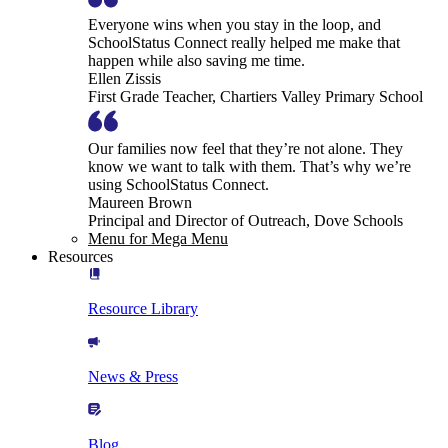
Everyone wins when you stay in the loop, and
SchoolStatus Connect really helped me make that
happen while also saving me time.
Ellen Zissis
First Grade Teacher, Chartiers Valley Primary School
Our families now feel that they’re not alone. They
know we want to talk with them. That’s why we’re
using SchoolStatus Connect.
Maureen Brown
Principal and Director of Outreach, Dove Schools
Menu for Mega Menu
Resources
Resource Library
News & Press
Blog