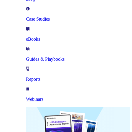
Case Studies
eBooks
Guides & Playbooks
Reports
Webinars