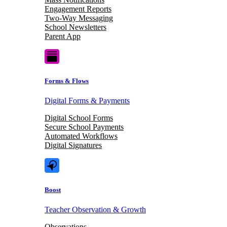
Engagement Reports
Two-Way Messaging
School Newsletters
Parent App
Forms & Flows
Digital Forms & Payments
Digital School Forms
Secure School Payments
Automated Workflows
Digital Signatures
Boost
Teacher Observation & Growth
Observations