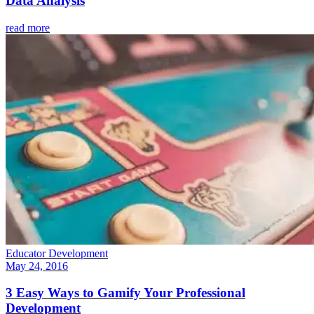
Data Analysis
read more
Educator Development
May 24, 2016
3 Easy Ways to Gamify Your Professional
Development