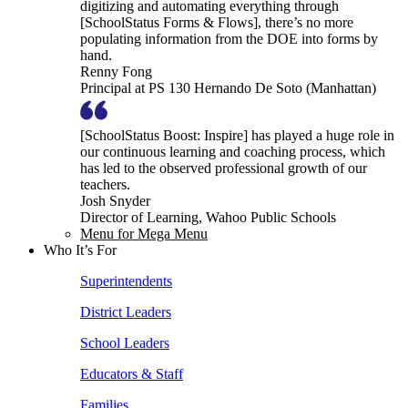
digitizing and automating everything through
[SchoolStatus Forms & Flows], there’s no more
populating information from the DOE into forms by
hand.
Renny Fong
Principal at PS 130 Hernando De Soto (Manhattan)
[SchoolStatus Boost: Inspire] has played a huge role in
our continuous learning and coaching process, which
has led to the observed professional growth of our
teachers.
Josh Snyder
Director of Learning, Wahoo Public Schools
Menu for Mega Menu
Who It’s For
Superintendents
District Leaders
School Leaders
Educators & Staff
Families