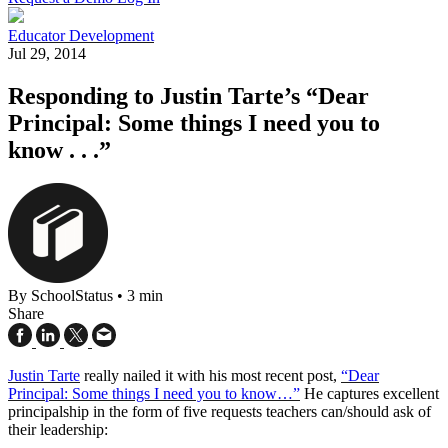
Educator Development
Jul 29, 2014
Responding to Justin Tarte’s “Dear
Principal: Some things I need you to
know . . .”
By SchoolStatus
•
3 min
Share
Justin Tarte
really nailed it with his most recent post,
“Dear
Principal: Some things I need you to know…”
He captures excellent
principalship in the form of five requests teachers can/should ask of
their leadership: