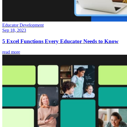
Educator Development
Sep 18, 2023
5 Excel Functions Every Educator Needs to Know
read more