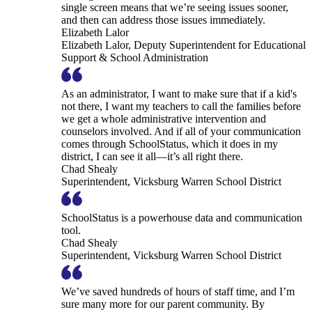
single screen means that we’re seeing issues sooner,
and then can address those issues immediately.
Elizabeth Lalor
Elizabeth Lalor, Deputy Superintendent for Educational
Support & School Administration
As an administrator, I want to make sure that if a kid's
not there, I want my teachers to call the families before
we get a whole administrative intervention and
counselors involved. And if all of your communication
comes through SchoolStatus, which it does in my
district, I can see it all—it’s all right there.
Chad Shealy
Superintendent, Vicksburg Warren School District
SchoolStatus is a powerhouse data and communication
tool.
Chad Shealy
Superintendent, Vicksburg Warren School District
We’ve saved hundreds of hours of staff time, and I’m
sure many more for our parent community. By