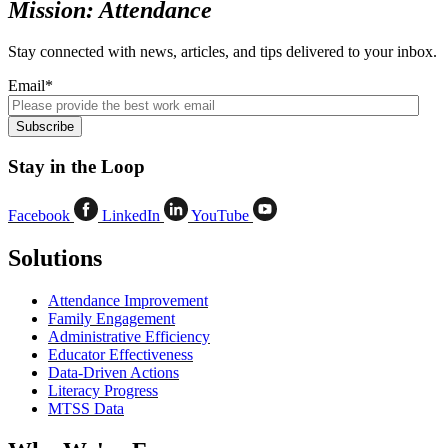
Mission: Attendance
Stay connected with news, articles, and tips delivered to your inbox.
Email
*
Stay in the Loop
Facebook
LinkedIn
YouTube
Solutions
Attendance Improvement
Family Engagement
Administrative Efficiency
Educator Effectiveness
Data-Driven Actions
Literacy Progress
MTSS Data