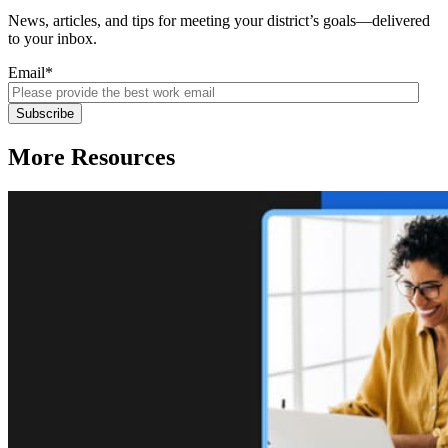
News, articles, and tips for meeting your district’s goals—delivered
to your inbox.
Email
*
More Resources