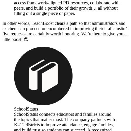
access framework-aligned PD resources, collaborate with
peers, and build a portfolio of their growth… all without
filling out a single piece of paper.
In other words, TeachBoost clears a path so that administrators and
teachers can proceed unencumbered in improving their craft. Justin’s
five requests are certainly worth honoring. We’re here to give you a
little boost. 😉
SchoolStatus
SchoolStatus connects educators and families around
the topics that matter most. The company partners with
K–12 districts to improve attendance, engage families,
and build trust so students can succeed. A recognized