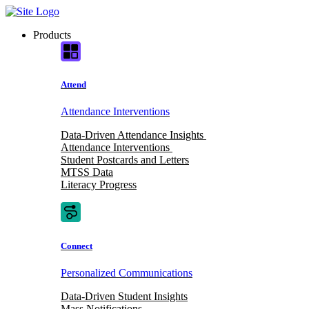
Skip
to
Products
content
Attend
Attendance Interventions
Data-Driven Attendance Insights
Attendance Interventions
Student Postcards and Letters
MTSS Data
Literacy Progress
Connect
Personalized Communications
Data-Driven Student Insights
Mass Notifications