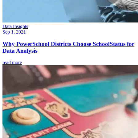
Data Insights
Sep 1, 2021
Why PowerSchool Districts Choose SchoolStatus for
Data Analysis
read more