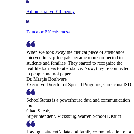
Administrative Efficiency
Educator Effectiveness
When we took away the clerical piece of attendance
interventions, principals became more connected to
students and families. They started to recognize the
real-life barriers to attendance. Now, they’re connected
to people and not paper.
Dr. Margie Boulware
Executive Director of Special Programs, Corsicana ISD
SchoolStatus is a powerhouse data and communication
tool.
Chad Shealy
Superintendent, Vicksburg Warren School District
Having a student’s data and family communication on a