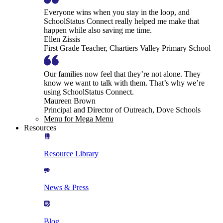
Everyone wins when you stay in the loop, and
SchoolStatus Connect really helped me make that
happen while also saving me time.
Ellen Zissis
First Grade Teacher, Chartiers Valley Primary School
Our families now feel that they’re not alone. They
know we want to talk with them. That’s why we’re
using SchoolStatus Connect.
Maureen Brown
Principal and Director of Outreach, Dove Schools
Menu for Mega Menu
Resources
Resource Library
News & Press
Blog