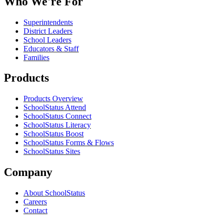
Who We're For
Superintendents
District Leaders
School Leaders
Educators & Staff
Families
Products
Products Overview
SchoolStatus Attend
SchoolStatus Connect
SchoolStatus Literacy
SchoolStatus Boost
SchoolStatus Forms & Flows
SchoolStatus Sites
Company
About SchoolStatus
Careers
Contact