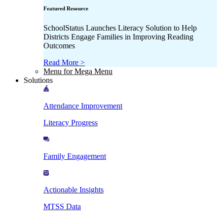
Featured Resource
SchoolStatus Launches Literacy Solution to Help
Districts Engage Families in Improving Reading
Outcomes
Read More >
Menu for Mega Menu
Solutions
Attendance Improvement
Literacy Progress
Family Engagement
Actionable Insights
MTSS Data