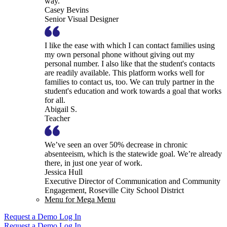
way.
Casey Bevins
Senior Visual Designer
I like the ease with which I can contact families using
my own personal phone without giving out my
personal number. I also like that the student's contacts
are readily available. This platform works well for
families to contact us, too. We can truly partner in the
student's education and work towards a goal that works
for all.
Abigail S.
Teacher
We’ve seen an over 50% decrease in chronic
absenteeism, which is the statewide goal. We’re already
there, in just one year of work.
Jessica Hull
Executive Director of Communication and Community
Engagement, Roseville City School District
Menu for Mega Menu
Request a Demo
Log In
Request a Demo
Log In