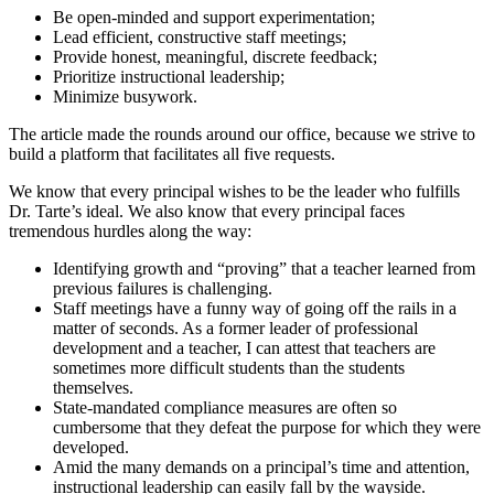
Be open-minded and support experimentation;
Lead efficient, constructive staff meetings;
Provide honest, meaningful, discrete feedback;
Prioritize instructional leadership;
Minimize busywork.
The article made the rounds around our office, because we strive to
build a platform that facilitates all five requests.
We know that every principal wishes to be the leader who fulfills
Dr. Tarte’s ideal. We also know that every principal faces
tremendous hurdles along the way:
Identifying growth and “proving” that a teacher learned from
previous failures is challenging.
Staff meetings have a funny way of going off the rails in a
matter of seconds. As a former leader of professional
development and a teacher, I can attest that teachers are
sometimes more difficult students than the students
themselves.
State-mandated compliance measures are often so
cumbersome that they defeat the purpose for which they were
developed.
Amid the many demands on a principal’s time and attention,
instructional leadership can easily fall by the wayside.