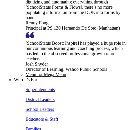
digitizing and automating everything through
[SchoolStatus Forms & Flows], there’s no more
populating information from the DOE into forms by
hand.
Renny Fong
Principal at PS 130 Hernando De Soto (Manhattan)
[SchoolStatus Boost: Inspire] has played a huge role in
our continuous learning and coaching process, which
has led to the observed professional growth of our
teachers.
Josh Snyder
Director of Learning, Wahoo Public Schools
Menu for Mega Menu
Who It’s For
Superintendents
District Leaders
School Leaders
Educators & Staff
Families