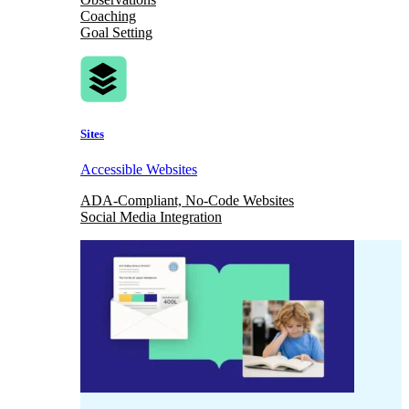
Coaching
Goal Setting
Sites
Accessible Websites
ADA-Compliant, No-Code Websites
Social Media Integration