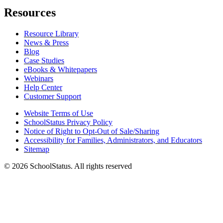
Resources
Resource Library
News & Press
Blog
Case Studies
eBooks & Whitepapers
Webinars
Help Center
Customer Support
Website Terms of Use
SchoolStatus Privacy Policy
Notice of Right to Opt-Out of Sale/Sharing
Accessibility for Families, Administrators, and Educators
Sitemap
© 2026 SchoolStatus. All rights reserved