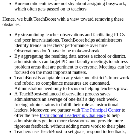
Bureaucratic entities are not shy about assigning busywork,
which often gets passed on to teachers.
Hence, we built TeachBoost with a view toward removing these
obstacles:
By streamlining teacher observations and facilitating PLCs
and peer intervisitations, TeachBoost helps administrators
identify trends in teachers’ performance over time.
Observations don’t have to be make-or-break.
By aggregating the resulting data across a school or district,
administrators can target PD and faculty meetings to address
problem areas that are pertinent to everyone. Meetings can be
focused on the most important matters.
TeachBoost is adaptable to any state and district’s framework
and rubric, so compliance measures are automated.
Administrators need only to focus on helping teachers grow.
A TeachBoost-enhanced observation process saves
administrators an average of one-half a day each week,
freeing administrators to fulfill their role as instructional
leaders. Moreover, we partner with
The Principal Center
to
offer the free
Instructional Leadership Challenge
to help
administrators get into more classrooms and provide more
rigorous feedback, without adding more work to their plate.
Teachers use TeachBoost to set goals, respond to feedback,