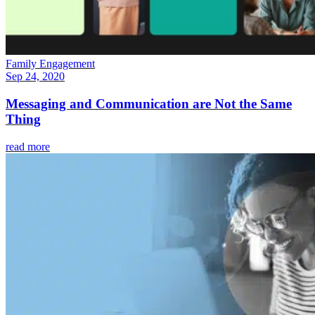
Family Engagement
Sep 24, 2020
Messaging and Communication are Not the Same
Thing
read more