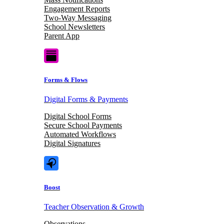
Engagement Reports
Two-Way Messaging
School Newsletters
Parent App
Forms & Flows
Digital Forms & Payments
Digital School Forms
Secure School Payments
Automated Workflows
Digital Signatures
Boost
Teacher Observation & Growth
Observations