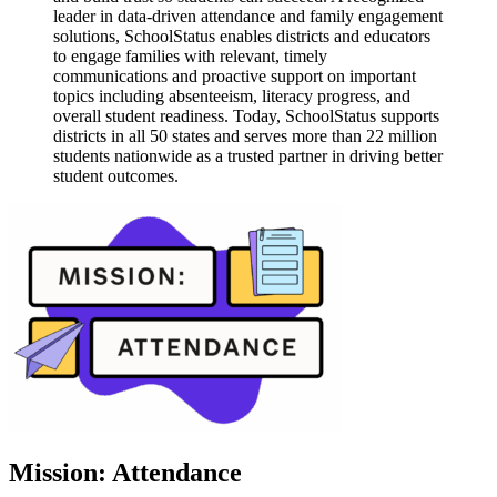
leader in data-driven attendance and family engagement
solutions, SchoolStatus enables districts and educators
to engage families with relevant, timely
communications and proactive support on important
topics including absenteeism, literacy progress, and
overall student readiness. Today, SchoolStatus supports
districts in all 50 states and serves more than 22 million
students nationwide as a trusted partner in driving better
student outcomes.
Mission: Attendance