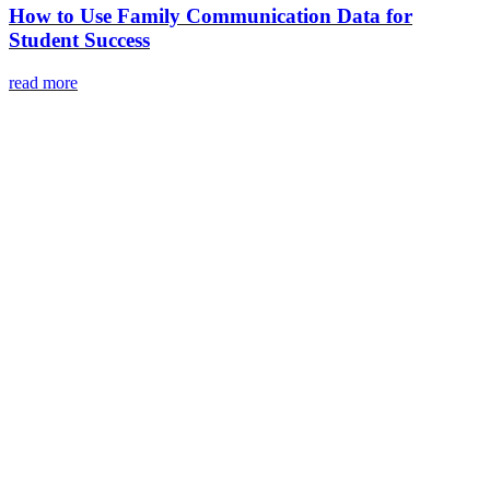
How to Use Family Communication Data for
Student Success
read more