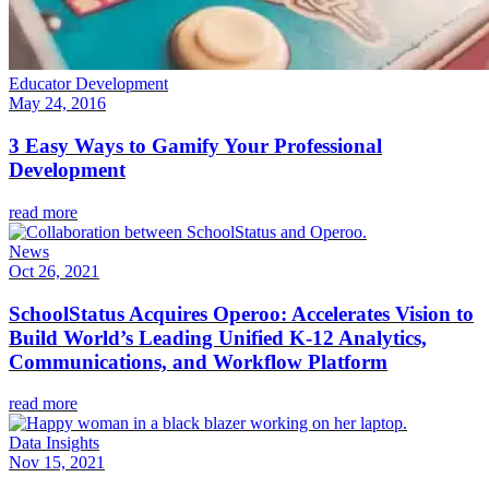
Educator Development
May 24, 2016
3 Easy Ways to Gamify Your Professional
Development
read more
News
Oct 26, 2021
SchoolStatus Acquires Operoo: Accelerates Vision to
Build World’s Leading Unified K-12 Analytics,
Communications, and Workflow Platform
read more
Data Insights
Nov 15, 2021