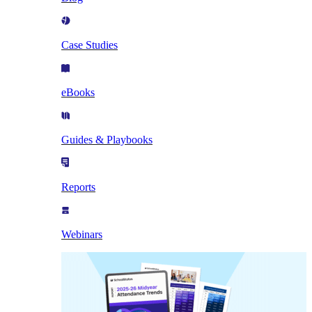
Case Studies
eBooks
Guides & Playbooks
Reports
Webinars