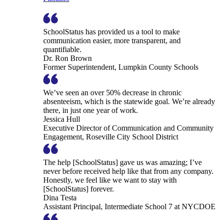
SchoolStatus has provided us a tool to make
communication easier, more transparent, and
quantifiable.
Dr. Ron Brown
Former Superintendent, Lumpkin County Schools
We’ve seen an over 50% decrease in chronic
absenteeism, which is the statewide goal. We’re already
there, in just one year of work.
Jessica Hull
Executive Director of Communication and Community
Engagement, Roseville City School District
The help [SchoolStatus] gave us was amazing; I’ve
never before received help like that from any company.
Honestly, we feel like we want to stay with
[SchoolStatus] forever.
Dina Testa
Assistant Principal, Intermediate School 7 at NYCDOE