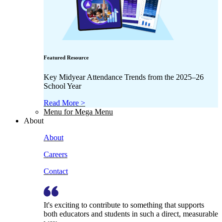
Featured Resource
Key Midyear Attendance Trends from the 2025–26
School Year
Read More >
Menu for Mega Menu
About
About
Careers
Contact
It's exciting to contribute to something that supports
both educators and students in such a direct, measurable