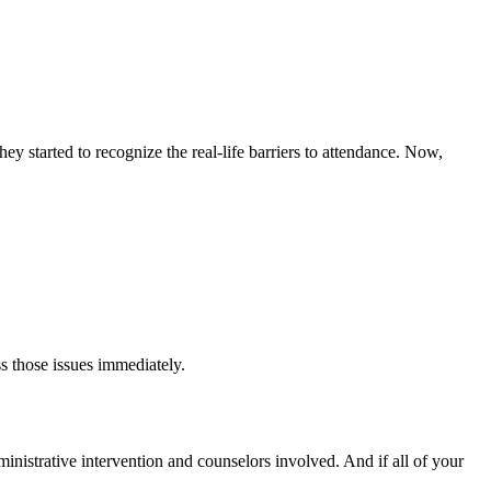
y started to recognize the real-life barriers to attendance. Now,
s those issues immediately.
dministrative intervention and counselors involved. And if all of your