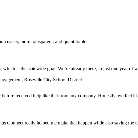
n easier, more transparent, and quantifiable.
which is the statewide goal. We’re already there, in just one year of w
gagement, Roseville City School District
before received help like that from any company. Honestly, we feel lik
tus Connect really helped me make that happen while also saving me t