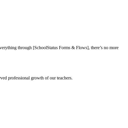
everything through [SchoolStatus Forms & Flows], there’s no more
rved professional growth of our teachers.