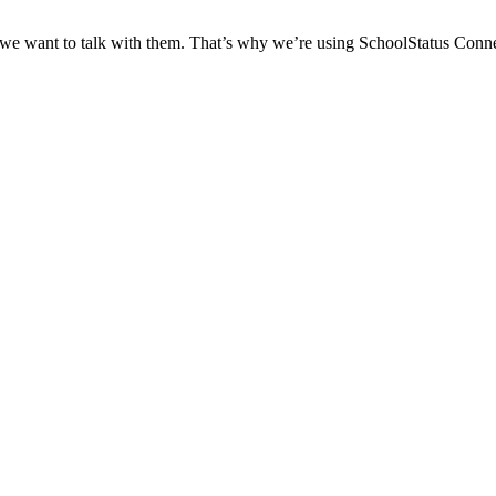
 we want to talk with them. That’s why we’re using SchoolStatus Conne