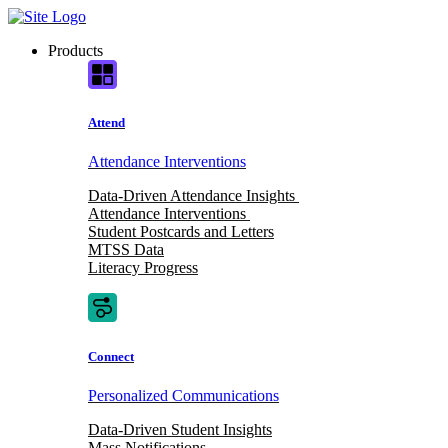
Skip
to
Products
content
Attend
Attendance Interventions
Data-Driven Attendance Insights
Attendance Interventions
Student Postcards and Letters
MTSS Data
Literacy Progress
Connect
Personalized Communications
Data-Driven Student Insights
Mass Notifications