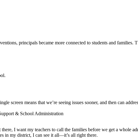
entions, principals became more connected to students and families. The
ol.
ngle screen means that we’re seeing issues sooner, and then can addres
 Support & School Administration
ot there, I want my teachers to call the families before we get a whole a
 my district, I can see it all—it’s all right there.