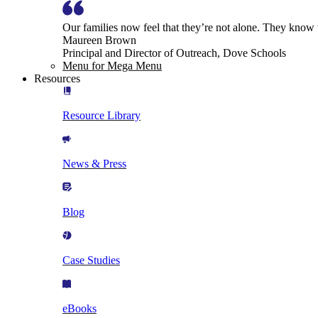
Our families now feel that they’re not alone. They know
Maureen Brown
Principal and Director of Outreach, Dove Schools
Menu for Mega Menu
Resources
Resource Library
News & Press
Blog
Case Studies
eBooks