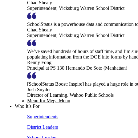
Chad Shealy
Superintendent, Vicksburg Warren School District
SchoolStatus is a powerhouse data and communication to
Chad Shealy
Superintendent, Vicksburg Warren School District
We’ve saved hundreds of hours of staff time, and I’m su
populating information from the DOE into forms by hand
Renny Fong
Principal at PS 130 Hernando De Soto (Manhattan)
[SchoolStatus Boost: Inspire] has played a huge role in 
Josh Snyder
Director of Learning, Wahoo Public Schools
Menu for Mega Menu
Who It’s For
Superintendents
District Leaders
School Leaders