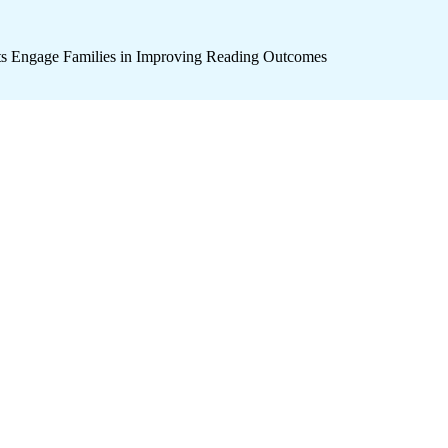
icts Engage Families in Improving Reading Outcomes