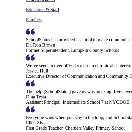
Educators & Staff
Families
SchoolStatus has provided us a tool to make communicatio
Dr. Ron Brown
Former Superintendent, Lumpkin County Schools
We’ve seen an over 50% decrease in chronic absenteeism, 
Jessica Hull
Executive Director of Communication and Community En
The help [SchoolStatus] gave us was amazing; I’ve never 
Dina Testa
Assistant Principal, Intermediate School 7 at NYCDOE
Everyone wins when you stay in the loop, and SchoolSta
Ellen Zissis
First Grade Teacher, Chartiers Valley Primary School