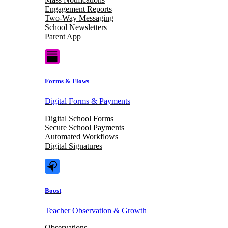
Engagement Reports
Two-Way Messaging
School Newsletters
Parent App
Forms & Flows
Digital Forms & Payments
Digital School Forms
Secure School Payments
Automated Workflows
Digital Signatures
Boost
Teacher Observation & Growth
Observations