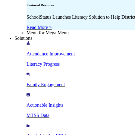
Featured Resource
SchoolStatus Launches Literacy Solution to Help Distr
Read More >
Menu for Mega Menu
Solutions
Attendance Improvement
Literacy Progress
Family Engagement
Actionable Insights
MTSS Data