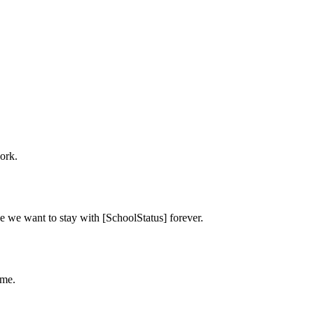
ork.
e we want to stay with [SchoolStatus] forever.
ime.