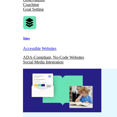
Coaching
Goal Setting
Sites
Accessible Websites
ADA-Compliant, No-Code Websites
Social Media Integration