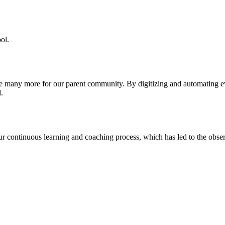
ol.
re many more for our parent community. By digitizing and automating 
.
our continuous learning and coaching process, which has led to the obse