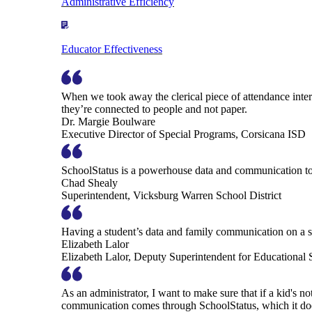
Administrative Efficiency
Educator Effectiveness
When we took away the clerical piece of attendance interv
they’re connected to people and not paper.
Dr. Margie Boulware
Executive Director of Special Programs, Corsicana ISD
SchoolStatus is a powerhouse data and communication to
Chad Shealy
Superintendent, Vicksburg Warren School District
Having a student’s data and family communication on a si
Elizabeth Lalor
Elizabeth Lalor, Deputy Superintendent for Educational
As an administrator, I want to make sure that if a kid's n
communication comes through SchoolStatus, which it does in