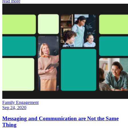
read more
Family Engagement
Sep 24, 2020
Messaging and Communication are Not the Same
Thing