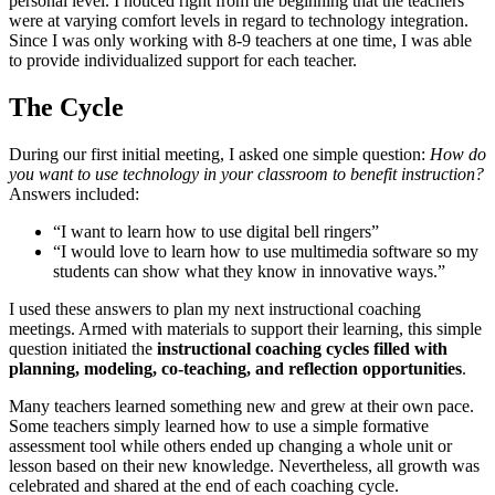
personal level. I noticed right from the beginning that the teachers
were at varying comfort levels in regard to technology integration.
Since I was only working with 8-9 teachers at one time, I was able
to provide individualized support for each teacher.
The Cycle
During our first initial meeting, I asked one simple question:
How do
you want to use technology in your classroom to benefit instruction?
Answers included:
“I want to learn how to use digital bell ringers”
“I would love to learn how to use multimedia software so my
students can show what they know in innovative ways.”
I used these answers to plan my next instructional coaching
meetings. Armed with materials to support their learning, this simple
question initiated the
instructional coaching cycles filled with
planning, modeling, co-teaching, and reflection opportunities
.
Many teachers learned something new and grew at their own pace.
Some teachers simply learned how to use a simple formative
assessment tool while others ended up changing a whole unit or
lesson based on their new knowledge. Nevertheless, all growth was
celebrated and shared at the end of each coaching cycle.