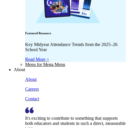
Featured Resource
Key Midyear Attendance Trends from the 2025–26
School Year
Read More >
Menu for Mega Menu
About
About
Careers
Contact
It's exciting to contribute to something that supports
both educators and students in such a direct, measurable