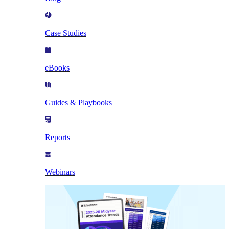
Case Studies
eBooks
Guides & Playbooks
Reports
Webinars