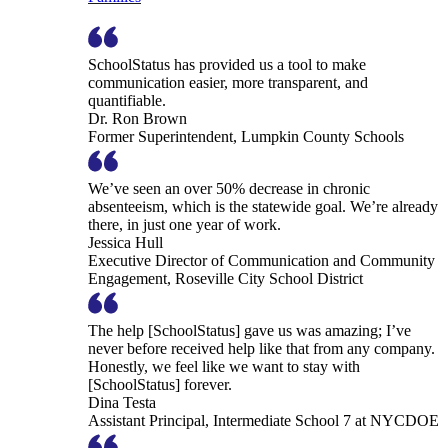
SchoolStatus has provided us a tool to make
communication easier, more transparent, and
quantifiable.
Dr. Ron Brown
Former Superintendent, Lumpkin County Schools
We’ve seen an over 50% decrease in chronic
absenteeism, which is the statewide goal. We’re already
there, in just one year of work.
Jessica Hull
Executive Director of Communication and Community
Engagement, Roseville City School District
The help [SchoolStatus] gave us was amazing; I’ve
never before received help like that from any company.
Honestly, we feel like we want to stay with
[SchoolStatus] forever.
Dina Testa
Assistant Principal, Intermediate School 7 at NYCDOE