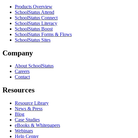
Products Overview
SchoolStatus Attend
SchoolStatus Connect
SchoolStatus Literacy
SchoolStatus Boost
SchoolStatus Forms & Flows
SchoolStatus Sites
Company
About SchoolStatus
Careers
Contact
Resources
Resource Library
News & Press
Blog
Case Studies
eBooks & Whitepapers
Webinars
Help Center