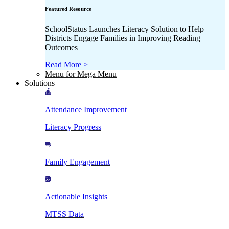
Featured Resource
SchoolStatus Launches Literacy Solution to Help
Districts Engage Families in Improving Reading
Outcomes
Read More >
Menu for Mega Menu
Solutions
Attendance Improvement
Literacy Progress
Family Engagement
Actionable Insights
MTSS Data