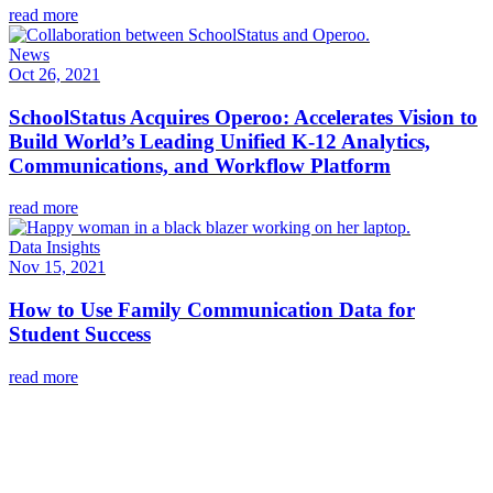
read more
News
Oct 26, 2021
SchoolStatus Acquires Operoo: Accelerates Vision to
Build World’s Leading Unified K-12 Analytics,
Communications, and Workflow Platform
read more
Data Insights
Nov 15, 2021
How to Use Family Communication Data for
Student Success
read more