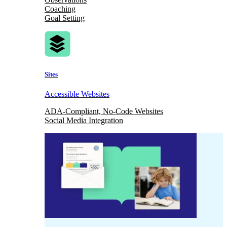
Coaching
Goal Setting
Sites
Accessible Websites
ADA-Compliant, No-Code Websites
Social Media Integration