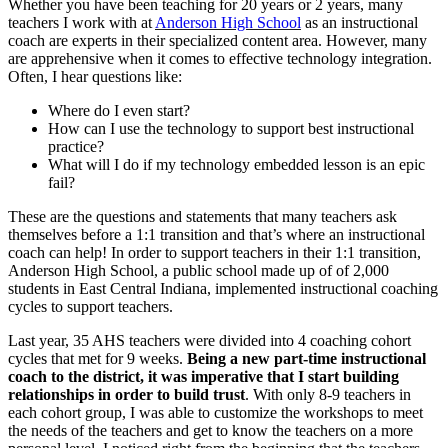
Whether you have been teaching for 20 years or 2 years, many
teachers I work with at
Anderson High School
as an instructional
coach are experts in their specialized content area. However, many
are apprehensive when it comes to effective technology integration.
Often, I hear questions like:
Where do I even start?
How can I use the technology to support best instructional
practice?
What will I do if my technology embedded lesson is an epic
fail?
These are the questions and statements that many teachers ask
themselves before a 1:1 transition and that’s where an instructional
coach can help! In order to support teachers in their 1:1 transition,
Anderson High School, a public school made up of of 2,000
students in East Central Indiana, implemented instructional coaching
cycles to support teachers.
Last year, 35 AHS teachers were divided into 4 coaching cohort
cycles that met for 9 weeks.
Being a new part-time instructional
coach to the district, it was imperative that I start building
relationships in order to build trust
. With only 8-9 teachers in
each cohort group, I was able to customize the workshops to meet
the needs of the teachers and get to know the teachers on a more