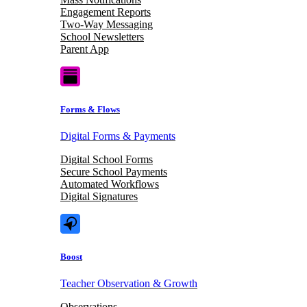
Engagement Reports
Two-Way Messaging
School Newsletters
Parent App
Forms & Flows
Digital Forms & Payments
Digital School Forms
Secure School Payments
Automated Workflows
Digital Signatures
Boost
Teacher Observation & Growth
Observations