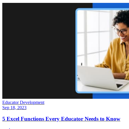
Educator Development
Sep 18, 2023
5 Excel Functions Every Educator Needs to Know