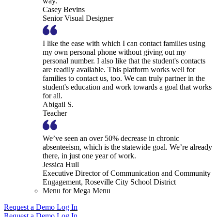
way.
Casey Bevins
Senior Visual Designer
I like the ease with which I can contact families using
my own personal phone without giving out my
personal number. I also like that the student's contacts
are readily available. This platform works well for
families to contact us, too. We can truly partner in the
student's education and work towards a goal that works
for all.
Abigail S.
Teacher
We’ve seen an over 50% decrease in chronic
absenteeism, which is the statewide goal. We’re already
there, in just one year of work.
Jessica Hull
Executive Director of Communication and Community
Engagement, Roseville City School District
Menu for Mega Menu
Request a Demo
Log In
Request a Demo
Log In