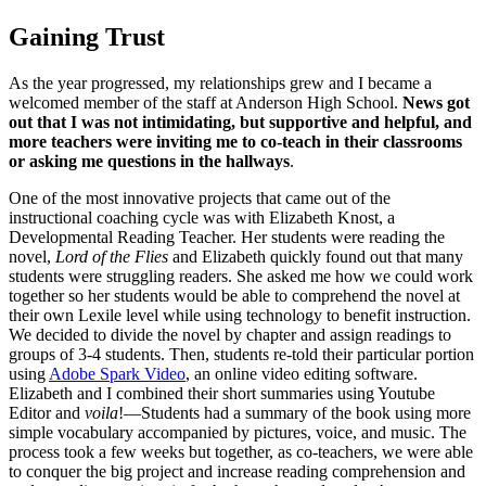
Gaining Trust
As the year progressed, my relationships grew and I became a
welcomed member of the staff at Anderson High School.
News got
out that I was not intimidating, but supportive and helpful, and
more teachers were inviting me to co-teach in their classrooms
or asking me questions in the hallways
.
One of the most innovative projects that came out of the
instructional coaching cycle was with Elizabeth Knost, a
Developmental Reading Teacher. Her students were reading the
novel,
Lord of the Flies
and Elizabeth quickly found out that many
students were struggling readers. She asked me how we could work
together so her students would be able to comprehend the novel at
their own Lexile level while using technology to benefit instruction.
We decided to divide the novel by chapter and assign readings to
groups of 3-4 students. Then, students re-told their particular portion
using
Adobe Spark Video
, an online video editing software.
Elizabeth and I combined their short summaries using Youtube
Editor and
voila
!
—
Students had a summary of the book using more
simple vocabulary accompanied by pictures, voice, and music. The
process took a few weeks but together, as co-teachers, we were able
to conquer the big project and increase reading comprehension and