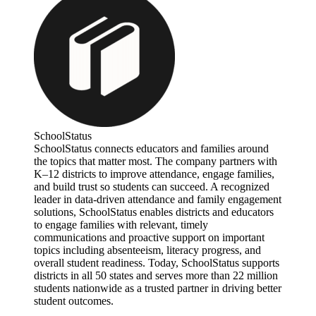
SchoolStatus
SchoolStatus connects educators and families around
the topics that matter most. The company partners with
K–12 districts to improve attendance, engage families,
and build trust so students can succeed. A recognized
leader in data-driven attendance and family engagement
solutions, SchoolStatus enables districts and educators
to engage families with relevant, timely
communications and proactive support on important
topics including absenteeism, literacy progress, and
overall student readiness. Today, SchoolStatus supports
districts in all 50 states and serves more than 22 million
students nationwide as a trusted partner in driving better
student outcomes.