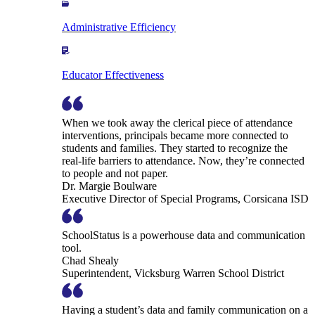
Administrative Efficiency
Educator Effectiveness
When we took away the clerical piece of attendance
interventions, principals became more connected to
students and families. They started to recognize the
real-life barriers to attendance. Now, they’re connected
to people and not paper.
Dr. Margie Boulware
Executive Director of Special Programs, Corsicana ISD
SchoolStatus is a powerhouse data and communication
tool.
Chad Shealy
Superintendent, Vicksburg Warren School District
Having a student’s data and family communication on a