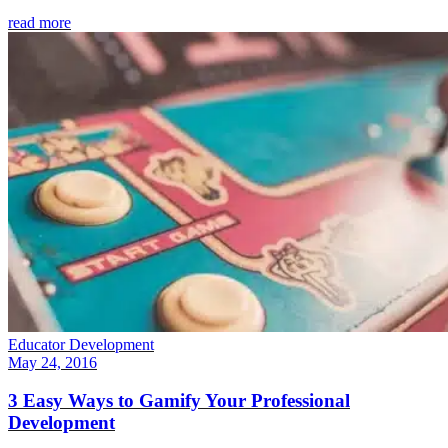
read more
Educator Development
May 24, 2016
3 Easy Ways to Gamify Your Professional
Development