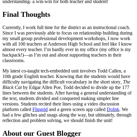
understanding- a win-win for both teacher and student!
Final Thoughts
Currently, I work full time for the district as an instructional coach.
Since I was previously able to focus on relationship building during
my small group professional development workshops, I now work
with all 100 teachers at Anderson High School and feel like I know
almost every teacher. I’m hardly ever in my office (my office is my
backpack!)
—
as I’m out and about supporting teachers in their
classrooms.
My latest co-taught tech-embedded unit involves Todd Callen, a
10th grade English teacher. Knowing that the students would have
difficulty navigating the difficult vocabulary in the short story
, The
Black Cat
by Edgar Allen Poe, Todd decided to divide up the 177
lines between the students. After having a general understanding of
the text, students divided and conquered making simpler line
versions. Students recited their lines using a video discussion
platform called
Flipgrid
and a green screen app called
DoInk
. We
had a few glitches and snags along the way, but ultimately, through
reflection and problem solving, we should finish the unit!
About our Guest Blogger