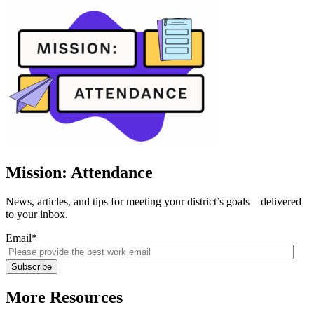
Mission: Attendance
News, articles, and tips for meeting your district’s goals—delivered
to your inbox.
Email
*
More Resources