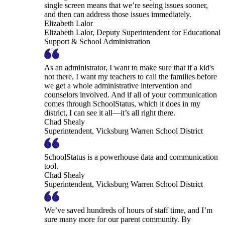
single screen means that we’re seeing issues sooner,
and then can address those issues immediately.
Elizabeth Lalor
Elizabeth Lalor, Deputy Superintendent for Educational
Support & School Administration
As an administrator, I want to make sure that if a kid's
not there, I want my teachers to call the families before
we get a whole administrative intervention and
counselors involved. And if all of your communication
comes through SchoolStatus, which it does in my
district, I can see it all—it’s all right there.
Chad Shealy
Superintendent, Vicksburg Warren School District
SchoolStatus is a powerhouse data and communication
tool.
Chad Shealy
Superintendent, Vicksburg Warren School District
We’ve saved hundreds of hours of staff time, and I’m
sure many more for our parent community. By