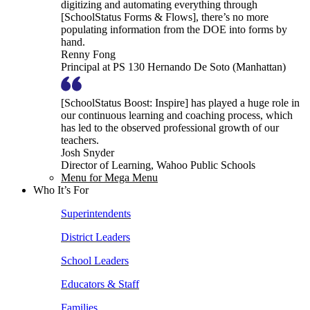
digitizing and automating everything through
[SchoolStatus Forms & Flows], there’s no more
populating information from the DOE into forms by
hand.
Renny Fong
Principal at PS 130 Hernando De Soto (Manhattan)
[SchoolStatus Boost: Inspire] has played a huge role in
our continuous learning and coaching process, which
has led to the observed professional growth of our
teachers.
Josh Snyder
Director of Learning, Wahoo Public Schools
Menu for Mega Menu
Who It’s For
Superintendents
District Leaders
School Leaders
Educators & Staff
Families