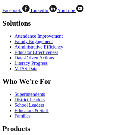
Facebook
LinkedIn
YouTube
Solutions
Attendance Improvement
Family Engagement
Administrative Efficiency
Educator Effectiveness
Data-Driven Actions
Literacy Progress
MTSS Data
Who We're For
Superintendents
District Leaders
School Leaders
Educators & Staff
Families
Products