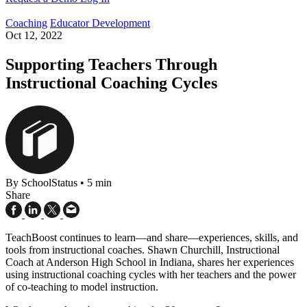
Coaching
Educator Development
Oct 12, 2022
Supporting Teachers Through
Instructional Coaching Cycles
By SchoolStatus
•
5 min
Share
TeachBoost continues to learn—and share—experiences, skills, and
tools from instructional coaches. Shawn Churchill, Instructional
Coach at Anderson High School in Indiana, shares her experiences
using instructional coaching cycles with her teachers and the power
of co-teaching to model instruction.