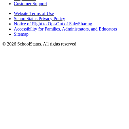
Customer Support
Website Terms of Use
SchoolStatus Privacy Policy
Notice of Right to Opt-Out of Sale/Sharing
Accessibility for Families, Administrators, and Educators
Sitemap
© 2026 SchoolStatus. All rights reserved