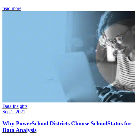
read more
Data Insights
Sep 1, 2021
Why PowerSchool Districts Choose SchoolStatus for
Data Analysis