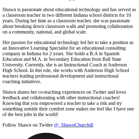
Shawn is passionate about educational technology and has served as
a classroom teacher in two different Indiana school districts for 10
years. During her time as a classroom teacher, she was passionate
about breaking down classroom walls and promoting collaboration
on a community, national, and global scale.
Her passion for educational technology led her to take a position as
an Innovative Learning Specialist for an educational consulting
company in Indiana for 2 years. She holds a B.A in Spanish
Education and M.A. in Secondary Education from Ball State
University. Currently, she is an Instructional Coach at Anderson
High School. In this role, she works with Anderson High School
teachers leading professional development and instructional
coaching initiatives.
Shawn shares her co-teaching experiences on Twitter and loves
feedback and collaborating with other instructional coaches!
Knowing that you empowered a teacher to take a risk and try
something outside their comfort zone makes me feel like I have one
of the best jobs in the world!
Follow Shawn on Twitter
@_ShawnChurchill