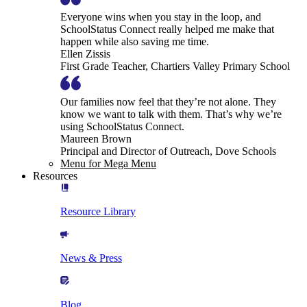
Everyone wins when you stay in the loop, and
SchoolStatus Connect really helped me make that
happen while also saving me time.
Ellen Zissis
First Grade Teacher, Chartiers Valley Primary School
Our families now feel that they’re not alone. They
know we want to talk with them. That’s why we’re
using SchoolStatus Connect.
Maureen Brown
Principal and Director of Outreach, Dove Schools
Menu for Mega Menu
Resources
Resource Library
News & Press
Blog