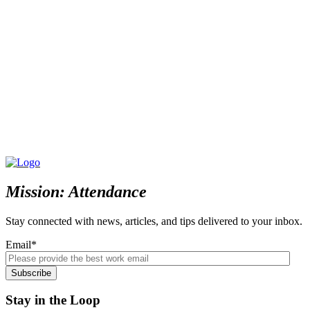
Mission: Attendance
Stay connected with news, articles, and tips delivered to your inbox.
Email
*
Stay in the Loop