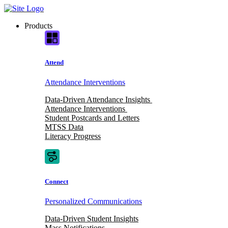
Skip
to
Products
content
Attend
Attendance Interventions
Data-Driven Attendance Insights
Attendance Interventions
Student Postcards and Letters
MTSS Data
Literacy Progress
Connect
Personalized Communications
Data-Driven Student Insights
Mass Notifications