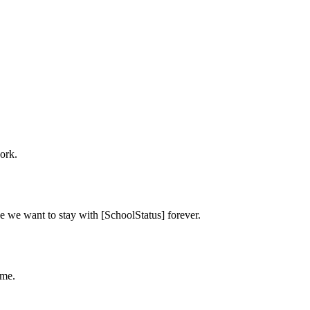
ork.
e we want to stay with [SchoolStatus] forever.
ime.