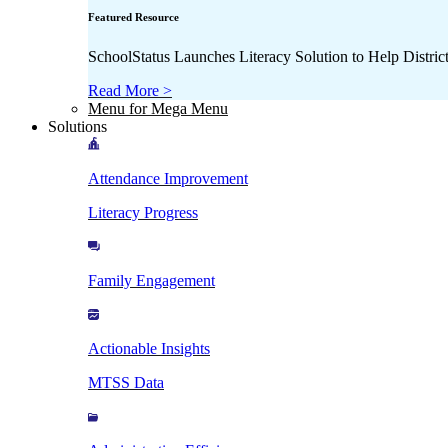
Featured Resource
SchoolStatus Launches Literacy Solution to Help Distr
Read More >
Menu for Mega Menu
Solutions
Attendance Improvement
Literacy Progress
Family Engagement
Actionable Insights
MTSS Data