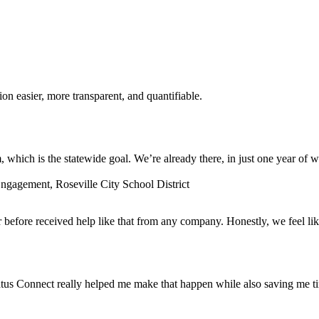
n easier, more transparent, and quantifiable.
which is the statewide goal. We’re already there, in just one year of w
gagement, Roseville City School District
before received help like that from any company. Honestly, we feel lik
tus Connect really helped me make that happen while also saving me t