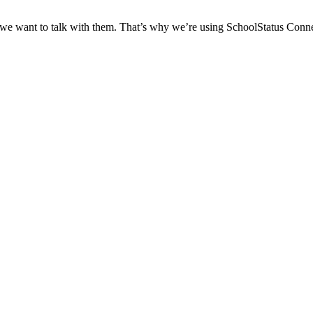
 we want to talk with them. That’s why we’re using SchoolStatus Conne