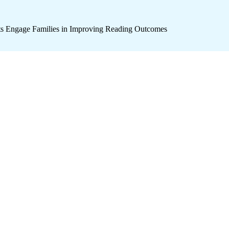
icts Engage Families in Improving Reading Outcomes