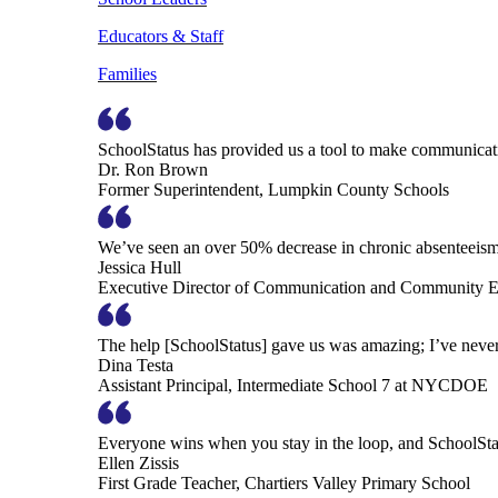
Educators & Staff
Families
SchoolStatus has provided us a tool to make communicatio
Dr. Ron Brown
Former Superintendent, Lumpkin County Schools
We’ve seen an over 50% decrease in chronic absenteeism, 
Jessica Hull
Executive Director of Communication and Community En
The help [SchoolStatus] gave us was amazing; I’ve never 
Dina Testa
Assistant Principal, Intermediate School 7 at NYCDOE
Everyone wins when you stay in the loop, and SchoolSta
Ellen Zissis
First Grade Teacher, Chartiers Valley Primary School