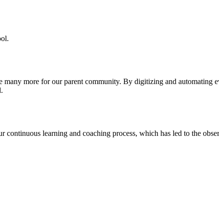
ol.
re many more for our parent community. By digitizing and automating 
.
our continuous learning and coaching process, which has led to the obse