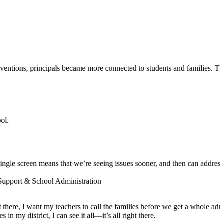
entions, principals became more connected to students and families. The
ol.
ngle screen means that we’re seeing issues sooner, and then can addres
 Support & School Administration
ot there, I want my teachers to call the families before we get a whole a
 my district, I can see it all—it’s all right there.