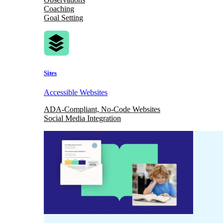
Coaching
Goal Setting
Sites
Accessible Websites
ADA-Compliant, No-Code Websites
Social Media Integration