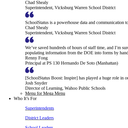
Chad Shealy
Superintendent, Vicksburg Warren School District
SchoolStatus is a powerhouse data and communication to
Chad Shealy
Superintendent, Vicksburg Warren School District
We’ve saved hundreds of hours of staff time, and I’m su
populating information from the DOE into forms by hand
Renny Fong
Principal at PS 130 Hernando De Soto (Manhattan)
[SchoolStatus Boost: Inspire] has played a huge role in 
Josh Snyder
Director of Learning, Wahoo Public Schools
Menu for Mega Menu
Who It’s For
Superintendents
District Leaders
School Leaders