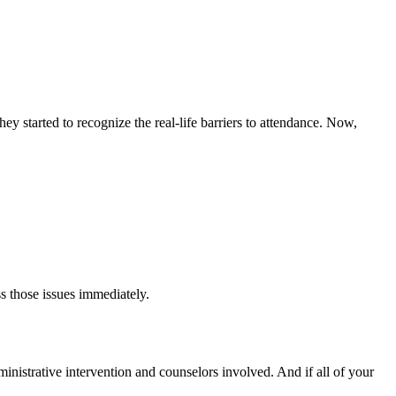
y started to recognize the real-life barriers to attendance. Now,
s those issues immediately.
dministrative intervention and counselors involved. And if all of your