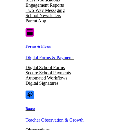
Engagement Reports
Two-Way Messaging
School Newsletters
Parent App
Forms & Flows
Digital Forms & Payments
Digital School Forms
Secure School Payments
Automated Workflows
Digital Signatures
Boost
Teacher Observation & Growth
Observations