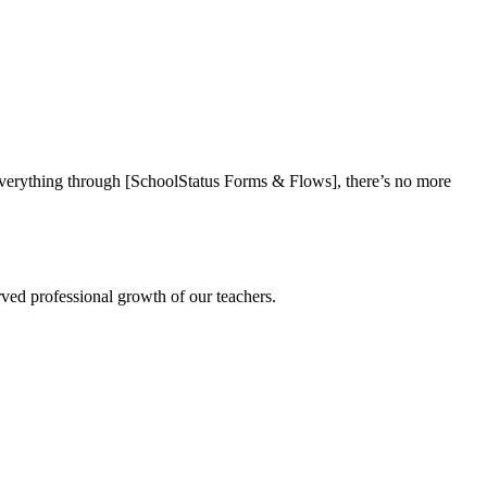
everything through [SchoolStatus Forms & Flows], there’s no more
rved professional growth of our teachers.