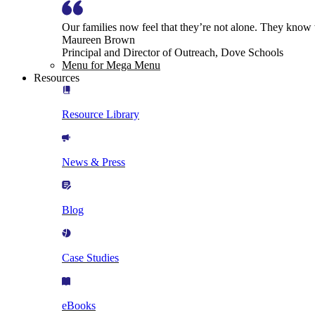
Our families now feel that they’re not alone. They know
Maureen Brown
Principal and Director of Outreach, Dove Schools
Menu for Mega Menu
Resources
Resource Library
News & Press
Blog
Case Studies
eBooks