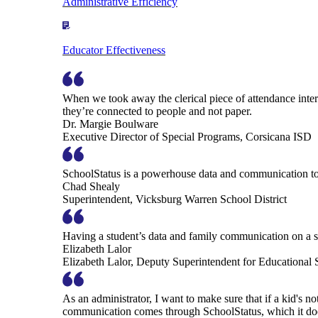
Administrative Efficiency
Educator Effectiveness
When we took away the clerical piece of attendance interv
they’re connected to people and not paper.
Dr. Margie Boulware
Executive Director of Special Programs, Corsicana ISD
SchoolStatus is a powerhouse data and communication to
Chad Shealy
Superintendent, Vicksburg Warren School District
Having a student’s data and family communication on a si
Elizabeth Lalor
Elizabeth Lalor, Deputy Superintendent for Educational
As an administrator, I want to make sure that if a kid's n
communication comes through SchoolStatus, which it does in