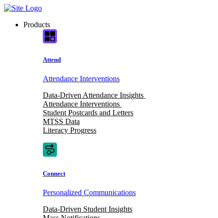
Skip
to
Products
content
Attend
Attendance Interventions
Data-Driven Attendance Insights
Attendance Interventions
Student Postcards and Letters
MTSS Data
Literacy Progress
Connect
Personalized Communications
Data-Driven Student Insights
Mass Notifications